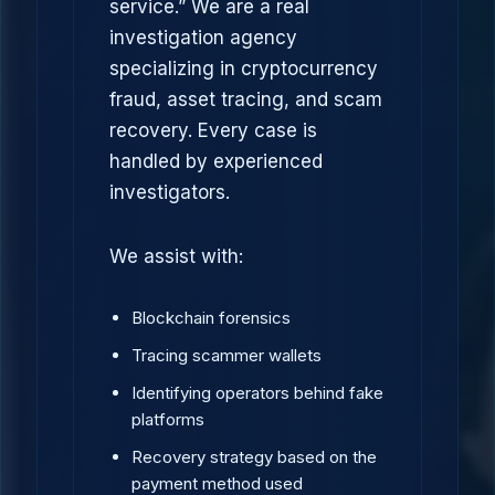
service.” We are a real
investigation agency
specializing in cryptocurrency
fraud, asset tracing, and scam
recovery. Every case is
handled by experienced
investigators.
We assist with:
Blockchain forensics
Tracing scammer wallets
Identifying operators behind fake
platforms
Recovery strategy based on the
payment method used