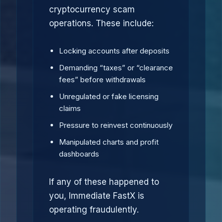
cryptocurrency scam
operations. These include:
Locking accounts after deposits
Demanding “taxes” or “clearance
fees” before withdrawals
Unregulated or fake licensing
claims
Pressure to reinvest continuously
Manipulated charts and profit
dashboards
If any of these happened to
you, Immediate FastX is
operating fraudulently.