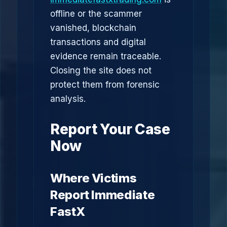
offline or the scammer
vanished, blockchain
transactions and digital
evidence remain traceable.
Closing the site does not
protect them from forensic
analysis.
Report Your Case
Now
Where Victims
Report Immediate
FastX