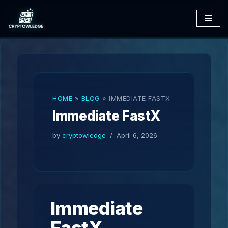
Skip
to
content
HOME
»
BLOG
»
IMMEDIATE FASTX
Immediate FastX
by
cryptowledge
April 6, 2026
Immediate