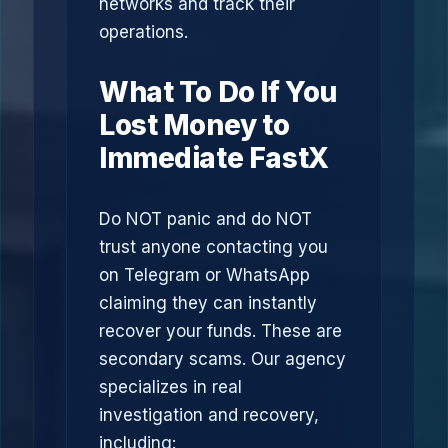
networks and track their
operations.
What To Do If You
Lost Money to
Immediate FastX
Do NOT panic and do NOT
trust anyone contacting you
on Telegram or WhatsApp
claiming they can instantly
recover your funds. These are
secondary scams. Our agency
specializes in real
investigation and recovery,
including: