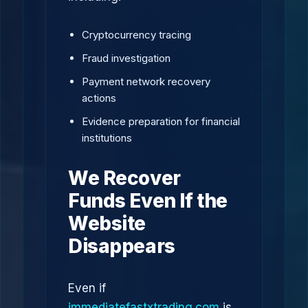
Cryptocurrency tracing
Fraud investigation
Payment network recovery
actions
Evidence preparation for financial
institutions
We Recover
Funds Even If the
Website
Disappears
Even if
immediatefastxtrading.com
is