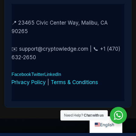
📍 23465 Civic Center Way, Malibu, CA
90265
✉️ support@cryptowledge.com | 📞 +1 (470)
632-2650
Facebook
Twitter
LinkedIn
Privacy Policy
|
Terms & Conditions
Need Help?
Chat with us
English