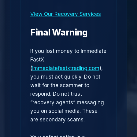
View Our Recovery Services
Final Warning
If you lost money to Immediate
FastX
(
immediatefastxtrading.com
),
you must act quickly. Do not
wait for the scammer to
respond. Do not trust
“recovery agents” messaging
you on social media. These
are secondary scams.