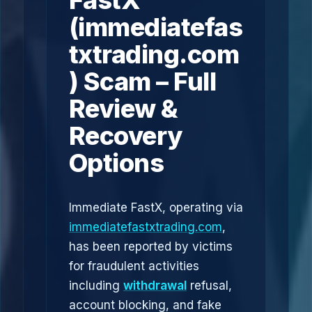
FastX
(immediatefas
txtrading.com
) Scam – Full
Review &
Recovery
Options
Immediate FastX, operating via
immediatefastxtrading.com
,
has been reported by victims
for fraudulent activities
including
withdrawal
refusal,
account blocking, and fake