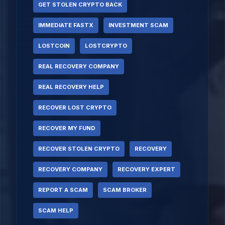
GET STOLEN CRYPTO BACK
IMMEDIATE FASTX
INVESTMENT SCAM
LOSTCOIN
LOSTCRYPTO
REAL RECOVERY COMPANY
REAL RECOVERY HELP
RECOVER LOST CRYPTO
RECOVER MY FUND
RECOVER STOLEN CRYPTO
RECOVERY
RECOVERY COMPANY
RECOVERY EXPERT
REPORT A SCAM
SCAM BROKER
SCAM HELP