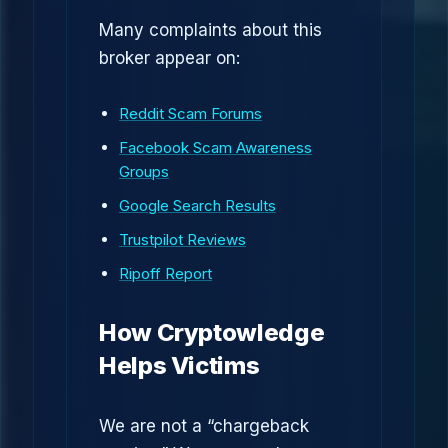
Many complaints about this
broker appear on:
Reddit Scam Forums
Facebook Scam Awareness
Groups
Google Search Results
Trustpilot Reviews
Ripoff Report
How Cryptowledge
Helps Victims
We are not a “chargeback