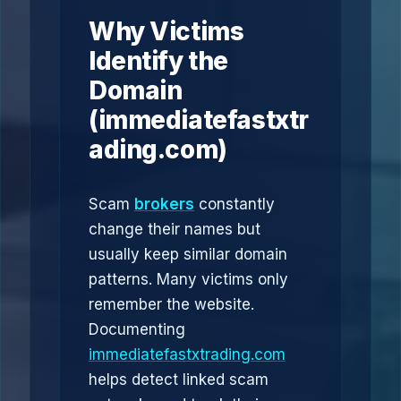
Why Victims
Identify the
Domain
(immediatefastxtr
ading.com)
Scam
brokers
constantly
change their names but
usually keep similar domain
patterns. Many victims only
remember the website.
Documenting
immediatefastxtrading.com
helps detect linked scam