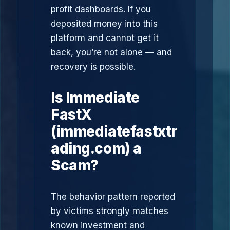
profit dashboards. If you
deposited money into this
platform and cannot get it
back, you’re not alone — and
recovery is possible.
Is Immediate
FastX
(immediatefastxtr
ading.com) a
Scam?
The behavior pattern reported
by victims strongly matches
known investment and