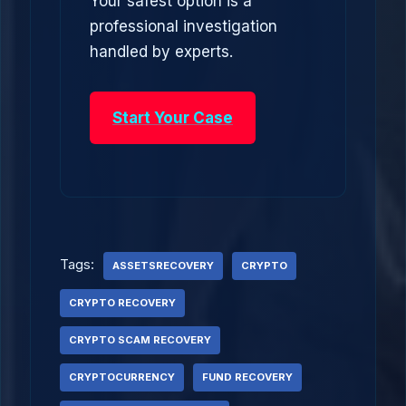
Your safest option is a
professional investigation
handled by experts.
Start Your Case
Tags:
ASSETSRECOVERY
CRYPTO
CRYPTO RECOVERY
CRYPTO SCAM RECOVERY
CRYPTOCURRENCY
FUND RECOVERY