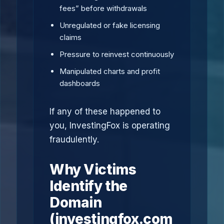
fees” before withdrawals
Unregulated or fake licensing
claims
Pressure to reinvest continuously
Manipulated charts and profit
dashboards
If any of these happened to
you, InvestingFox is operating
fraudulently.
Why Victims
Identify the
Domain
(investingfox.com