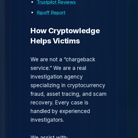
Trustpilot Reviews
Ripoff Report
How Cryptowledge
Helps Victims
We are not a “chargeback
service.” We are a real
investigation agency
specializing in cryptocurrency
fraud, asset tracing, and scam
recovery. Every case is
handled by experienced
investigators.
We assist with: