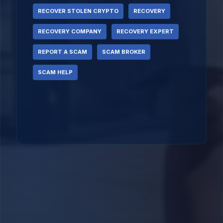
RECOVER STOLEN CRYPTO
RECOVERY
RECOVERY COMPANY
RECOVERY EXPERT
REPORT A SCAM
SCAM BROKER
SCAM HELP