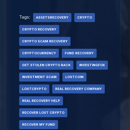
Tags:
ASSETSRECOVERY
CRYPTO
CRYPTO RECOVERY
CRYPTO SCAM RECOVERY
CRYPTOCURRENCY
FUND RECOVERY
GET STOLEN CRYPTO BACK
INVESTINGFOX
INVESTMENT SCAM
LOSTCOIN
LOSTCRYPTO
REAL RECOVERY COMPANY
REAL RECOVERY HELP
RECOVER LOST CRYPTO
RECOVER MY FUND