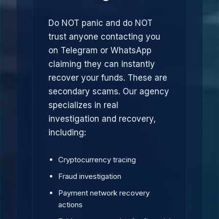
Do NOT panic and do NOT
trust anyone contacting you
on Telegram or WhatsApp
claiming they can instantly
recover your funds. These are
secondary scams. Our agency
specializes in real
investigation and recovery,
including:
Cryptocurrency tracing
Fraud investigation
Payment network recovery
actions