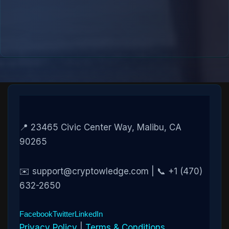
📍 23465 Civic Center Way, Malibu, CA
90265
✉️ support@cryptowledge.com | 📞 +1 (470)
632-2650
Facebook
Twitter
LinkedIn
Privacy Policy
|
Terms & Conditions