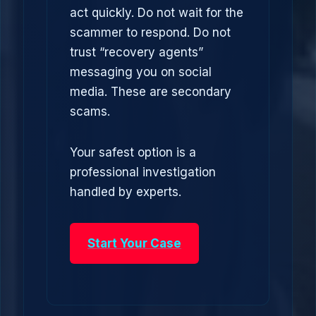
act quickly. Do not wait for the
scammer to respond. Do not
trust “recovery agents”
messaging you on social
media. These are secondary
scams.
Your safest option is a
professional investigation
handled by experts.
Start Your Case