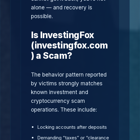
alone — and recovery is
possible.
Is InvestingFox
(investingfox.com
) a Scam?
The behavior pattern reported
by victims strongly matches
known investment and
cryptocurrency scam
operations. These include:
Locking accounts after deposits
Demanding “taxes” or “clearance