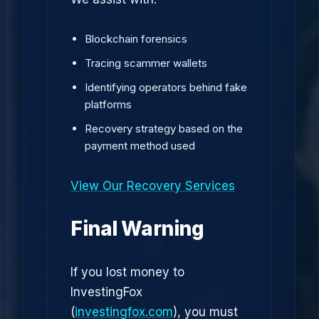
Blockchain forensics
Tracing scammer wallets
Identifying operators behind fake
platforms
Recovery strategy based on the
payment method used
View Our Recovery Services
Final Warning
If you lost money to
InvestingFox
(
investingfox.com
), you must