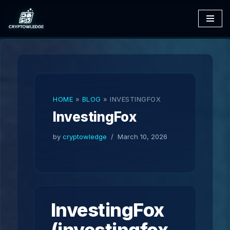
Skip
to
content
HOME
»
BLOG
»
INVESTINGFOX
InvestingFox
by
cryptowledge
March 10, 2026
InvestingFox