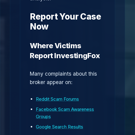
Report Your Case
Now
Where Victims
Report InvestingFox
Many complaints about this
broker appear on:
Reddit Scam Forums
Facebook Scam Awareness
Groups
Google Search Results