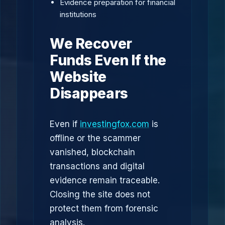
Evidence preparation for financial
institutions
We Recover
Funds Even If the
Website
Disappears
Even if
investingfox.com
is
offline or the scammer
vanished, blockchain
transactions and digital
evidence remain traceable.
Closing the site does not
protect them from forensic
analysis.