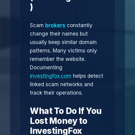
)
Scam
brokers
constantly
change their names but
usually keep similar domain
patterns. Many victims only
remember the website.
Documenting
investingfox.com
helps detect
linked scam networks and
track their operations.
What To Do If You
Lost Money to
InvestingFox