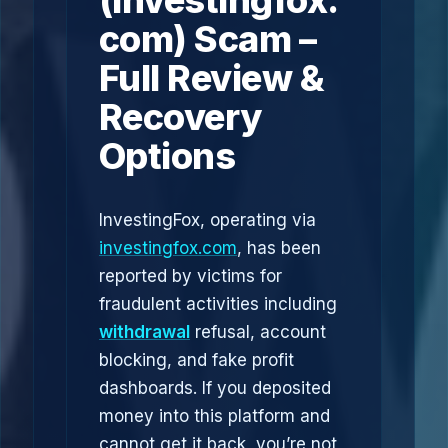
(investingfox.
com) Scam –
Full Review &
Recovery
Options
InvestingFox, operating via
investingfox.com
, has been
reported by victims for
fraudulent activities including
withdrawal
refusal, account
blocking, and fake profit
dashboards. If you deposited
money into this platform and
cannot get it back, you’re not