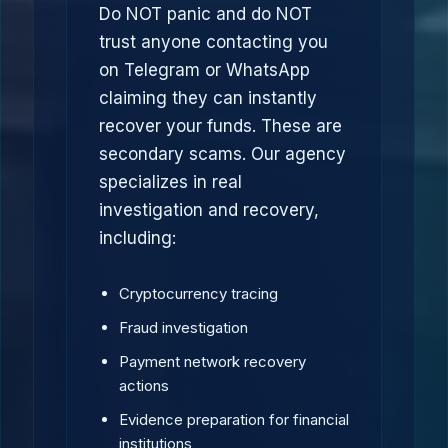
Do NOT panic and do NOT
trust anyone contacting you
on Telegram or WhatsApp
claiming they can instantly
recover your funds. These are
secondary scams. Our agency
specializes in real
investigation and recovery,
including:
Cryptocurrency tracing
Fraud investigation
Payment network recovery
actions
Evidence preparation for financial
institutions