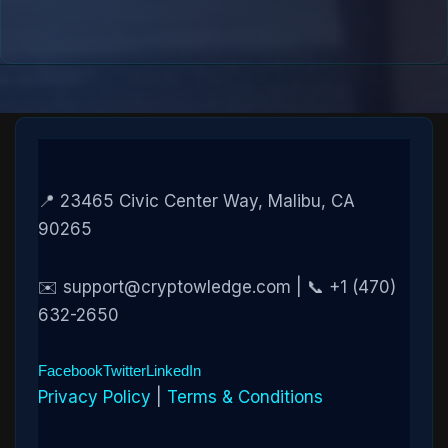
📍 23465 Civic Center Way, Malibu, CA
90265
✉️ support@cryptowledge.com | 📞 +1 (470)
632-2650
Facebook
Twitter
LinkedIn
Privacy Policy
|
Terms & Conditions