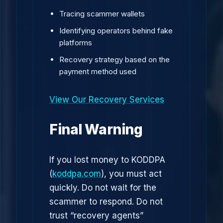
Tracing scammer wallets
Identifying operators behind fake
platforms
Recovery strategy based on the
payment method used
View Our Recovery Services
Final Warning
If you lost money to KODDPA
(
koddpa.com
), you must act
quickly. Do not wait for the
scammer to respond. Do not
trust “recovery agents”