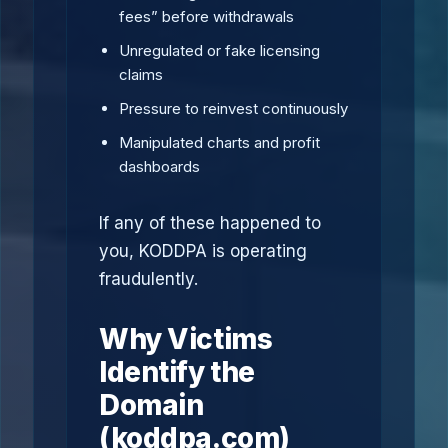
fees” before withdrawals
Unregulated or fake licensing
claims
Pressure to reinvest continuously
Manipulated charts and profit
dashboards
If any of these happened to
you, KODDPA is operating
fraudulently.
Why Victims
Identify the
Domain
(koddpa.com)