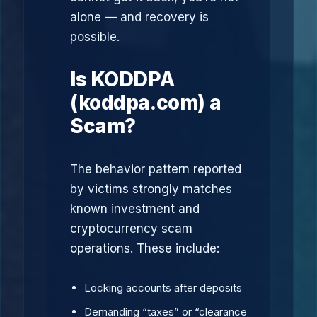
alone — and recovery is
possible.
Is KODDPA
(koddpa.com) a
Scam?
The behavior pattern reported
by victims strongly matches
known investment and
cryptocurrency scam
operations. These include:
Locking accounts after deposits
Demanding “taxes” or “clearance