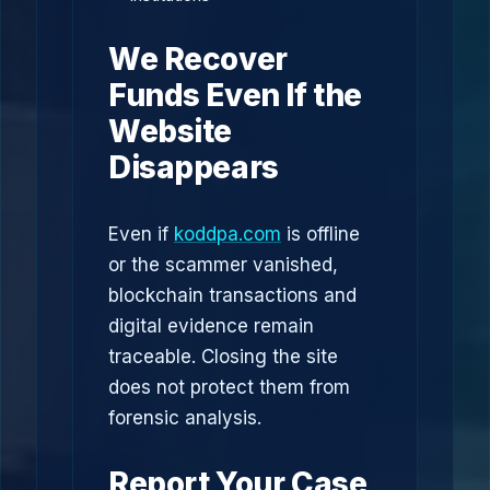
We Recover
Funds Even If the
Website
Disappears
Even if
koddpa.com
is offline
or the scammer vanished,
blockchain transactions and
digital evidence remain
traceable. Closing the site
does not protect them from
forensic analysis.
Report Your Case