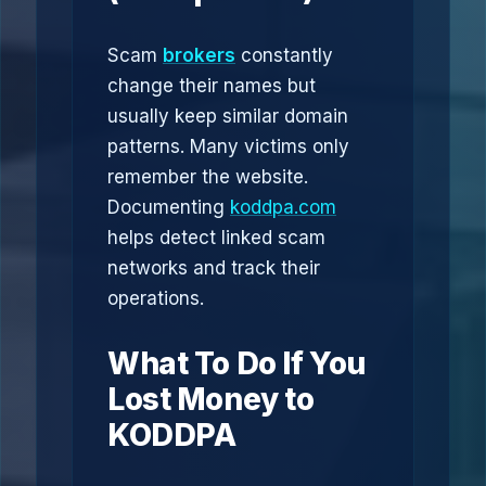
Scam
brokers
constantly
change their names but
usually keep similar domain
patterns. Many victims only
remember the website.
Documenting
koddpa.com
helps detect linked scam
networks and track their
operations.
What To Do If You
Lost Money to
KODDPA