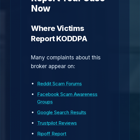
Now
Where Victims
Report KODDPA
Many complaints about this
broker appear on:
Reddit Scam Forums
Facebook Scam Awareness
Groups
Google Search Results
Trustpilot Reviews
Ripoff Report