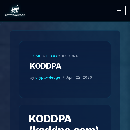
Skip
to
content
HOME
»
BLOG
»
KODDPA
KODDPA
by
cryptowledge
April 22, 2026
KODDPA