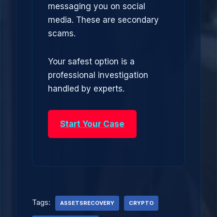
messaging you on social
media. These are secondary
scams.
Your safest option is a
professional investigation
handled by experts.
Start Your Case
Tags:
ASSETSRECOVERY
CRYPTO