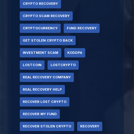
CRYPTO RECOVERY
CRYPTO SCAM RECOVERY
CRYPTOCURRENCY
FUND RECOVERY
GET STOLEN CRYPTO BACK
INVESTMENT SCAM
KODDPA
LOSTCOIN
LOSTCRYPTO
REAL RECOVERY COMPANY
REAL RECOVERY HELP
RECOVER LOST CRYPTO
RECOVER MY FUND
RECOVER STOLEN CRYPTO
RECOVERY