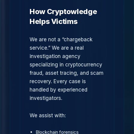
How Cryptowledge
Helps Victims
We are not a “chargeback
service.” We are a real
investigation agency
specializing in cryptocurrency
fraud, asset tracing, and scam
recovery. Every case is
handled by experienced
investigators.
We assist with:
Blockchain forensics