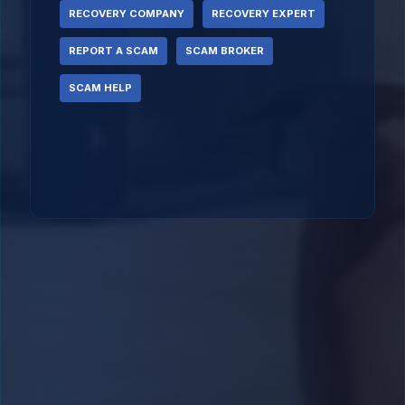
RECOVERY COMPANY
RECOVERY EXPERT
REPORT A SCAM
SCAM BROKER
SCAM HELP