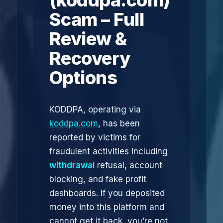
(koddpa.com)
Scam – Full
Review &
Recovery
Options
KODDPA, operating via
koddpa.com
, has been
reported by victims for
fraudulent activities including
withdrawal
refusal, account
blocking, and fake profit
dashboards. If you deposited
money into this platform and
cannot get it back, you’re not