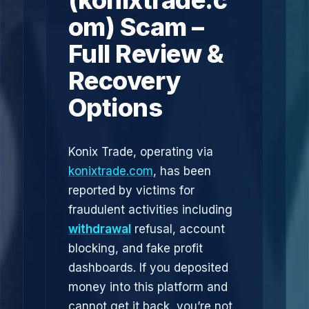
(konixtrade.c
om) Scam –
Full Review &
Recovery
Options
Konix Trade, operating via
konixtrade.com
, has been
reported by victims for
fraudulent activities including
withdrawal
refusal, account
blocking, and fake profit
dashboards. If you deposited
money into this platform and
cannot get it back, you’re not