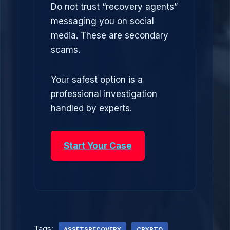
Do not trust “recovery agents”
messaging you on social
media. These are secondary
scams.
Your safest option is a
professional investigation
handled by experts.
Start Your Case
Tags:
ASSETSRECOVERY
CRYPTO