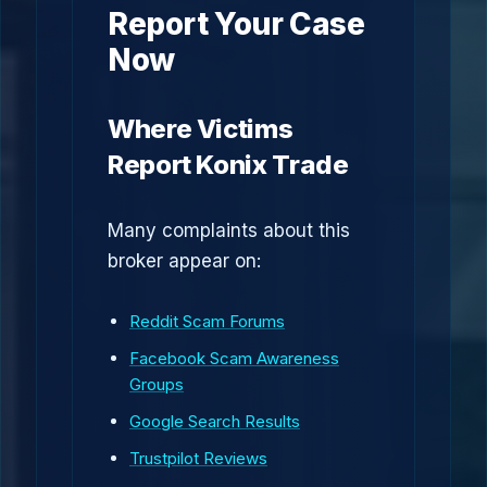
Report Your Case
Now
Where Victims
Report Konix Trade
Many complaints about this
broker appear on:
Reddit Scam Forums
Facebook Scam Awareness
Groups
Google Search Results
Trustpilot Reviews