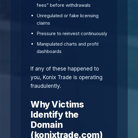
fees” before withdrawals
Unregulated or fake licensing
claims
Pressure to reinvest continuously
Manipulated charts and profit
dashboards
If any of these happened to
you, Konix Trade is operating
fraudulently.
Why Victims
Identify the
Domain
(konixtrade.com)