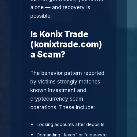
alone — and recovery is
possible.
Is Konix Trade
(konixtrade.com)
a Scam?
The behavior pattern reported
by victims strongly matches
known investment and
cryptocurrency scam
operations. These include:
Locking accounts after deposits
Demanding “taxes” or “clearance