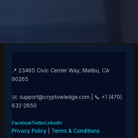
📍 23465 Civic Center Way, Malibu, CA
90265
✉️ support@cryptowledge.com | 📞 +1 (470)
632-2650
Facebook
Twitter
LinkedIn
Privacy Policy
|
Terms & Conditions