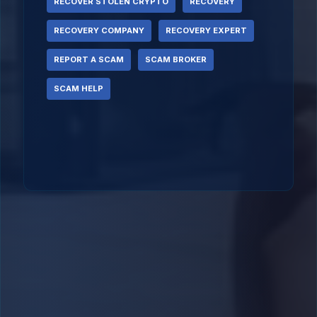
RECOVER STOLEN CRYPTO
RECOVERY
RECOVERY COMPANY
RECOVERY EXPERT
REPORT A SCAM
SCAM BROKER
SCAM HELP