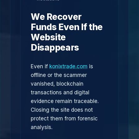
We Recover
Funds Even If the
Website
Disappears
Even if
konixtrade.com
is
offline or the scammer
vanished, blockchain
transactions and digital
evidence remain traceable.
Closing the site does not
protect them from forensic
analysis.