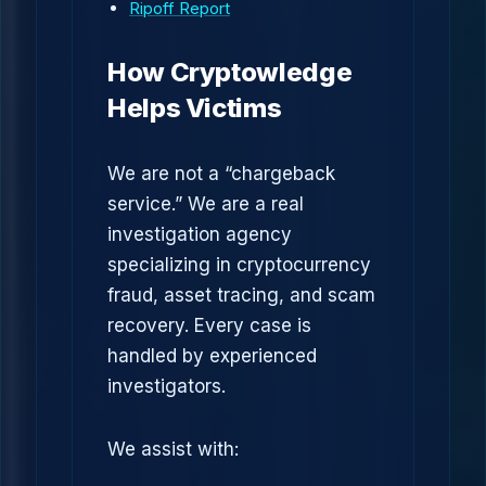
Ripoff Report
How Cryptowledge
Helps Victims
We are not a “chargeback
service.” We are a real
investigation agency
specializing in cryptocurrency
fraud, asset tracing, and scam
recovery. Every case is
handled by experienced
investigators.
We assist with: