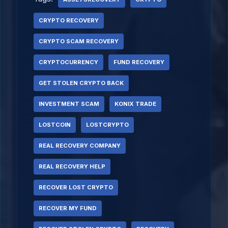
CRYPTO RECOVERY
CRYPTO SCAM RECOVERY
CRYPTOCURRENCY
FUND RECOVERY
GET STOLEN CRYPTO BACK
INVESTMENT SCAM
KONIX TRADE
LOSTCOIN
LOSTCRYPTO
REAL RECOVERY COMPANY
REAL RECOVERY HELP
RECOVER LOST CRYPTO
RECOVER MY FUND