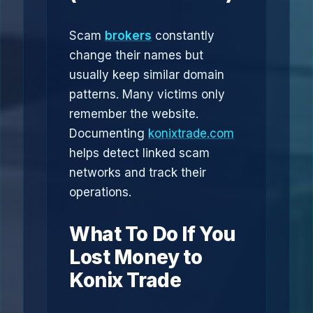
Scam
brokers
constantly
change their names but
usually keep similar domain
patterns. Many victims only
remember the website.
Documenting
konixtrade.com
helps detect linked scam
networks and track their
operations.
What To Do If You
Lost Money to
Konix Trade