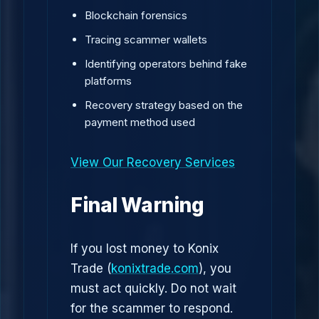
Blockchain forensics
Tracing scammer wallets
Identifying operators behind fake
platforms
Recovery strategy based on the
payment method used
View Our Recovery Services
Final Warning
If you lost money to Konix
Trade (
konixtrade.com
), you
must act quickly. Do not wait
for the scammer to respond.