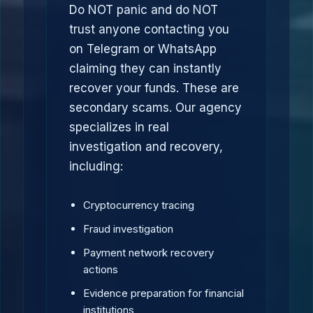
Do NOT panic and do NOT
trust anyone contacting you
on Telegram or WhatsApp
claiming they can instantly
recover your funds. These are
secondary scams. Our agency
specializes in real
investigation and recovery,
including:
Cryptocurrency tracing
Fraud investigation
Payment network recovery
actions
Evidence preparation for financial
institutions