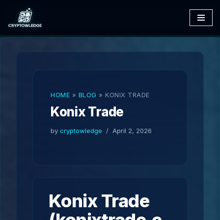
Skip
to
content
HOME
»
BLOG
»
KONIX TRADE
Konix Trade
by
cryptowledge
April 2, 2026
Konix Trade