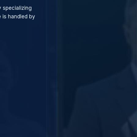
 specializing
 is handled by