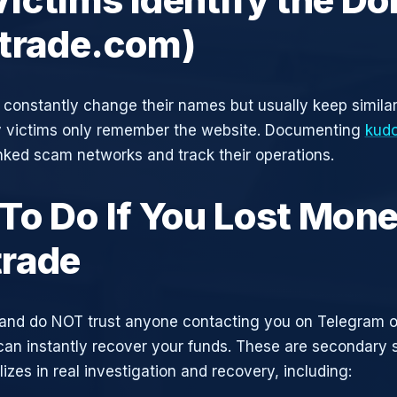
trade.com)
constantly change their names but usually keep simila
y victims only remember the website. Documenting
kud
inked scam networks and track their operations.
To Do If You Lost Mone
rade
and do NOT trust anyone contacting you on Telegram 
can instantly recover your funds. These are secondary
zes in real investigation and recovery, including: