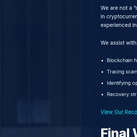
We are not a “
in cryptocurre
experienced in
We assist with
Blockchain f
Tracing scam
Identifying 
Recovery st
View Our Reco
Final