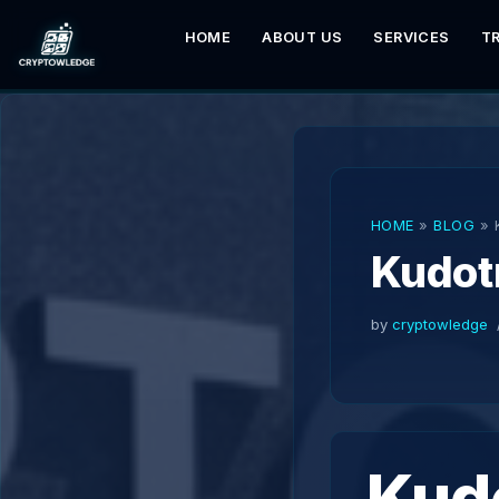
HOME
ABOUT US
SERVICES
T
Skip
to
content
HOME
»
BLOG
»
Kudot
by
cryptowledge
Kud