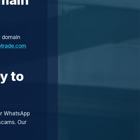
r domain
otrade.com
y to
or WhatsApp
 scams. Our