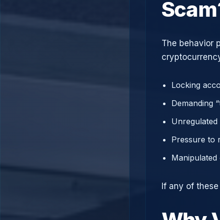
Scam
The behavior p
cryptocurrency
Locking acco
Demanding “t
Unregulated 
Pressure to 
Manipulated 
If any of thes
Why V