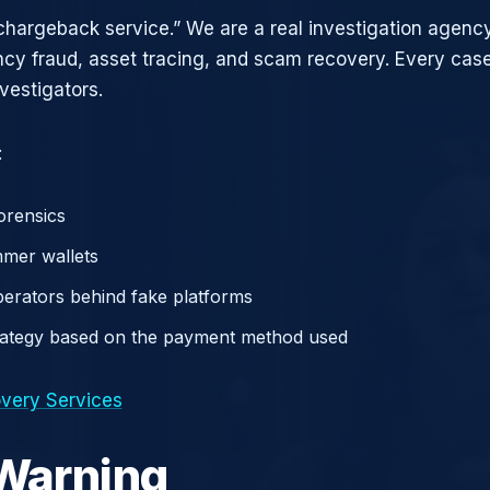
chargeback service.” We are a real investigation agency
ncy fraud, asset tracing, and scam recovery. Every case
vestigators.
:
orensics
mer wallets
operators behind fake platforms
rategy based on the payment method used
very Services
 Warning