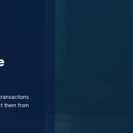
e
transactions
ct them from