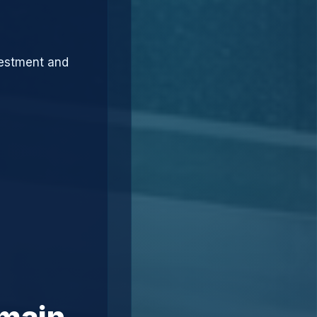
vestment and
omain