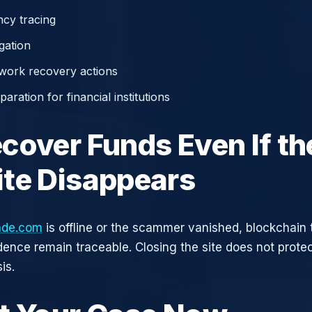
cy tracing
gation
work recovery actions
aration for financial institutions
cover Funds Even If th
te Disappears
ade.com
is offline or the scammer vanished, blockchain 
idence remain traceable. Closing the site does not prote
is.