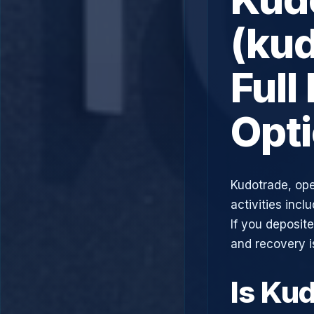
(ku
Full
Opt
Kudotrade, ope
activities incl
If you deposit
and recovery i
Is Ku