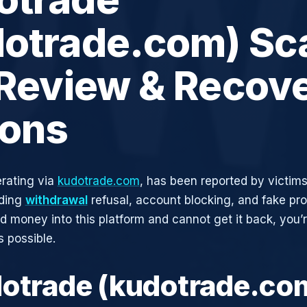
dotrade.com) Sc
 Review & Recov
ions
rating via
kudotrade.com
, has been reported by victims
uding
withdrawal
refusal, account blocking, and fake pro
ed money into this platform and cannot get it back, you’
s possible.
dotrade (kudotrade.co