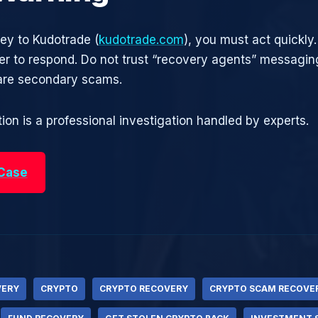
ney to Kudotrade (
kudotrade.com
), you must act quickly.
r to respond. Do not trust “recovery agents” messagin
are secondary scams.
ion is a professional investigation handled by experts.
 Case
VERY
CRYPTO
CRYPTO RECOVERY
CRYPTO SCAM RECOVE