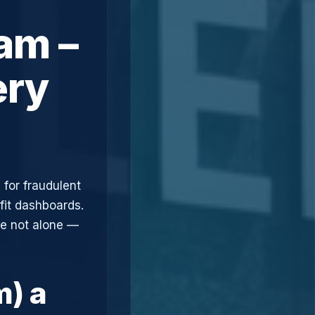
am –
ery
 for fraudulent
fit dashboards.
re not alone —
m) a