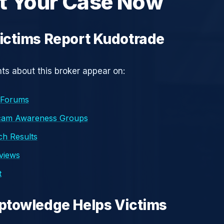
t Your Case Now
ictims Report Kudotrade
s about this broker appear on:
 Forums
cam Awareness Groups
h Results
eviews
t
ptowledge Helps Victims