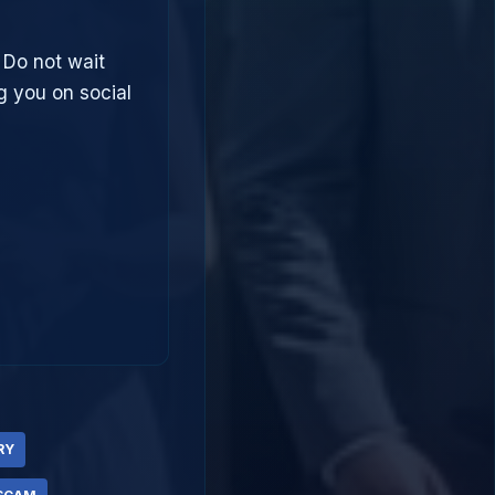
 Do not wait
g you on social
RY