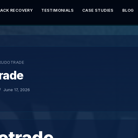
RACK RECOVERY
TESTIMONIALS
CASE STUDIES
BLOG
KUDOTRADE
rade
June 17, 2026
otrade