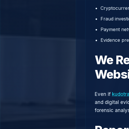
Cryptocurren
Fraud investi
Payment net
Evidence prep
We Re
Websi
Even if
kudotr
and digital ev
forensic analys