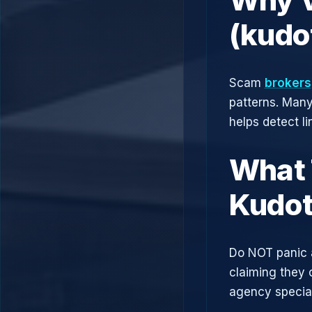
(kudo
Scam
brokers
patterns. Man
helps detect l
What 
Kudot
Do NOT panic 
claiming they 
agency speciali