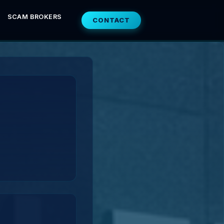
SCAM BROKERS
CONTACT