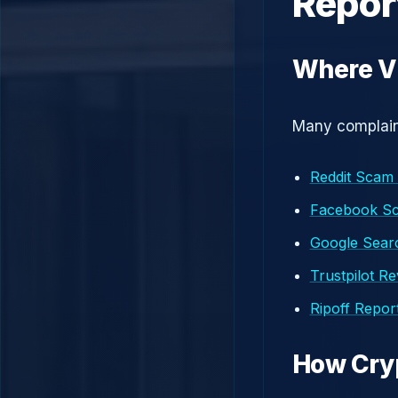
Repor
Where V
Many complaint
Reddit Scam
Facebook S
Google Searc
Trustpilot R
Ripoff Repor
How Cry