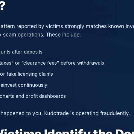
?
attern reported by victims strongly matches known in
 scam operations. These include:
unts after deposits
axes” or “clearance fees” before withdrawals
or fake licensing claims
reinvest continuously
charts and profit dashboards
e happened to you, Kudotrade is operating fraudulently.
ictims Identify the D