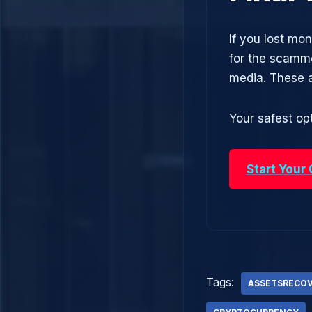
If you lost mo
for the scamme
media. These 
Your safest opt
Start Your
Tags:
ASSETSRECO