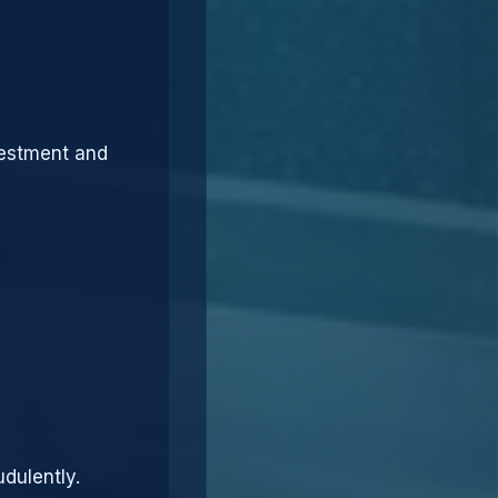
vestment and
dulently.