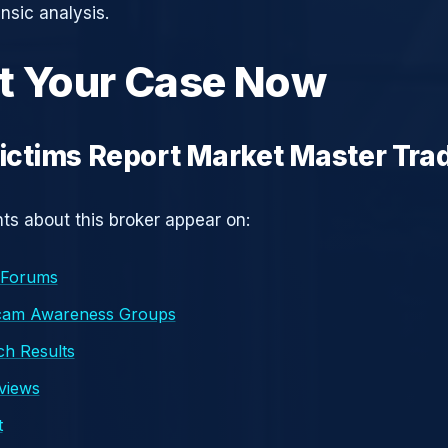
nsic analysis.
t Your Case Now
ctims Report Market Master Tra
s about this broker appear on:
 Forums
cam Awareness Groups
h Results
eviews
t