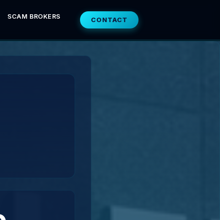
SCAM BROKERS
CONTACT
e