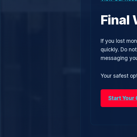
Final
If you lost mo
quickly. Do no
messaging you
Your safest opt
Start Your