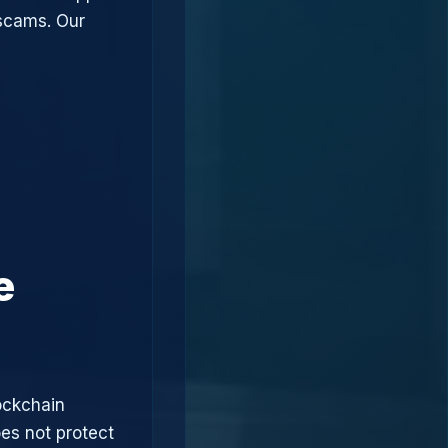
 scams. Our
e
ockchain
oes not protect