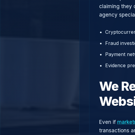
claiming they 
agency speciali
Cryptocurren
Fraud investi
Payment net
Evidence prep
We Re
Websi
Even if
market
transactions a