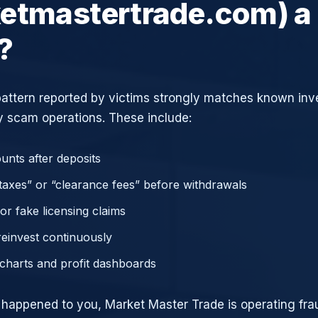
etmastertrade.com) a
?
attern reported by victims strongly matches known in
 scam operations. These include:
unts after deposits
axes” or “clearance fees” before withdrawals
or fake licensing claims
reinvest continuously
charts and profit dashboards
e happened to you, Market Master Trade is operating frau