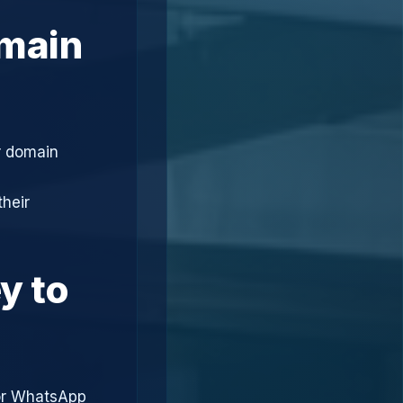
omain
r domain
heir
y to
or WhatsApp