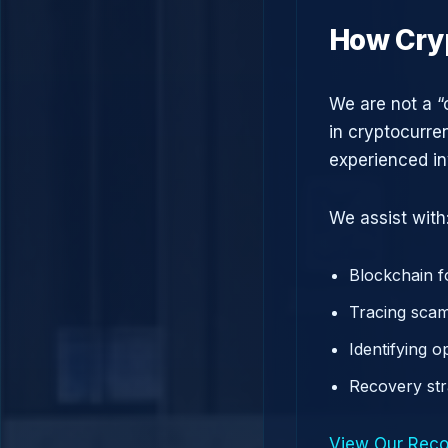
How Cry
We are not a “
in cryptocurre
experienced in
We assist with
Blockchain f
Tracing scam
Identifying 
Recovery st
View Our Reco