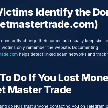
ictims Identify the D
etmastertrade.com)
constantly change their names but usually keep simila
y victims only remember the website. Documenting
rade.com
helps detect linked scam networks and track t
To Do If You Lost Mone
t Master Trade
and do NOT trust anyone contacting you on Telegram 