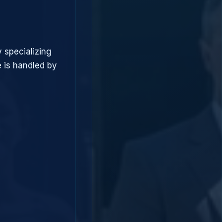
 specializing
 is handled by