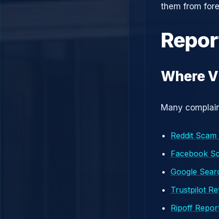
them from fore
Repor
Where Vi
Many complaint
Reddit Scam
Facebook S
Google Searc
Trustpilot R
Ripoff Repor