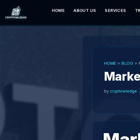
HOME
ABOUT US
SERVICES
T
Skip
to
content
HOME
»
BLOG
»
Marke
by
cryptowledge
Mar