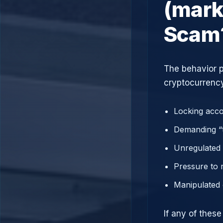
(mark
Scam
The behavior p
cryptocurrency
Locking acco
Demanding “t
Unregulated 
Pressure to 
Manipulated 
If any of thes