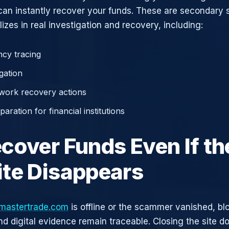
can instantly recover your funds. These are secondary
zes in real investigation and recovery, including:
cy tracing
gation
work recovery actions
aration for financial institutions
cover Funds Even If th
te Disappears
mastertrade.com
is offline or the scammer vanished, bl
nd digital evidence remain traceable. Closing the site d