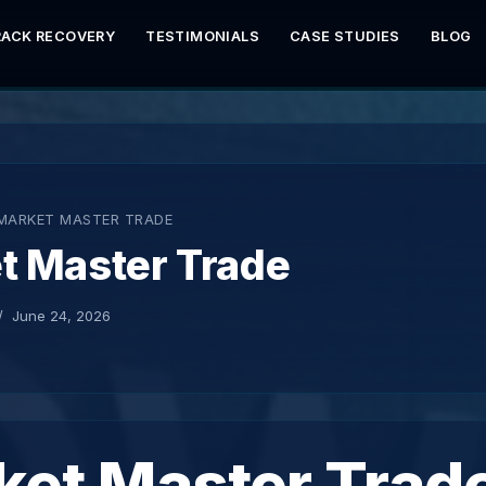
RACK RECOVERY
TESTIMONIALS
CASE STUDIES
BLOG
MARKET MASTER TRADE
t Master Trade
June 24, 2026
ket Master Trad