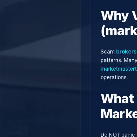
Why V
(mark
Scam
brokers
patterns. Man
marketmastert
operations.
What 
Marke
Do NOT panic 