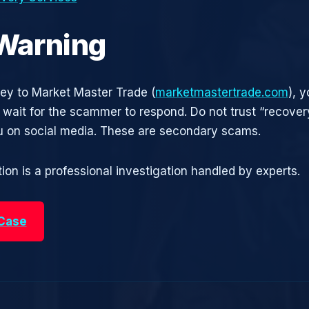
 Warning
ney to Market Master Trade (
marketmastertrade.com
), 
t wait for the scammer to respond. Do not trust “recove
 on social media. These are secondary scams.
ion is a professional investigation handled by experts.
 Case