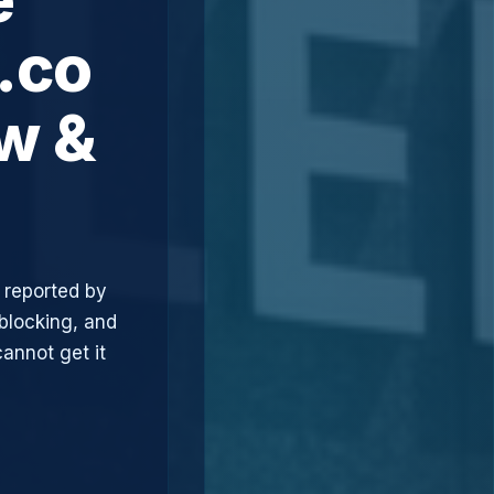
.co
ew &
 reported by
blocking, and
annot get it