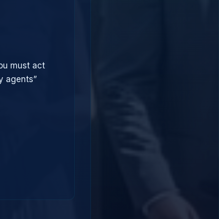
you must act
ry agents”