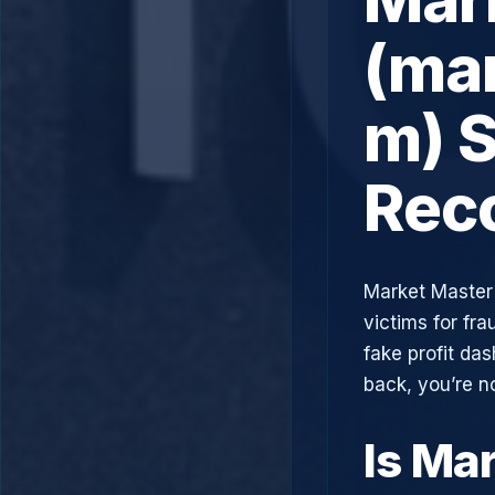
(ma
m) S
Rec
Market Master 
victims for fra
fake profit da
back, you’re n
Is Ma