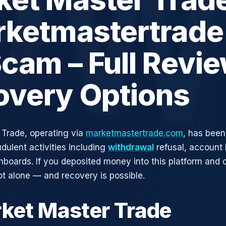
rketmastertrade
cam – Full Revi
overy Options
Trade, operating via
marketmastertrade.com
, has been
udulent activities including
withdrawal
refusal, account 
shboards. If you deposited money into this platform and c
ot alone — and recovery is possible.
rket Master Trade