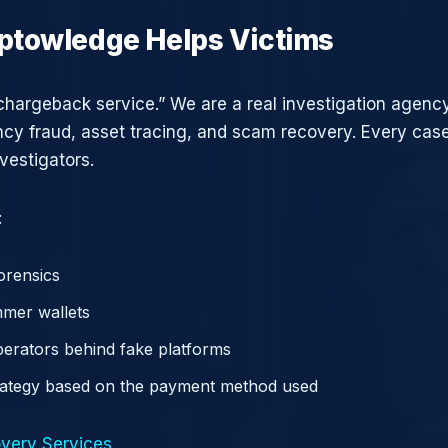
ptowledge Helps Victims
chargeback service.” We are a real investigation agency
ncy fraud, asset tracing, and scam recovery. Every case
vestigators.
:
orensics
mer wallets
operators behind fake platforms
rategy based on the payment method used
very Services