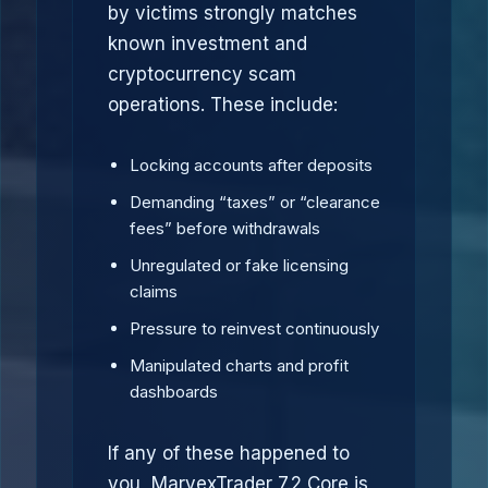
by victims strongly matches
known investment and
cryptocurrency scam
operations. These include:
Locking accounts after deposits
Demanding “taxes” or “clearance
fees” before withdrawals
Unregulated or fake licensing
claims
Pressure to reinvest continuously
Manipulated charts and profit
dashboards
If any of these happened to
you, MarvexTrader 7.2 Core is