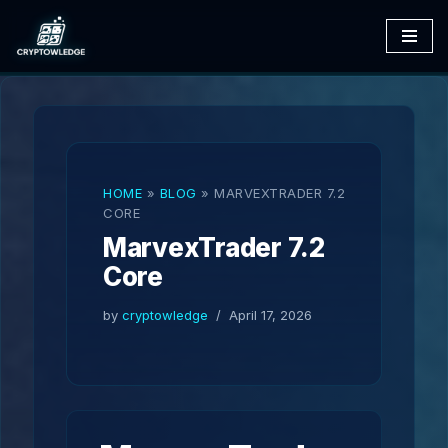
Skip
to
content
HOME
»
BLOG
»
MARVEXTRADER 7.2
CORE
MarvexTrader 7.2
Core
by
cryptowledge
April 17, 2026