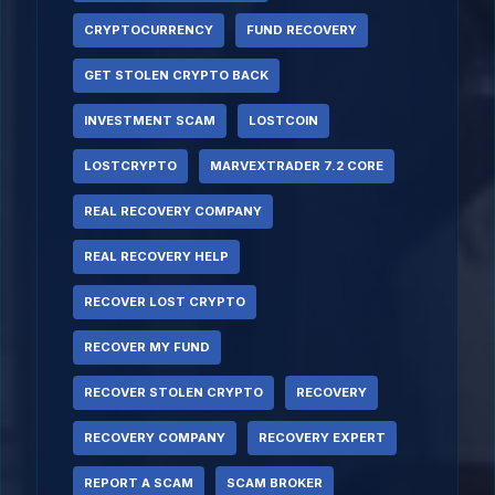
CRYPTOCURRENCY
FUND RECOVERY
GET STOLEN CRYPTO BACK
INVESTMENT SCAM
LOSTCOIN
LOSTCRYPTO
MARVEXTRADER 7.2 CORE
REAL RECOVERY COMPANY
REAL RECOVERY HELP
RECOVER LOST CRYPTO
RECOVER MY FUND
RECOVER STOLEN CRYPTO
RECOVERY
RECOVERY COMPANY
RECOVERY EXPERT
REPORT A SCAM
SCAM BROKER