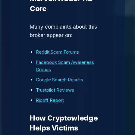
Core
Many complaints about this
broker appear on:
Reddit Scam Forums
Facebook Scam Awareness
Groups
Google Search Results
Trustpilot Reviews
Ripoff Report
How Cryptowledge
Helps Victims