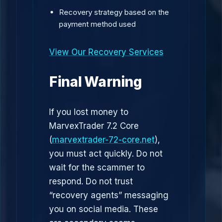
Recovery strategy based on the
payment method used
View Our Recovery Services
Final Warning
If you lost money to
MarvexTrader 7.2 Core
(
marvextrader-72-core.net
),
you must act quickly. Do not
wait for the scammer to
respond. Do not trust
“recovery agents” messaging
you on social media. These