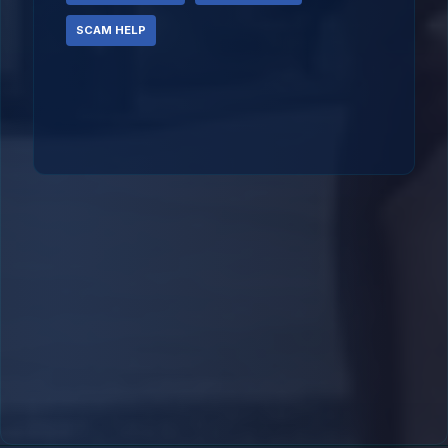
SCAM HELP