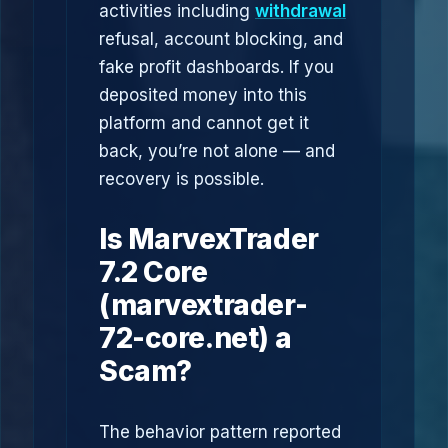
activities including
withdrawal
refusal, account blocking, and
fake profit dashboards. If you
deposited money into this
platform and cannot get it
back, you’re not alone — and
recovery is possible.
Is MarvexTrader
7.2 Core
(marvextrader-
72-core.net) a
Scam?
The behavior pattern reported