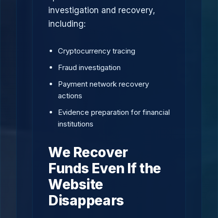
investigation and recovery,
including:
Cryptocurrency tracing
Fraud investigation
Payment network recovery
actions
Evidence preparation for financial
institutions
We Recover
Funds Even If the
Website
Disappears