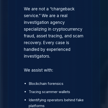
We are not a “chargeback
service.” We are a real
investigation agency
specializing in cryptocurrency
fraud, asset tracing, and scam
recovery. Every case is
handled by experienced
investigators.
We assist with:
Blockchain forensics
Tracing scammer wallets
Identifying operators behind fake
platforms