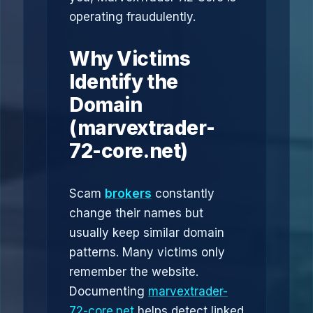
operating fraudulently.
Why Victims
Identify the
Domain
(marvextrader-
72-core.net)
Scam
brokers
constantly
change their names but
usually keep similar domain
patterns. Many victims only
remember the website.
Documenting
marvextrader-
72-core.net
helps detect linked