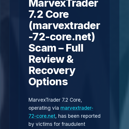
MarvexTrader
7.2 Core
(marvextrader
-72-core.net)
Scam – Full
Review &
Recovery
Options
MarvexTrader 7.2 Core,
operating via
marvextrader-
72-core.net
, has been reported
by victims for fraudulent