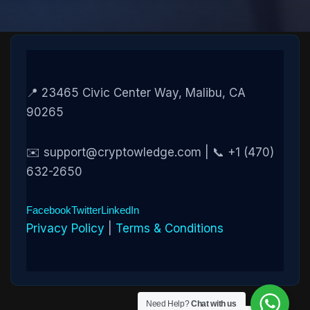
📍 23465 Civic Center Way, Malibu, CA
90265
✉️ support@cryptowledge.com | 📞 +1 (470)
632-2650
Facebook
Twitter
LinkedIn
Privacy Policy
|
Terms & Conditions
Need Help?
Chat with us