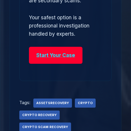
are secondary scams.
Your safest option is a
professional investigation
handled by experts.
Start Your Case
Tags:
ASSETSRECOVERY
CRYPTO
CRYPTO RECOVERY
CRYPTO SCAM RECOVERY