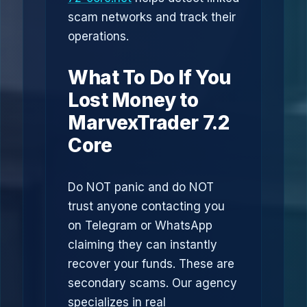
scam networks and track their
operations.
What To Do If You
Lost Money to
MarvexTrader 7.2
Core
Do NOT panic and do NOT
trust anyone contacting you
on Telegram or WhatsApp
claiming they can instantly
recover your funds. These are
secondary scams. Our agency
specializes in real