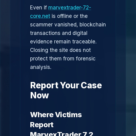
Even if
marvextrader-72-
core.net
is offline or the
scammer vanished, blockchain
transactions and digital
evidence remain traceable.
Closing the site does not
protect them from forensic
analysis.
Report Your Case
Now
Where Victims
Report
MarvexTrader 7.2