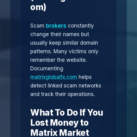
om)
Scam
brokers
constantly
change their names but
usually keep similar domain
patterns. Many victims only
remember the website.
Documenting
matrixglobalfx.com
helps
detect linked scam networks
and track their operations.
What To Do If You
Lost Money to
Matrix Market