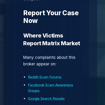
Report Your Case
Now
Where Victims
Report Matrix Market
Many complaints about this
broker appear on:
Reddit Scam Forums
Facebook Scam Awareness
Groups
Google Search Results