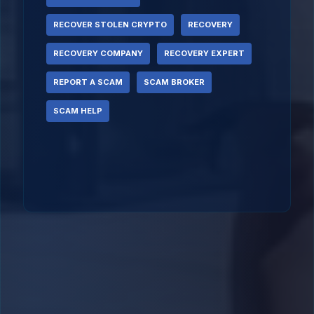
RECOVER STOLEN CRYPTO
RECOVERY
RECOVERY COMPANY
RECOVERY EXPERT
REPORT A SCAM
SCAM BROKER
SCAM HELP