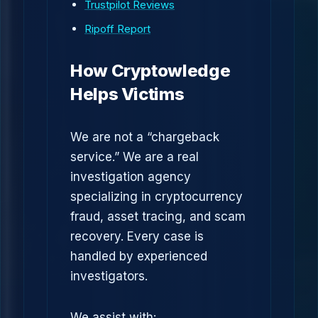
Trustpilot Reviews
Ripoff Report
How Cryptowledge
Helps Victims
We are not a “chargeback
service.” We are a real
investigation agency
specializing in cryptocurrency
fraud, asset tracing, and scam
recovery. Every case is
handled by experienced
investigators.
We assist with: