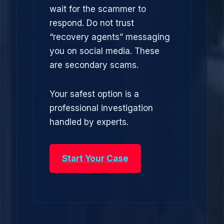
wait for the scammer to
respond. Do not trust
“recovery agents” messaging
you on social media. These
are secondary scams.
Your safest option is a
professional investigation
handled by experts.
Start Your Case