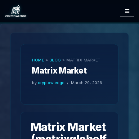
Skip
to
content
HOME
»
BLOG
»
MATRIX MARKET
Matrix Market
by
cryptowledge
March 29, 2026
Matrix Market