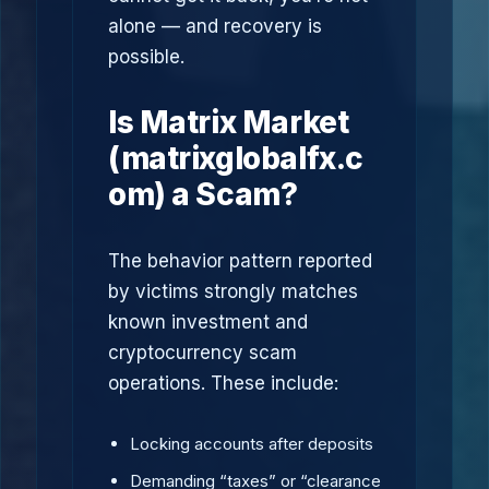
alone — and recovery is
possible.
Is Matrix Market
(matrixglobalfx.c
om) a Scam?
The behavior pattern reported
by victims strongly matches
known investment and
cryptocurrency scam
operations. These include:
Locking accounts after deposits
Demanding “taxes” or “clearance