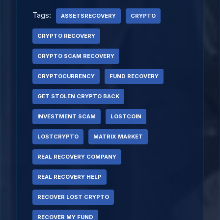
Tags:
ASSETSRECOVERY
CRYPTO
CRYPTO RECOVERY
CRYPTO SCAM RECOVERY
CRYPTOCURRENCY
FUND RECOVERY
GET STOLEN CRYPTO BACK
INVESTMENT SCAM
LOSTCOIN
LOSTCRYPTO
MATRIX MARKET
REAL RECOVERY COMPANY
REAL RECOVERY HELP
RECOVER LOST CRYPTO
RECOVER MY FUND