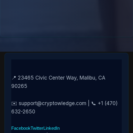
📍 23465 Civic Center Way, Malibu, CA
90265
✉️ support@cryptowledge.com | 📞 +1 (470)
632-2650
Facebook
Twitter
LinkedIn