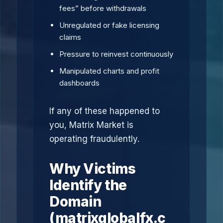
fees” before withdrawals
Unregulated or fake licensing
claims
Pressure to reinvest continuously
Manipulated charts and profit
dashboards
If any of these happened to
you, Matrix Market is
operating fraudulently.
Why Victims
Identify the
Domain
(matrixglobalfx.c