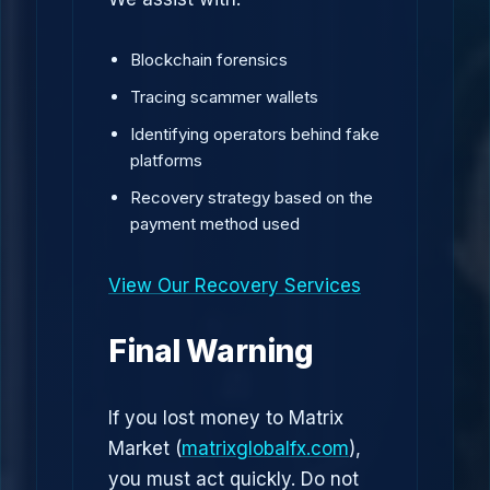
Blockchain forensics
Tracing scammer wallets
Identifying operators behind fake
platforms
Recovery strategy based on the
payment method used
View Our Recovery Services
Final Warning
If you lost money to Matrix
Market (
matrixglobalfx.com
),
you must act quickly. Do not