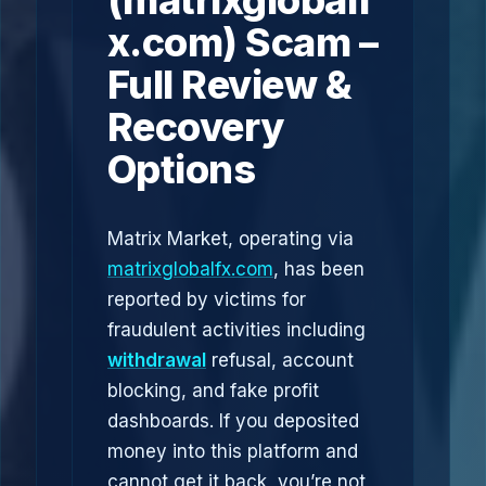
(matrixglobalf
x.com) Scam –
Full Review &
Recovery
Options
Matrix Market, operating via
matrixglobalfx.com
, has been
reported by victims for
fraudulent activities including
withdrawal
refusal, account
blocking, and fake profit
dashboards. If you deposited
money into this platform and
cannot get it back, you’re not