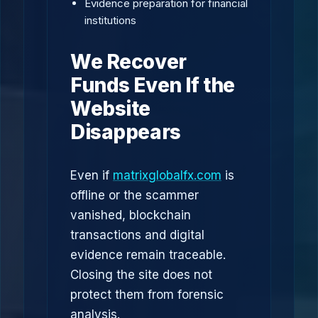
Evidence preparation for financial
institutions
We Recover
Funds Even If the
Website
Disappears
Even if
matrixglobalfx.com
is
offline or the scammer
vanished, blockchain
transactions and digital
evidence remain traceable.
Closing the site does not
protect them from forensic
analysis.