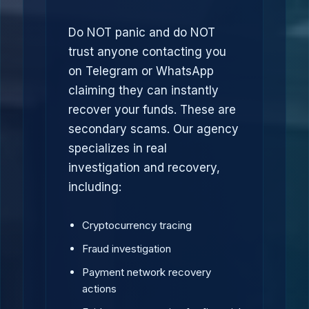
Do NOT panic and do NOT
trust anyone contacting you
on Telegram or WhatsApp
claiming they can instantly
recover your funds. These are
secondary scams. Our agency
specializes in real
investigation and recovery,
including:
Cryptocurrency tracing
Fraud investigation
Payment network recovery
actions