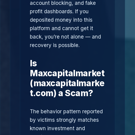
account blocking, and fake
profit dashboards. If you
deposited money into this
platform and cannot get it
back, you’re not alone — and
recovery is possible.
Is
Maxcapitalmarket
(maxcapitalmarke
t.com) a Scam?
The behavior pattern reported
by victims strongly matches
known investment and