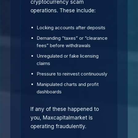
cryptocurrency scam
operations. These include:
Locking accounts after deposits
Demanding “taxes” or “clearance
fees” before withdrawals
Unregulated or fake licensing
claims
Pressure to reinvest continuously
Manipulated charts and profit
dashboards
If any of these happened to
you, Maxcapitalmarket is
operating fraudulently.