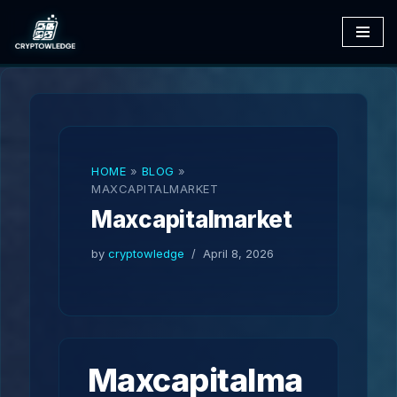
Skip
to
content
HOME
»
BLOG
»
MAXCAPITALMARKET
Maxcapitalmarket
by
cryptowledge
April 8, 2026
Maxcapitalma