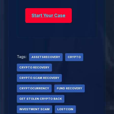
Start Your Case
Tags:
ASSETSRECOVERY
CRYPTO
CRYPTO RECOVERY
CRYPTO SCAM RECOVERY
CRYPTOCURRENCY
FUND RECOVERY
GET STOLEN CRYPTO BACK
INVESTMENT SCAM
LOSTCOIN