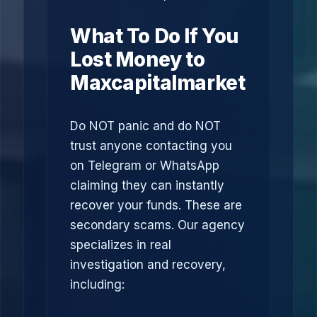
What To Do If You
Lost Money to
Maxcapitalmarket
Do NOT panic and do NOT
trust anyone contacting you
on Telegram or WhatsApp
claiming they can instantly
recover your funds. These are
secondary scams. Our agency
specializes in real
investigation and recovery,
including: