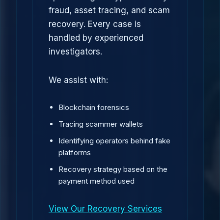
fraud, asset tracing, and scam
recovery. Every case is
handled by experienced
investigators.
We assist with:
Blockchain forensics
Tracing scammer wallets
Identifying operators behind fake
platforms
Recovery strategy based on the
payment method used
View Our Recovery Services