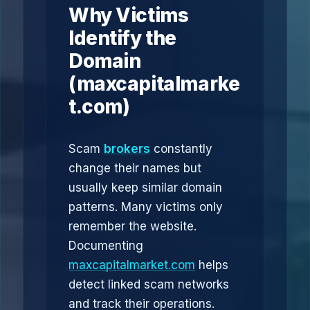
Why Victims
Identify the
Domain
(maxcapitalmarke
t.com)
Scam
brokers
constantly
change their names but
usually keep similar domain
patterns. Many victims only
remember the website.
Documenting
maxcapitalmarket.com
helps
detect linked scam networks
and track their operations.