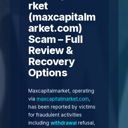
rket
(maxcapitalm
arket.com)
Scam – Full
Review &
Recovery
Options
Maxcapitalmarket, operating
via
maxcapitalmarket.com
,
has been reported by victims
for fraudulent activities
including
withdrawal
refusal,