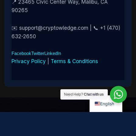
📍 23465 Civic Center Way, Malibu, CA
90265
✉️ support@cryptowledge.com | 📞 +1 (470)
632-2650
Facebook
Twitter
LinkedIn
Privacy Policy
|
Terms & Conditions
Need Help?
Chat with us
English
Disclaimer:
Cryptowledge provides digital-asset investigative
and recovery-assistance services. Past case outcomes do not
guarantee future recovery. Recovery is not possible in every