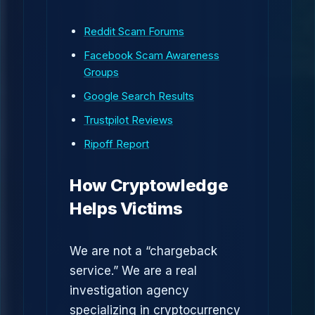
Reddit Scam Forums
Facebook Scam Awareness
Groups
Google Search Results
Trustpilot Reviews
Ripoff Report
How Cryptowledge
Helps Victims
We are not a “chargeback
service.” We are a real
investigation agency
specializing in cryptocurrency