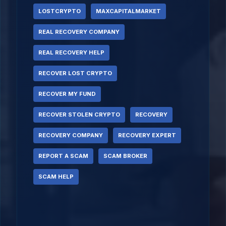
LOSTCRYPTO
MAXCAPITALMARKET
REAL RECOVERY COMPANY
REAL RECOVERY HELP
RECOVER LOST CRYPTO
RECOVER MY FUND
RECOVER STOLEN CRYPTO
RECOVERY
RECOVERY COMPANY
RECOVERY EXPERT
REPORT A SCAM
SCAM BROKER
SCAM HELP