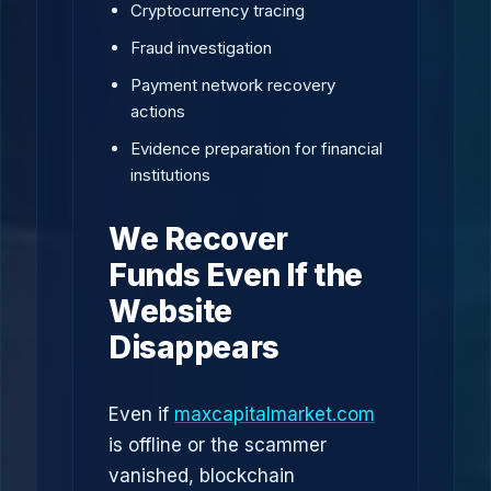
Cryptocurrency tracing
Fraud investigation
Payment network recovery
actions
Evidence preparation for financial
institutions
We Recover
Funds Even If the
Website
Disappears
Even if
maxcapitalmarket.com
is offline or the scammer
vanished, blockchain