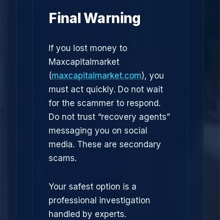
Final Warning
If you lost money to
Maxcapitalmarket
(
maxcapitalmarket.com
), you
must act quickly. Do not wait
for the scammer to respond.
Do not trust “recovery agents”
messaging you on social
media. These are secondary
scams.
Your safest option is a
professional investigation
handled by experts.