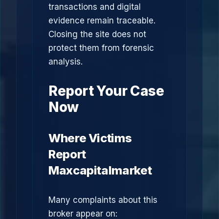
transactions and digital
evidence remain traceable.
Closing the site does not
protect them from forensic
analysis.
Report Your Case
Now
Where Victims
Report
Maxcapitalmarket
Many complaints about this
broker appear on: