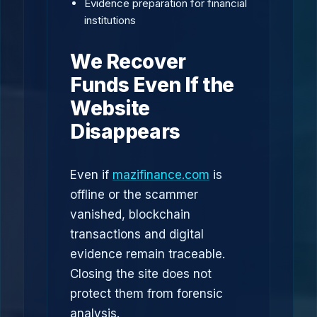
Evidence preparation for financial
institutions
We Recover
Funds Even If the
Website
Disappears
Even if
mazifinance.com
is
offline or the scammer
vanished, blockchain
transactions and digital
evidence remain traceable.
Closing the site does not
protect them from forensic
analysis.