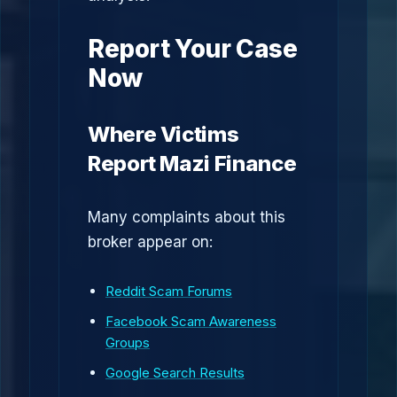
Report Your Case
Now
Where Victims
Report Mazi Finance
Many complaints about this
broker appear on:
Reddit Scam Forums
Facebook Scam Awareness
Groups
Google Search Results