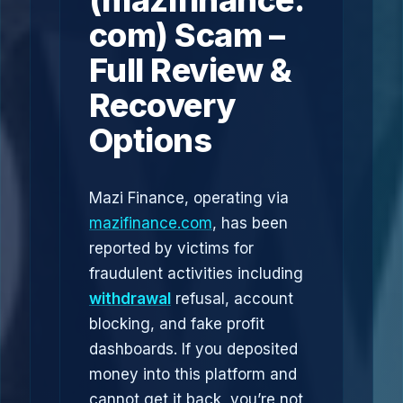
(mazifinance.
com) Scam –
Full Review &
Recovery
Options
Mazi Finance, operating via
mazifinance.com
, has been
reported by victims for
fraudulent activities including
withdrawal
refusal, account
blocking, and fake profit
dashboards. If you deposited
money into this platform and
cannot get it back, you’re not