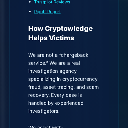
Trustpilot Reviews
Ripoff Report
How Cryptowledge
Helps Victims
We are not a “chargeback
service.” We are a real
investigation agency
specializing in cryptocurrency
fraud, asset tracing, and scam
recovery. Every case is
handled by experienced
investigators.
We assist with: