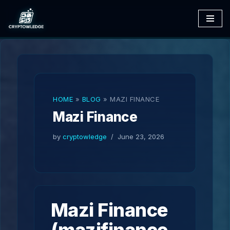
Skip
to
content
HOME
»
BLOG
»
MAZI FINANCE
Mazi Finance
by
cryptowledge
June 23, 2026
Mazi Finance