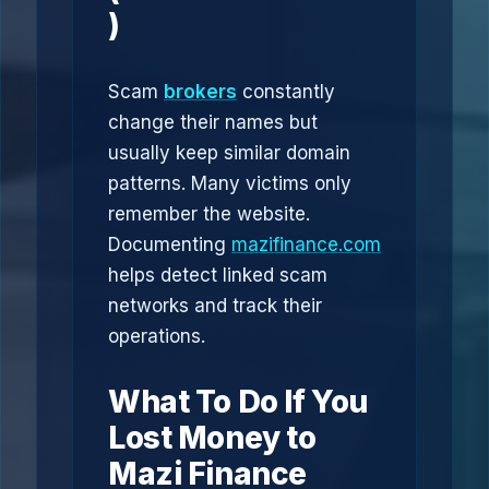
)
Scam
brokers
constantly
change their names but
usually keep similar domain
patterns. Many victims only
remember the website.
Documenting
mazifinance.com
helps detect linked scam
networks and track their
operations.
What To Do If You
Lost Money to
Mazi Finance