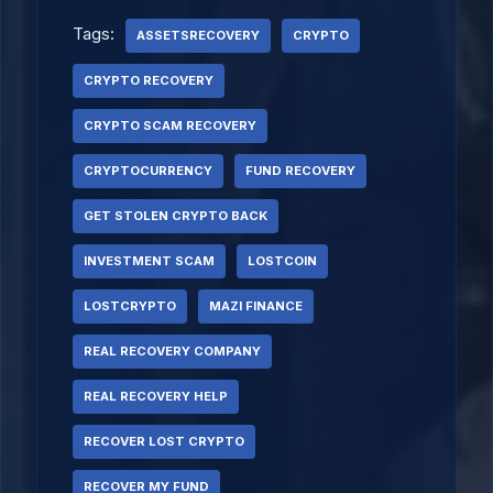
Tags:
ASSETSRECOVERY
CRYPTO
CRYPTO RECOVERY
CRYPTO SCAM RECOVERY
CRYPTOCURRENCY
FUND RECOVERY
GET STOLEN CRYPTO BACK
INVESTMENT SCAM
LOSTCOIN
LOSTCRYPTO
MAZI FINANCE
REAL RECOVERY COMPANY
REAL RECOVERY HELP
RECOVER LOST CRYPTO
RECOVER MY FUND