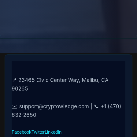
📍 23465 Civic Center Way, Malibu, CA
90265
✉️ support@cryptowledge.com | 📞 +1 (470)
632-2650
Facebook
Twitter
LinkedIn