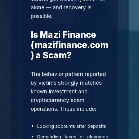
alone — and recovery is
possible.
Is Mazi Finance
(mazifinance.com
) a Scam?
The behavior pattern reported
by victims strongly matches
known investment and
cryptocurrency scam
operations. These include:
Locking accounts after deposits
Demanding “taxes” or “clearance