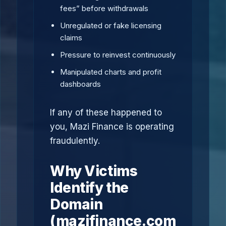
fees” before withdrawals
Unregulated or fake licensing
claims
Pressure to reinvest continuously
Manipulated charts and profit
dashboards
If any of these happened to
you, Mazi Finance is operating
fraudulently.
Why Victims
Identify the
Domain
(mazifinance.com