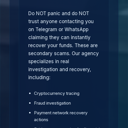
Do NOT panic and do NOT
trust anyone contacting you
on Telegram or WhatsApp
claiming they can instantly
recover your funds. These are
secondary scams. Our agency
specializes in real
investigation and recovery,
including:
Cryptocurrency tracing
Fraud investigation
Payment network recovery
actions