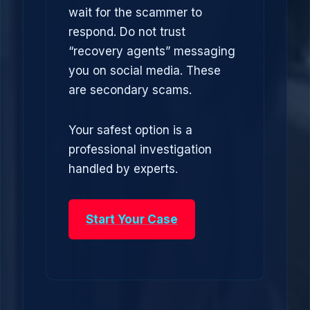
wait for the scammer to
respond. Do not trust
“recovery agents” messaging
you on social media. These
are secondary scams.
Your safest option is a
professional investigation
handled by experts.
Start Your Case