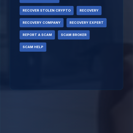
RECOVER STOLEN CRYPTO
RECOVERY
RECOVERY COMPANY
RECOVERY EXPERT
REPORT A SCAM
SCAM BROKER
SCAM HELP