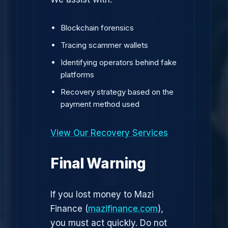
Blockchain forensics
Tracing scammer wallets
Identifying operators behind fake
platforms
Recovery strategy based on the
payment method used
View Our Recovery Services
Final Warning
If you lost money to Mazi
Finance (
mazifinance.com
),
you must act quickly. Do not