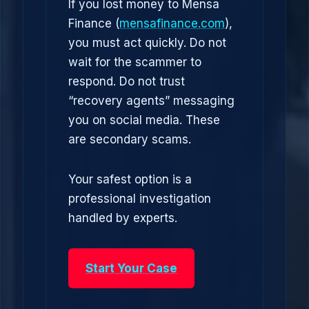
If you lost money to Mensa
Finance (
mensafinance.com
),
you must act quickly. Do not
wait for the scammer to
respond. Do not trust
“recovery agents” messaging
you on social media. These
are secondary scams.
Your safest option is a
professional investigation
handled by experts.
Start Your Case