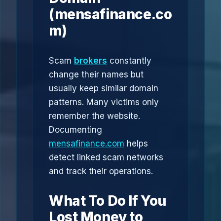
(mensafinance.co
m)
Scam
brokers
constantly
change their names but
usually keep similar domain
patterns. Many victims only
remember the website.
Documenting
mensafinance.com
helps
detect linked scam networks
and track their operations.
What To Do If You
Lost Money to