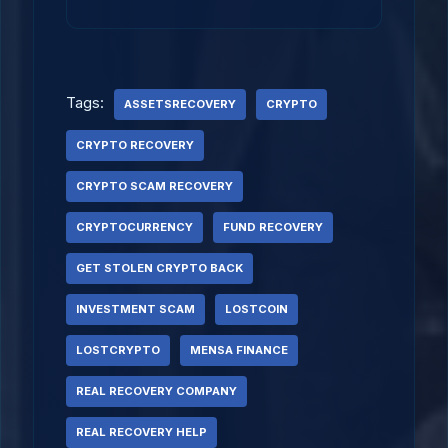
Tags:
ASSETSRECOVERY
CRYPTO
CRYPTO RECOVERY
CRYPTO SCAM RECOVERY
CRYPTOCURRENCY
FUND RECOVERY
GET STOLEN CRYPTO BACK
INVESTMENT SCAM
LOSTCOIN
LOSTCRYPTO
MENSA FINANCE
REAL RECOVERY COMPANY
REAL RECOVERY HELP