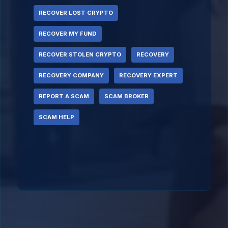
RECOVER LOST CRYPTO
RECOVER MY FUND
RECOVER STOLEN CRYPTO
RECOVERY
RECOVERY COMPANY
RECOVERY EXPERT
REPORT A SCAM
SCAM BROKER
SCAM HELP