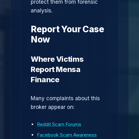
protect them from forensic
analysis.
Report Your Case
Now
Where Victims
Report Mensa
Finance
Many complaints about this
broker appear on:
Reddit Scam Forums
Facebook Scam Awareness