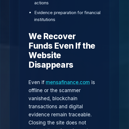
actions
Evidence preparation for financial
institutions
We Recover
Funds Even If the
Website
Disappears
Even if
mensafinance.com
is
offline or the scammer
vanished, blockchain
transactions and digital
evidence remain traceable.
Closing the site does not