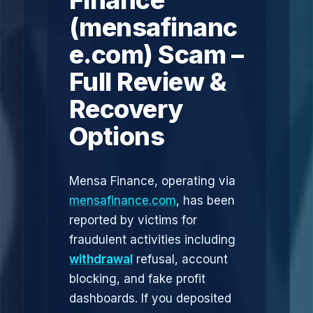
Finance
(mensafinanc
e.com) Scam –
Full Review &
Recovery
Options
Mensa Finance, operating via
mensafinance.com
, has been
reported by victims for
fraudulent activities including
withdrawal
refusal, account
blocking, and fake profit
dashboards. If you deposited