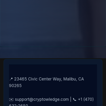
📍 23465 Civic Center Way, Malibu, CA
90265
✉️ support@cryptowledge.com | 📞 +1 (470)