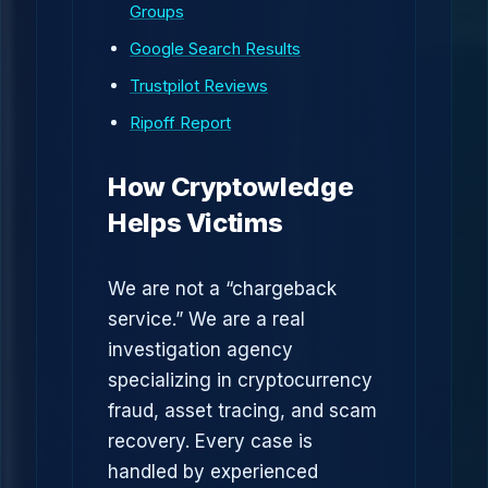
Groups
Google Search Results
Trustpilot Reviews
Ripoff Report
How Cryptowledge
Helps Victims
We are not a “chargeback
service.” We are a real
investigation agency
specializing in cryptocurrency
fraud, asset tracing, and scam
recovery. Every case is
handled by experienced