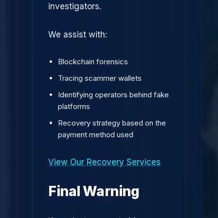
investigators.
We assist with:
Blockchain forensics
Tracing scammer wallets
Identifying operators behind fake
platforms
Recovery strategy based on the
payment method used
View Our Recovery Services
Final Warning