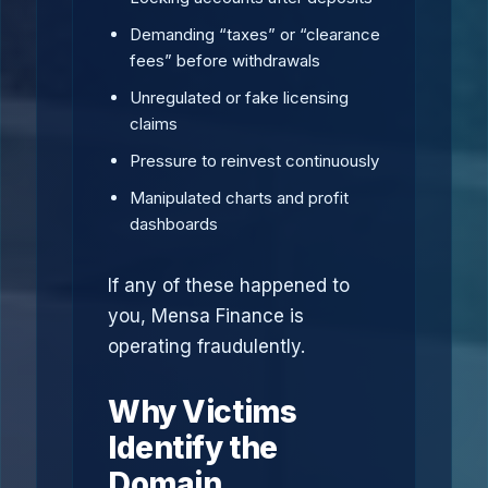
Demanding “taxes” or “clearance
fees” before withdrawals
Unregulated or fake licensing
claims
Pressure to reinvest continuously
Manipulated charts and profit
dashboards
If any of these happened to
you, Mensa Finance is
operating fraudulently.
Why Victims
Identify the
Domain