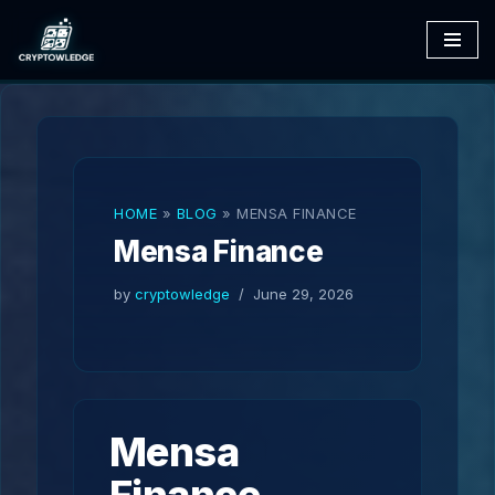
Skip
to
content
HOME
»
BLOG
»
MENSA FINANCE
Mensa Finance
by
cryptowledge
June 29, 2026
Mensa