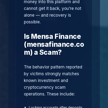
money into this platform and
cannot get it back, you’re not
alone — and recovery is
possible.
Is Mensa Finance
(mensafinance.co
m) a Scam?
The behavior pattern reported
by victims strongly matches
known investment and
cryptocurrency scam
operations. These include:
Locking accounts after deposits