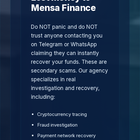
Mensa Finance
Do NOT panic and do NOT
trust anyone contacting you
on Telegram or WhatsApp
claiming they can instantly
recover your funds. These are
secondary scams. Our agency
specializes in real
investigation and recovery,
including:
Cryptocurrency tracing
Fraud investigation
Payment network recovery