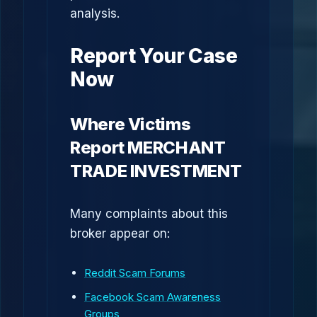
analysis.
Report Your Case
Now
Where Victims
Report MERCHANT
TRADE INVESTMENT
Many complaints about this
broker appear on:
Reddit Scam Forums
Facebook Scam Awareness
Groups