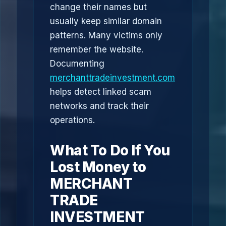
change their names but
usually keep similar domain
patterns. Many victims only
remember the website.
Documenting
merchanttradeinvestment.com
helps detect linked scam
networks and track their
operations.
What To Do If You
Lost Money to
MERCHANT
TRADE
INVESTMENT