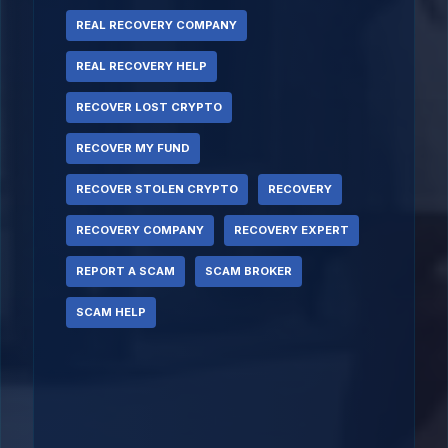
REAL RECOVERY COMPANY
REAL RECOVERY HELP
RECOVER LOST CRYPTO
RECOVER MY FUND
RECOVER STOLEN CRYPTO
RECOVERY
RECOVERY COMPANY
RECOVERY EXPERT
REPORT A SCAM
SCAM BROKER
SCAM HELP