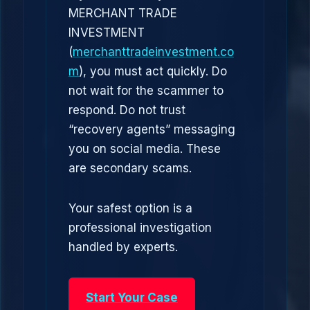
MERCHANT TRADE
INVESTMENT
(
merchanttradeinvestment.co
m
), you must act quickly. Do
not wait for the scammer to
respond. Do not trust
“recovery agents” messaging
you on social media. These
are secondary scams.
Your safest option is a
professional investigation
handled by experts.
Start Your Case