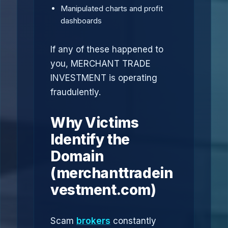
Manipulated charts and profit
dashboards
If any of these happened to
you, MERCHANT TRADE
INVESTMENT is operating
fraudulently.
Why Victims
Identify the
Domain
(merchanttradein
vestment.com)
Scam
brokers
constantly