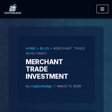
Skip
to
content
HOME
»
BLOG
»
MERCHANT TRADE
INVESTMENT
MERCHANT
TRADE
INVESTMENT
by
cryptowledge
March 17, 2026