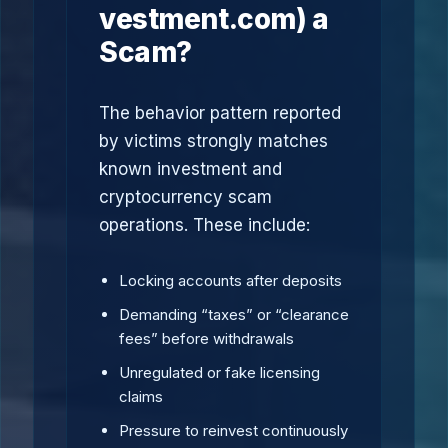
vestment.com) a
Scam?
The behavior pattern reported
by victims strongly matches
known investment and
cryptocurrency scam
operations. These include:
Locking accounts after deposits
Demanding “taxes” or “clearance
fees” before withdrawals
Unregulated or fake licensing
claims
Pressure to reinvest continuously