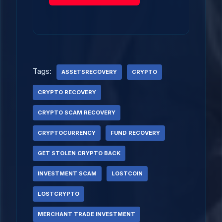
Tags:
ASSETSRECOVERY
CRYPTO
CRYPTO RECOVERY
CRYPTO SCAM RECOVERY
CRYPTOCURRENCY
FUND RECOVERY
GET STOLEN CRYPTO BACK
INVESTMENT SCAM
LOSTCOIN
LOSTCRYPTO
MERCHANT TRADE INVESTMENT