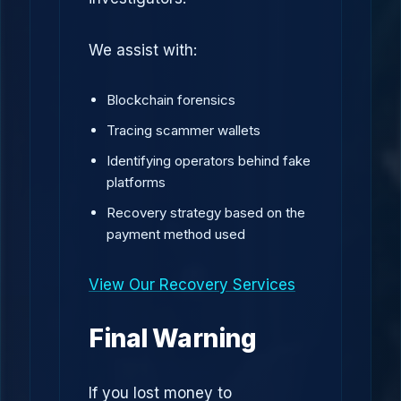
We assist with:
Blockchain forensics
Tracing scammer wallets
Identifying operators behind fake
platforms
Recovery strategy based on the
payment method used
View Our Recovery Services
Final Warning
If you lost money to