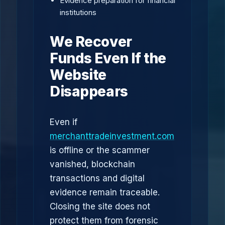
Evidence preparation for financial
institutions
We Recover
Funds Even If the
Website
Disappears
Even if
merchanttradeinvestment.com
is offline or the scammer
vanished, blockchain
transactions and digital
evidence remain traceable.
Closing the site does not
protect them from forensic