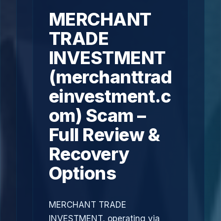
MERCHANT
TRADE
INVESTMENT
(merchanttrad
einvestment.c
om) Scam –
Full Review &
Recovery
Options
MERCHANT TRADE
INVESTMENT, operating via