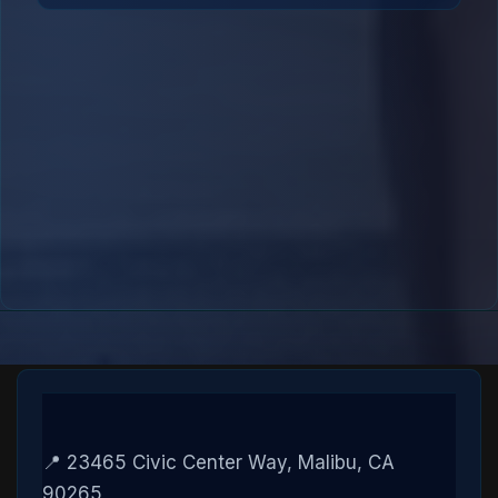
📍 23465 Civic Center Way, Malibu, CA
90265