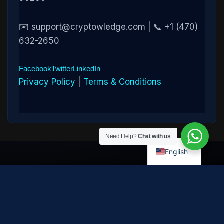
✉️ support@cryptowledge.com | 📞 +1 (470)
632-2650
Facebook
Twitter
LinkedIn
Privacy Policy
|
Terms & Conditions
Need Help?
Chat with us
English
Disclaimer:
Cryptowledge provides digital-asset investigative
and recovery-assistance services. Past case outcomes do not
guarantee future recovery. Recovery is not possible in every
case and depends on the specific circumstances, transaction
path, and cooperation of third parties. Cryptowledge is not a law