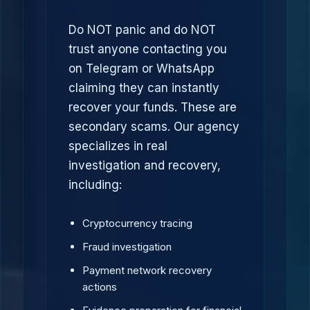
Do NOT panic and do NOT
trust anyone contacting you
on Telegram or WhatsApp
claiming they can instantly
recover your funds. These are
secondary scams. Our agency
specializes in real
investigation and recovery,
including:
Cryptocurrency tracing
Fraud investigation
Payment network recovery
actions