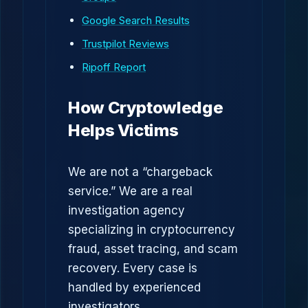
Google Search Results
Trustpilot Reviews
Ripoff Report
How Cryptowledge
Helps Victims
We are not a “chargeback
service.” We are a real
investigation agency
specializing in cryptocurrency
fraud, asset tracing, and scam
recovery. Every case is
handled by experienced
investigators.