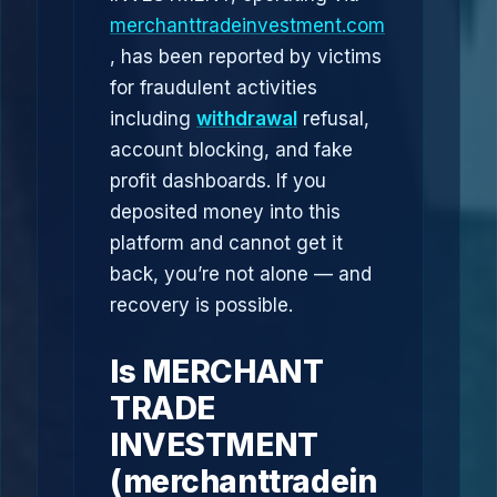
merchanttradeinvestment.com
, has been reported by victims
for fraudulent activities
including
withdrawal
refusal,
account blocking, and fake
profit dashboards. If you
deposited money into this
platform and cannot get it
back, you’re not alone — and
recovery is possible.
Is MERCHANT
TRADE
INVESTMENT
(merchanttradein