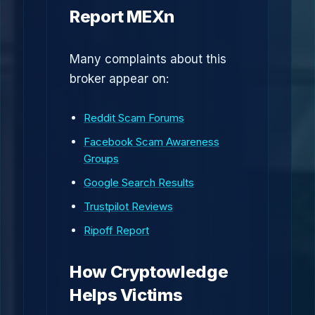
Report MEXn
Many complaints about this
broker appear on:
Reddit Scam Forums
Facebook Scam Awareness
Groups
Google Search Results
Trustpilot Reviews
Ripoff Report
How Cryptowledge
Helps Victims