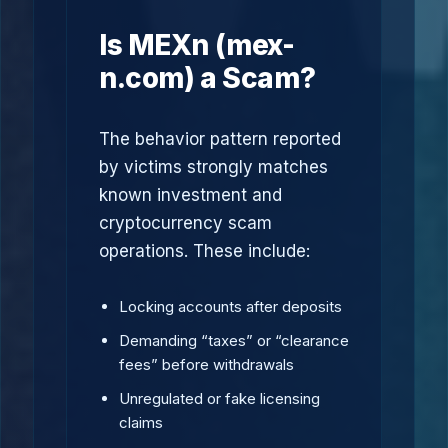
Is MEXn (mex-
n.com) a Scam?
The behavior pattern reported
by victims strongly matches
known investment and
cryptocurrency scam
operations. These include:
Locking accounts after deposits
Demanding “taxes” or “clearance
fees” before withdrawals
Unregulated or fake licensing
claims