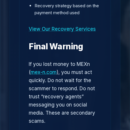
Recovery strategy based on the
payment method used
View Our Recovery Services
Final Warning
If you lost money to MEXn
(
mex-n.com
), you must act
quickly. Do not wait for the
scammer to respond. Do not
trust “recovery agents”
messaging you on social
media. These are secondary
scams.