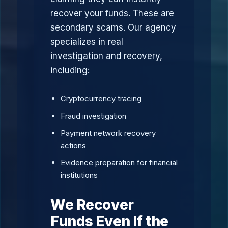
recover your funds. These are
secondary scams. Our agency
specializes in real
investigation and recovery,
including:
Cryptocurrency tracing
Fraud investigation
Payment network recovery
actions
Evidence preparation for financial
institutions
We Recover
Funds Even If the