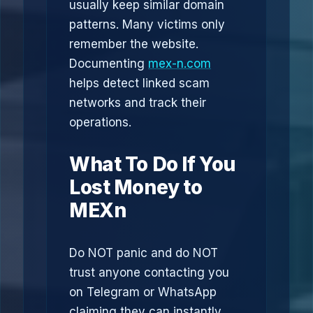
usually keep similar domain
patterns. Many victims only
remember the website.
Documenting
mex-n.com
helps detect linked scam
networks and track their
operations.
What To Do If You
Lost Money to
MEXn
Do NOT panic and do NOT
trust anyone contacting you
on Telegram or WhatsApp
claiming they can instantly