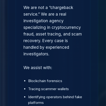
We are not a “chargeback
service.” We are a real
investigation agency
specializing in cryptocurrency
fraud, asset tracing, and scam
recovery. Every case is
handled by experienced
investigators.
We assist with:
Blockchain forensics
Tracing scammer wallets
Identifying operators behind fake
platforms