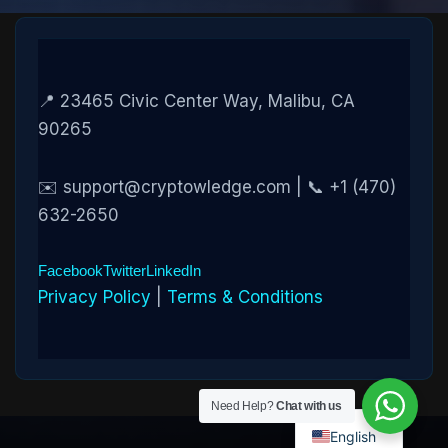
📍 23465 Civic Center Way, Malibu, CA
90265
✉️ support@cryptowledge.com | 📞 +1 (470)
632-2650
Facebook
Twitter
LinkedIn
Privacy Policy
|
Terms & Conditions
Need Help?
Chat with us
English