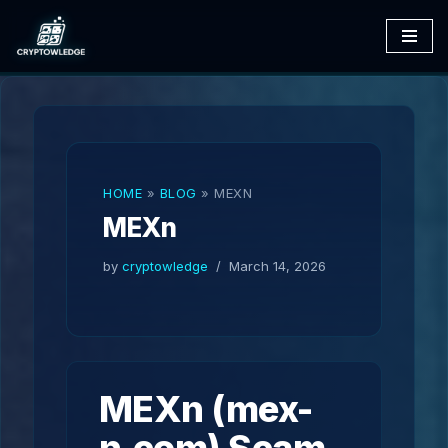
Skip
to
content
HOME
»
BLOG
»
MEXN
MEXn
by
cryptowledge
March 14, 2026
MEXn (mex-