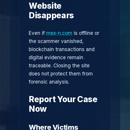
Website
Disappears
Even if
mex-n.com
is offline or
the scammer vanished,
blockchain transactions and
digital evidence remain
traceable. Closing the site
does not protect them from
forensic analysis.
Report Your Case
Now
Where Victims