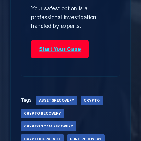
Your safest option is a
professional investigation
handled by experts.
Start Your Case
Tags:
ASSETSRECOVERY
CRYPTO
CRYPTO RECOVERY
CRYPTO SCAM RECOVERY
CRYPTOCURRENCY
FUND RECOVERY