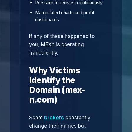
Pressure to reinvest continuously
Manipulated charts and profit
dashboards
If any of these happened to
you, MEXn is operating
fraudulently.
Why Victims
Identify the
Domain (mex-
n.com)
Scam
brokers
constantly
change their names but