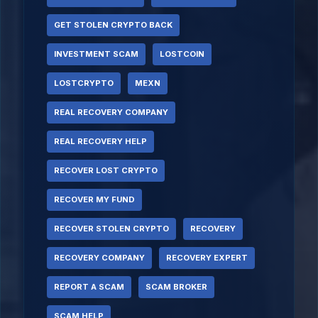
GET STOLEN CRYPTO BACK
INVESTMENT SCAM
LOSTCOIN
LOSTCRYPTO
MEXN
REAL RECOVERY COMPANY
REAL RECOVERY HELP
RECOVER LOST CRYPTO
RECOVER MY FUND
RECOVER STOLEN CRYPTO
RECOVERY
RECOVERY COMPANY
RECOVERY EXPERT
REPORT A SCAM
SCAM BROKER
SCAM HELP