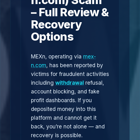
n.com) Scam
– Full Review &
Recovery
Options
MEXn, operating via
mex-
n.com
, has been reported by
victims for fraudulent activities
including
withdrawal
refusal,
account blocking, and fake
profit dashboards. If you
deposited money into this
platform and cannot get it
back, you’re not alone — and
recovery is possible.