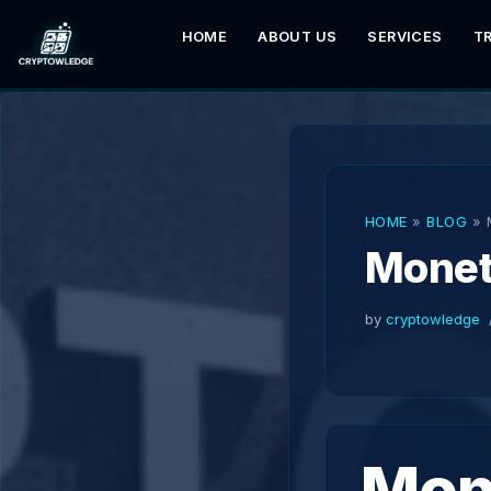
HOME
ABOUT US
SERVICES
T
Skip
to
content
HOME
»
BLOG
»
Monet
by
cryptowledge
Mone