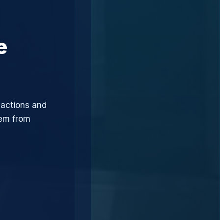
e
sactions and
hem from