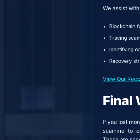
We assist with
Blockchain f
Tracing scam
Identifying 
Recovery st
View Our Reco
Final
If you lost mo
scammer to res
These are sec