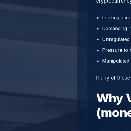
cryptocurrency
Locking acco
Demanding “t
Unregulated 
Pressure to 
Manipulated 
If any of thes
Why V
(mone