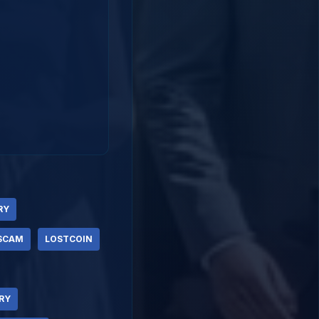
RY
SCAM
LOSTCOIN
RY