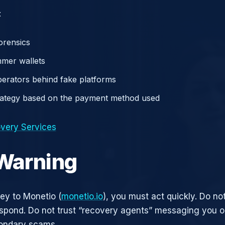
:
orensics
mer wallets
operators behind fake platforms
rategy based on the payment method used
very Services
 Warning
ney to Monetio (
monetio.io
), you must act quickly. Do not
pond. Do not trust “recovery agents” messaging you on
ondary scams.