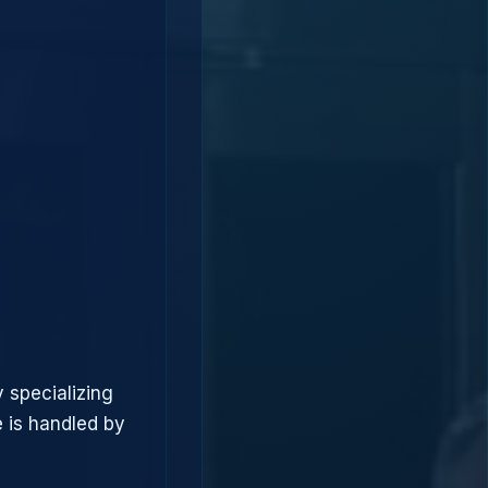
 specializing
 is handled by