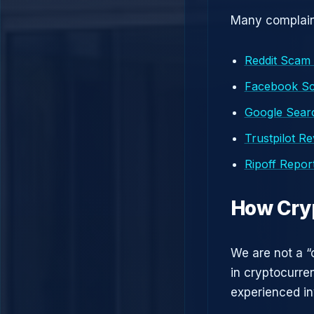
Many complaint
Reddit Scam
Facebook S
Google Searc
Trustpilot R
Ripoff Repor
How Cry
We are not a “
in cryptocurre
experienced in