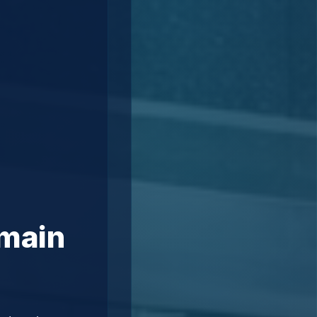
omain