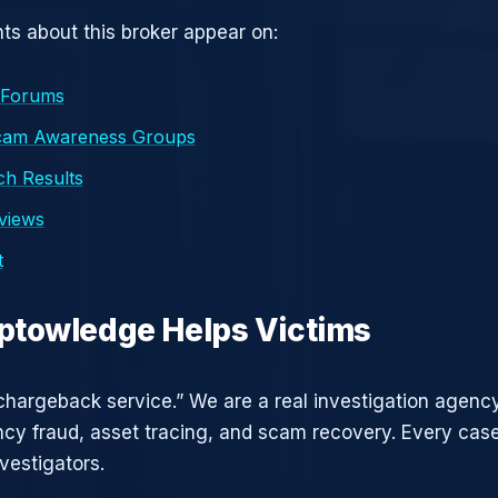
s about this broker appear on:
 Forums
cam Awareness Groups
h Results
eviews
t
ptowledge Helps Victims
chargeback service.” We are a real investigation agency
ncy fraud, asset tracing, and scam recovery. Every case
vestigators.