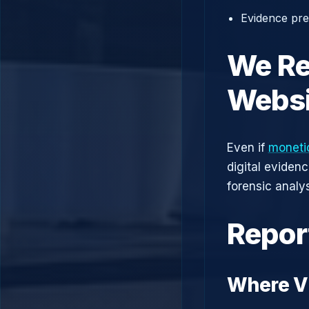
Evidence prep
We Re
Websi
Even if
monetio
digital eviden
forensic analys
Repor
Where Vi