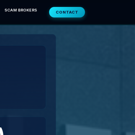
SCAM BROKERS
CONTACT
)