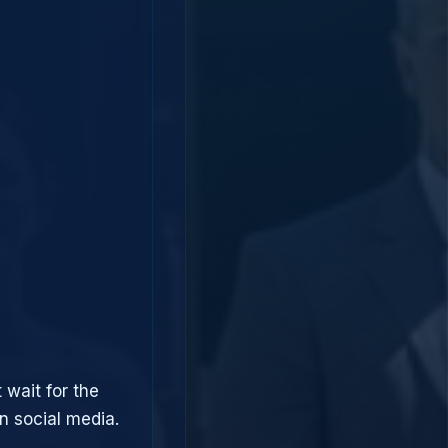
 wait for the
 social media.