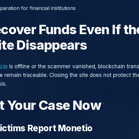
aration for financial institutions
cover Funds Even If th
te Disappears
.io
is offline or the scammer vanished, blockchain tran
ce remain traceable. Closing the site does not protect t
is.
t Your Case Now
ctims Report Monetio