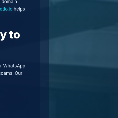
r domain
tio.io
helps
y to
or WhatsApp
 scams. Our