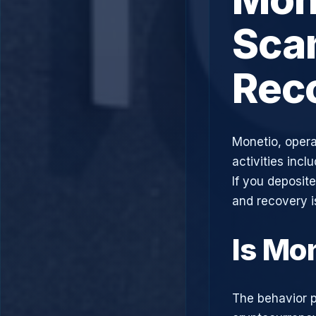
Scam
Rec
Monetio, opera
activities incl
If you deposit
and recovery i
Is Mo
The behavior p