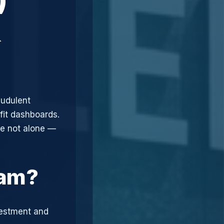
&
audulent
fit dashboards.
re not alone —
cam?
vestment and