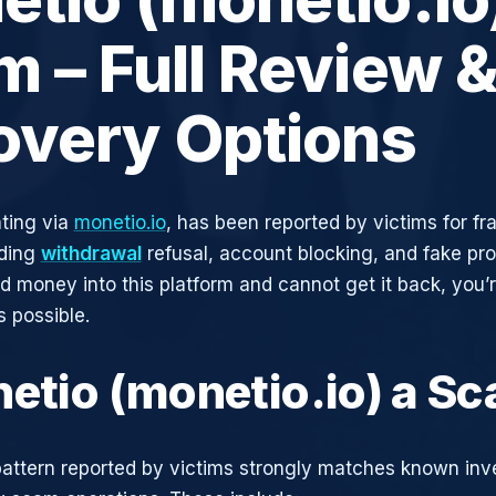
 – Full Review 
overy Options
ting via
monetio.io
, has been reported by victims for fr
uding
withdrawal
refusal, account blocking, and fake pro
ed money into this platform and cannot get it back, you’
s possible.
netio (monetio.io) a S
attern reported by victims strongly matches known in