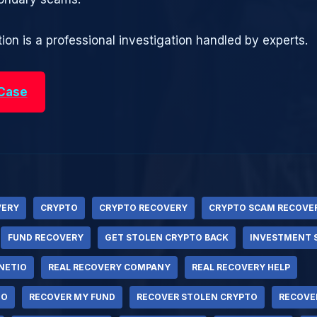
ion is a professional investigation handled by experts.
 Case
VERY
CRYPTO
CRYPTO RECOVERY
CRYPTO SCAM RECOVE
FUND RECOVERY
GET STOLEN CRYPTO BACK
INVESTMENT 
NETIO
REAL RECOVERY COMPANY
REAL RECOVERY HELP
TO
RECOVER MY FUND
RECOVER STOLEN CRYPTO
RECOVE