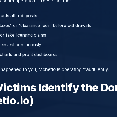
 scam operations. These include:
unts after deposits
axes” or “clearance fees” before withdrawals
or fake licensing claims
reinvest continuously
charts and profit dashboards
e happened to you, Monetio is operating fraudulently.
ictims Identify the D
tio.io)