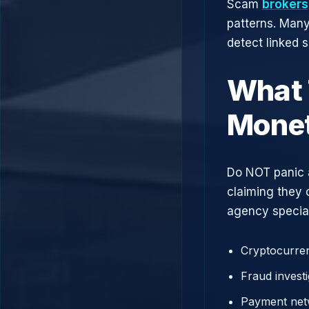
Scam
brokers
patterns. Man
detect linked 
What 
Monet
Do NOT panic 
claiming they 
agency speciali
Cryptocurren
Fraud investi
Payment net