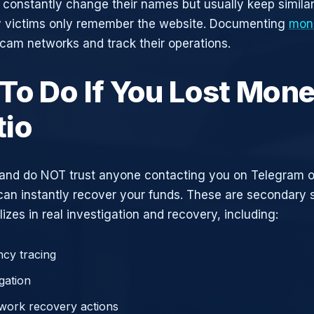
constantly change their names but usually keep simila
y victims only remember the website. Documenting
mone
scam networks and track their operations.
To Do If You Lost Mone
io
and do NOT trust anyone contacting you on Telegram 
can instantly recover your funds. These are secondary
zes in real investigation and recovery, including:
cy tracing
gation
work recovery actions