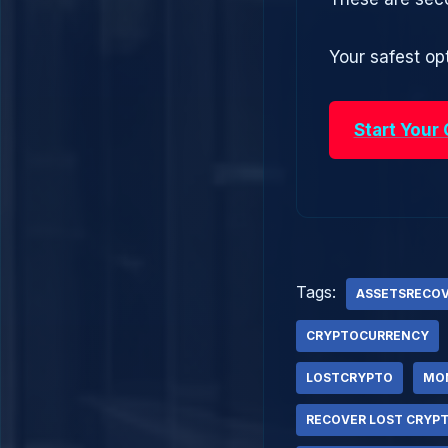
Your safest opt
Start Your
Tags:
ASSETSRECO
CRYPTOCURRENCY
LOSTCRYPTO
MO
RECOVER LOST CRYP