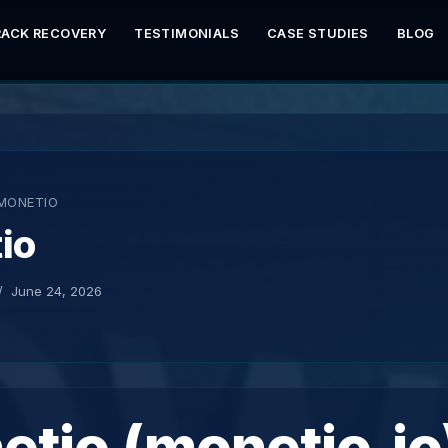
RACK RECOVERY
TESTIMONIALS
CASE STUDIES
BLOG
MONETIO
io
June 24, 2026
tio (monetio.io