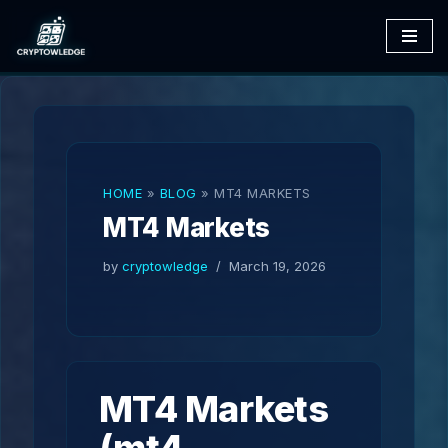
Skip
to
content
HOME
»
BLOG
»
MT4 MARKETS
MT4 Markets
by
cryptowledge
March 19, 2026
MT4 Markets