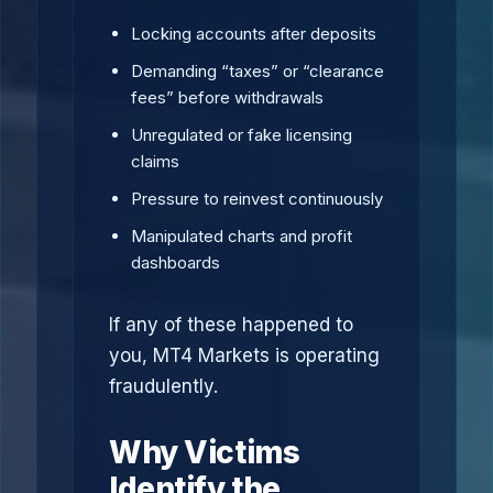
Locking accounts after deposits
Demanding “taxes” or “clearance
fees” before withdrawals
Unregulated or fake licensing
claims
Pressure to reinvest continuously
Manipulated charts and profit
dashboards
If any of these happened to
you, MT4 Markets is operating
fraudulently.
Why Victims
Identify the