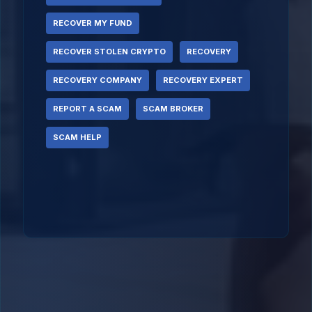
RECOVER MY FUND
RECOVER STOLEN CRYPTO
RECOVERY
RECOVERY COMPANY
RECOVERY EXPERT
REPORT A SCAM
SCAM BROKER
SCAM HELP