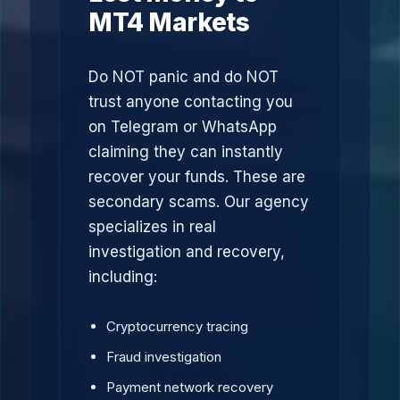
MT4 Markets
Do NOT panic and do NOT
trust anyone contacting you
on Telegram or WhatsApp
claiming they can instantly
recover your funds. These are
secondary scams. Our agency
specializes in real
investigation and recovery,
including:
Cryptocurrency tracing
Fraud investigation
Payment network recovery