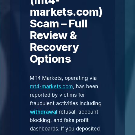
(mt4-
markets.com)
Scam – Full
Review &
Recovery
Options
MT4 Markets, operating via
mt4-markets.com
, has been
reported by victims for
fraudulent activities including
withdrawal
refusal, account
blocking, and fake profit
dashboards. If you deposited