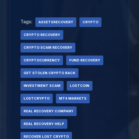
Tags:
ASSETSRECOVERY
CRYPTO
CRYPTO RECOVERY
CRYPTO SCAM RECOVERY
CRYPTOCURRENCY
FUND RECOVERY
GET STOLEN CRYPTO BACK
INVESTMENT SCAM
LOSTCOIN
LOSTCRYPTO
MT4 MARKETS
REAL RECOVERY COMPANY
REAL RECOVERY HELP
RECOVER LOST CRYPTO