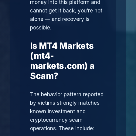
money into this platform and
cannot get it back, you’re not
alone — and recovery is
possible.
Is MT4 Markets
(mt4-
markets.com) a
Scam?
The behavior pattern reported
by victims strongly matches
known investment and
cryptocurrency scam
operations. These include: