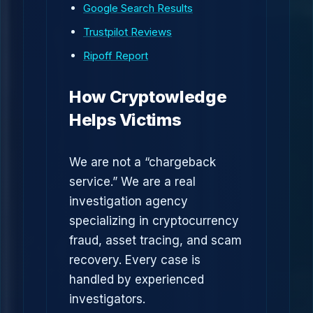
Google Search Results
Trustpilot Reviews
Ripoff Report
How Cryptowledge
Helps Victims
We are not a “chargeback
service.” We are a real
investigation agency
specializing in cryptocurrency
fraud, asset tracing, and scam
recovery. Every case is
handled by experienced
investigators.