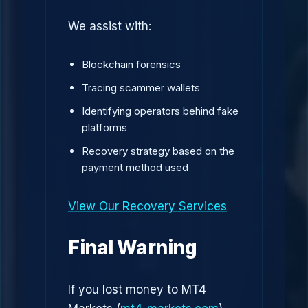
We assist with:
Blockchain forensics
Tracing scammer wallets
Identifying operators behind fake
platforms
Recovery strategy based on the
payment method used
View Our Recovery Services
Final Warning
If you lost money to MT4