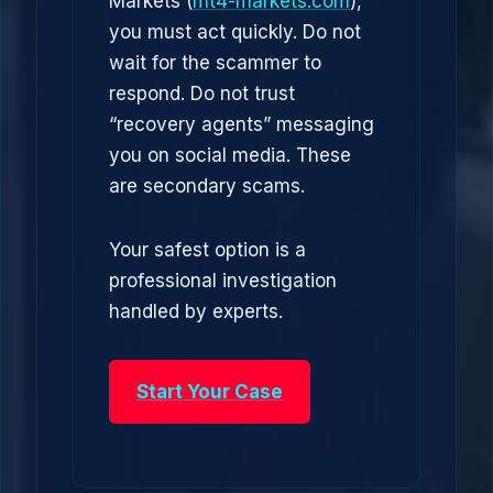
Markets (
mt4-markets.com
),
you must act quickly. Do not
wait for the scammer to
respond. Do not trust
“recovery agents” messaging
you on social media. These
are secondary scams.
Your safest option is a
professional investigation
handled by experts.
Start Your Case