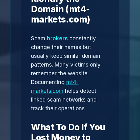
Domain (mt4-
markets.com)
Scam
brokers
constantly
change their names but
usually keep similar domain
patterns. Many victims only
remember the website.
Documenting
mt4-
markets.com
helps detect
linked scam networks and
track their operations.
What To Do If You
Lost Money to