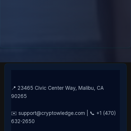
📍 23465 Civic Center Way, Malibu, CA
90265
✉️ support@cryptowledge.com | 📞 +1 (470)
632-2650