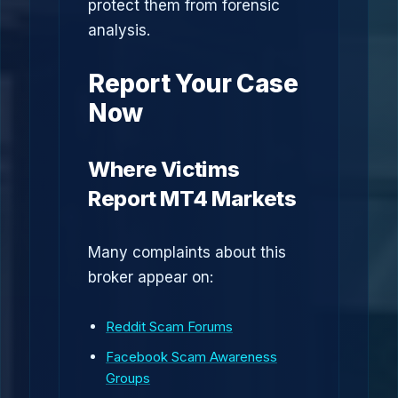
protect them from forensic
analysis.
Report Your Case
Now
Where Victims
Report MT4 Markets
Many complaints about this
broker appear on:
Reddit Scam Forums
Facebook Scam Awareness
Groups