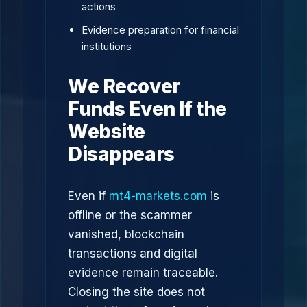
actions
Evidence preparation for financial
institutions
We Recover
Funds Even If the
Website
Disappears
Even if
mt4-markets.com
is
offline or the scammer
vanished, blockchain
transactions and digital
evidence remain traceable.
Closing the site does not