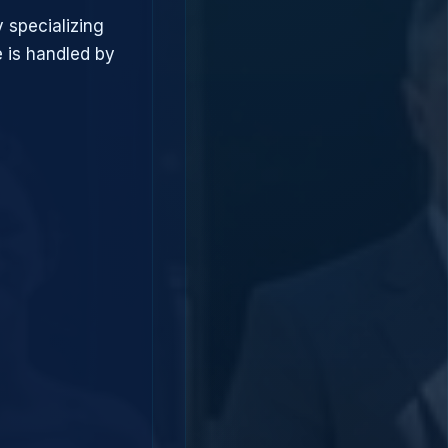
 specializing
 is handled by