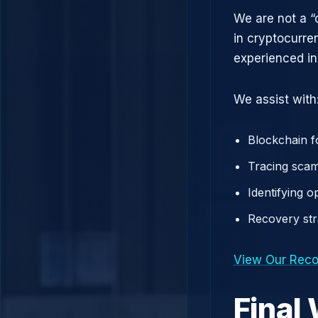
We are not a “
in cryptocurre
experienced in
We assist with
Blockchain f
Tracing scam
Identifying 
Recovery st
View Our Reco
Final