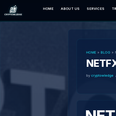
HOME
ABOUT US
SERVICES
T
Skip
to
content
HOME
»
BLOG
»
NETF
by
cryptowledge
NET