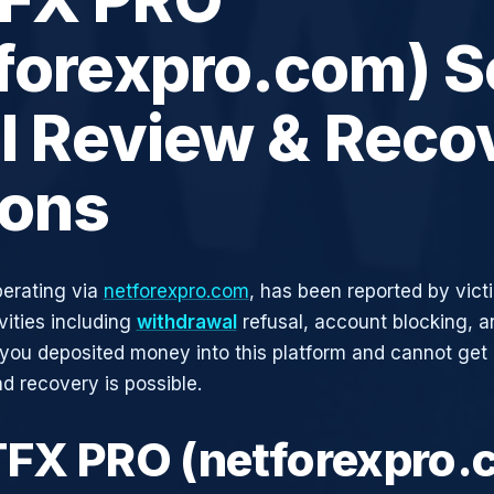
tforexpro.com) 
ll Review & Reco
ions
erating via
netforexpro.com
, has been reported by vict
vities including
withdrawal
refusal, account blocking, an
 you deposited money into this platform and cannot get i
d recovery is possible.
TFX PRO (netforexpro.