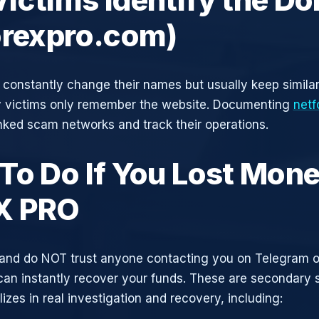
orexpro.com)
constantly change their names but usually keep simila
y victims only remember the website. Documenting
netf
inked scam networks and track their operations.
To Do If You Lost Mone
X PRO
and do NOT trust anyone contacting you on Telegram 
can instantly recover your funds. These are secondary
zes in real investigation and recovery, including: