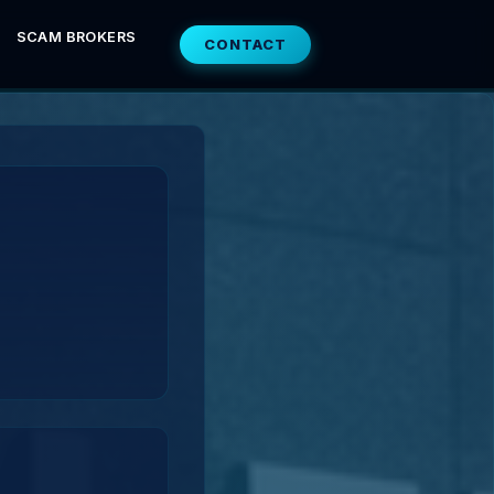
SCAM BROKERS
CONTACT