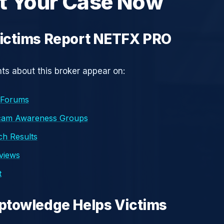
t Your Case Now
ictims Report NETFX PRO
s about this broker appear on:
 Forums
cam Awareness Groups
h Results
eviews
t
ptowledge Helps Victims