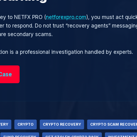
ney to NETFX PRO (
netforexpro.com
), you must act quick
r to respond. Do not trust “recovery agents” messagin
are secondary scams.
ion is a professional investigation handled by experts.
 Case
VERY
CRYPTO
CRYPTO RECOVERY
CRYPTO SCAM RECOVE