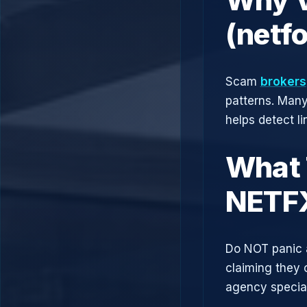
(netf
Scam
brokers
patterns. Man
helps detect l
What 
NETF
Do NOT panic 
claiming they 
agency speciali