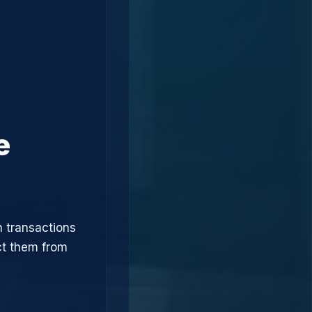
e
n transactions
ct them from