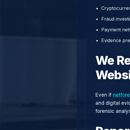
Cryptocurren
Fraud investi
Payment net
Evidence prep
We Re
Websi
Even if
netfor
and digital ev
forensic analys