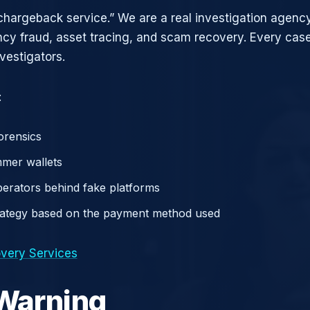
chargeback service.” We are a real investigation agency
ncy fraud, asset tracing, and scam recovery. Every case
vestigators.
:
orensics
mer wallets
operators behind fake platforms
rategy based on the payment method used
very Services
 Warning