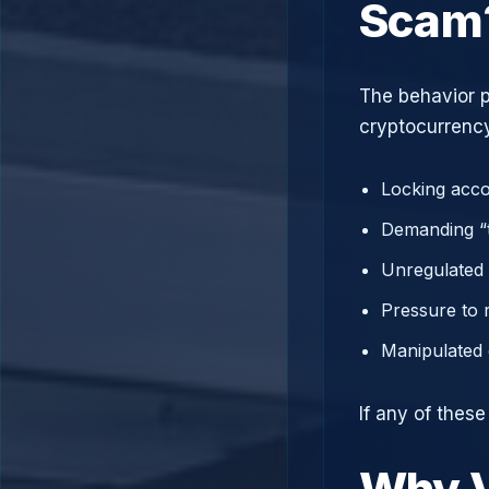
Scam
The behavior p
cryptocurrency
Locking acco
Demanding “t
Unregulated 
Pressure to 
Manipulated 
If any of thes
Why V