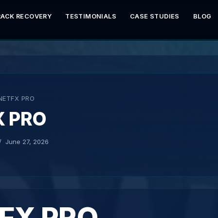
RACK RECOVERY
TESTIMONIALS
CASE STUDIES
BLOG
NETFX PRO
X PRO
June 27, 2026
FX PRO