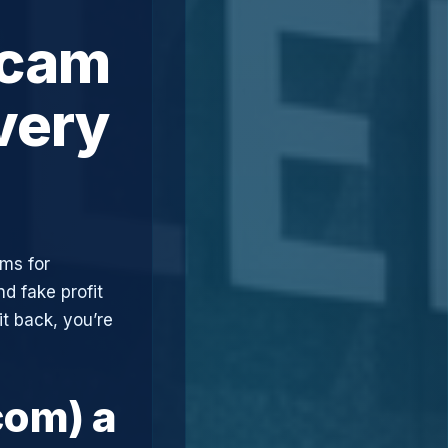
Scam
very
ims for
d fake profit
t back, you’re
com) a