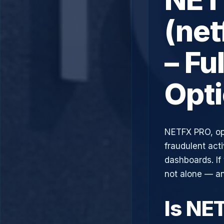
(ne
– Fu
Opt
NETFX PRO, op
fraudulent acti
dashboards. If
not alone — an
Is NE