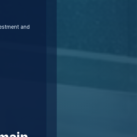
vestment and
omain