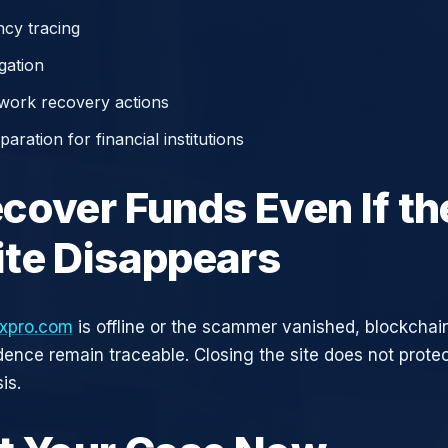
cy tracing
gation
work recovery actions
aration for financial institutions
cover Funds Even If th
te Disappears
expro.com
is offline or the scammer vanished, blockchai
idence remain traceable. Closing the site does not prote
is.