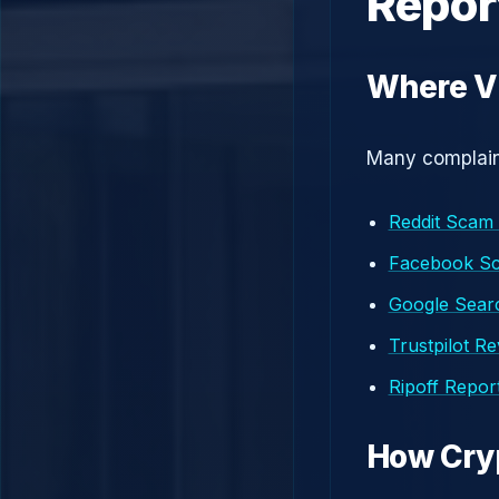
Repor
Where V
Many complaint
Reddit Scam
Facebook S
Google Searc
Trustpilot R
Ripoff Repor
How Cry