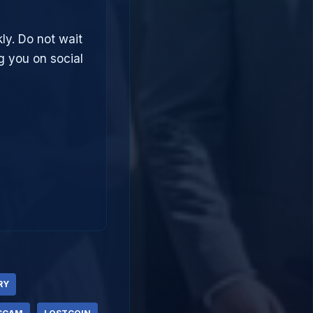
ly. Do not wait
g you on social
RY