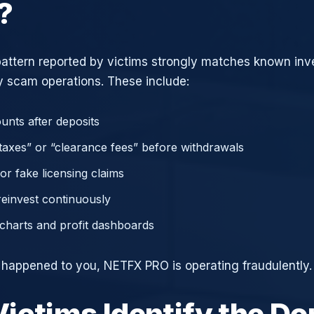
?
attern reported by victims strongly matches known in
 scam operations. These include:
unts after deposits
axes” or “clearance fees” before withdrawals
or fake licensing claims
reinvest continuously
charts and profit dashboards
e happened to you, NETFX PRO is operating fraudulently.
ictims Identify the D