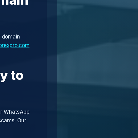
r domain
orexpro.com
y to
or WhatsApp
 scams. Our