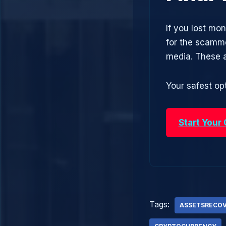
If you lost mo
for the scamme
media. These 
Your safest opt
Start Your
Tags:
ASSETSRECO