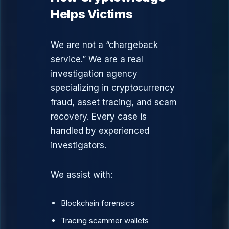
Helps Victims
We are not a “chargeback
service.” We are a real
investigation agency
specializing in cryptocurrency
fraud, asset tracing, and scam
recovery. Every case is
handled by experienced
investigators.
We assist with:
Blockchain forensics
Tracing scammer wallets