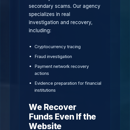
secondary scams. Our agency
specializes in real
investigation and recovery,
including:
Cryptocurrency tracing
Fraud investigation
Payment network recovery
actions
Evidence preparation for financial
institutions
We Recover
Funds Even If the
Website