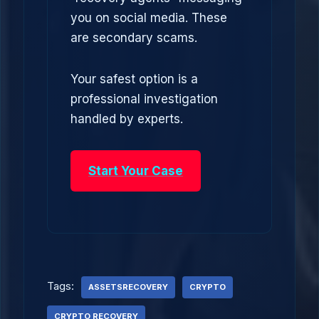
you on social media. These
are secondary scams.
Your safest option is a
professional investigation
handled by experts.
Start Your Case
Tags:
ASSETSRECOVERY
CRYPTO
CRYPTO RECOVERY