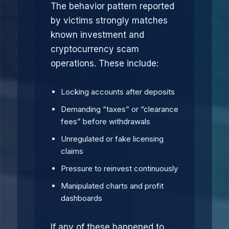
The behavior pattern reported
by victims strongly matches
known investment and
cryptocurrency scam
operations. These include:
Locking accounts after deposits
Demanding “taxes” or “clearance
fees” before withdrawals
Unregulated or fake licensing
claims
Pressure to reinvest continuously
Manipulated charts and profit
dashboards
If any of these happened to