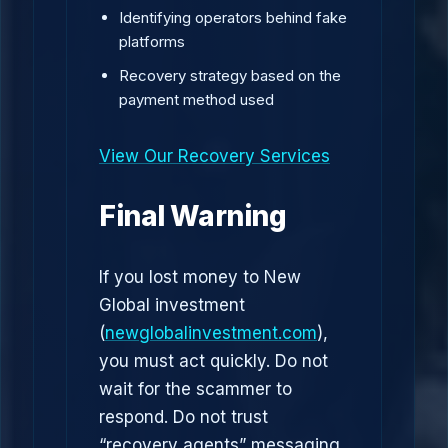
Identifying operators behind fake
platforms
Recovery strategy based on the
payment method used
View Our Recovery Services
Final Warning
If you lost money to New
Global investment
(
newglobalinvestment.com
),
you must act quickly. Do not
wait for the scammer to
respond. Do not trust
“recovery agents” messaging