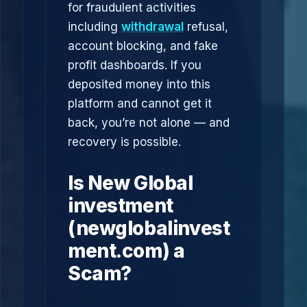
for fraudulent activities
including
withdrawal
refusal,
account blocking, and fake
profit dashboards. If you
deposited money into this
platform and cannot get it
back, you’re not alone — and
recovery is possible.
Is New Global
investment
(newglobalinvest
ment.com) a
Scam?