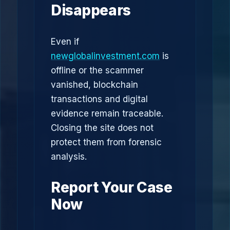
Disappears
Even if
newglobalinvestment.com
is
offline or the scammer
vanished, blockchain
transactions and digital
evidence remain traceable.
Closing the site does not
protect them from forensic
analysis.
Report Your Case
Now