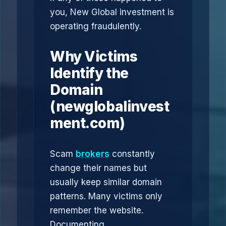
you, New Global investment is
operating fraudulently.
Why Victims
Identify the
Domain
(newglobalinvest
ment.com)
Scam
brokers
constantly
change their names but
usually keep similar domain
patterns. Many victims only
remember the website.
Documenting