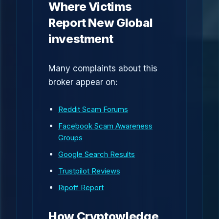
Where Victims
Report New Global
investment
Many complaints about this
broker appear on:
Reddit Scam Forums
Facebook Scam Awareness
Groups
Google Search Results
Trustpilot Reviews
Ripoff Report
How Cryptowledge