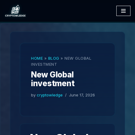
Skip
to
content
HOME
»
BLOG
»
NEW GLOBAL
INVESTMENT
New Global
investment
by
cryptowledge
June 17, 2026