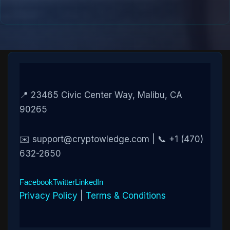
📍 23465 Civic Center Way, Malibu, CA
90265
✉️ support@cryptowledge.com | 📞 +1 (470)
632-2650
Facebook
Twitter
LinkedIn
Privacy Policy
|
Terms & Conditions