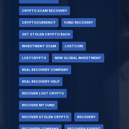
CRYPTO SCAM RECOVERY
CRYPTOCURRENCY
FUND RECOVERY
GET STOLEN CRYPTO BACK
INVESTMENT SCAM
LOSTCOIN
LOSTCRYPTO
NEW GLOBAL INVESTMENT
REAL RECOVERY COMPANY
REAL RECOVERY HELP
RECOVER LOST CRYPTO
RECOVER MY FUND
RECOVER STOLEN CRYPTO
RECOVERY
RECOVERY COMPANY
RECOVERY EXPERT