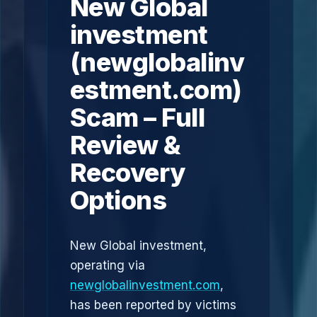
New Global
investment
(newglobalinv
estment.com)
Scam – Full
Review &
Recovery
Options
New Global investment,
operating via
newglobalinvestment.com
,
has been reported by victims