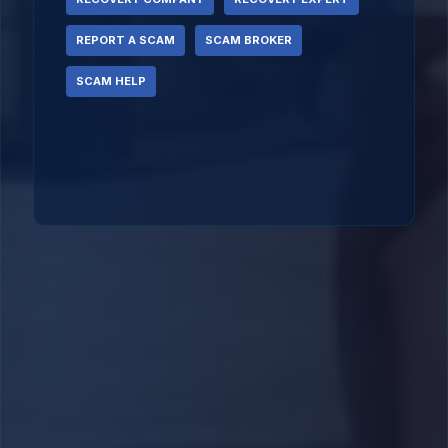
REPORT A SCAM
SCAM BROKER
SCAM HELP