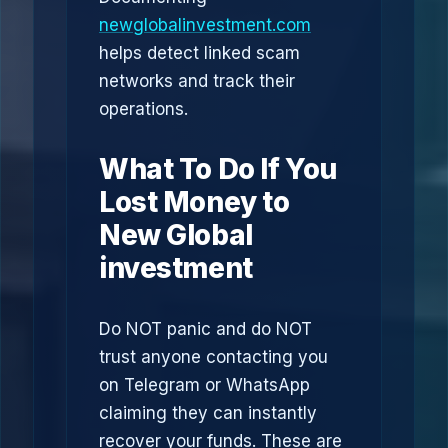
newglobalinvestment.com
helps detect linked scam
networks and track their
operations.
What To Do If You
Lost Money to
New Global
investment
Do NOT panic and do NOT
trust anyone contacting you
on Telegram or WhatsApp
claiming they can instantly
recover your funds. These are