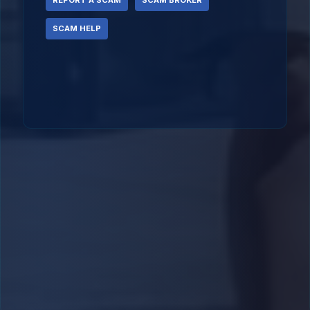
REPORT A SCAM
SCAM BROKER
SCAM HELP