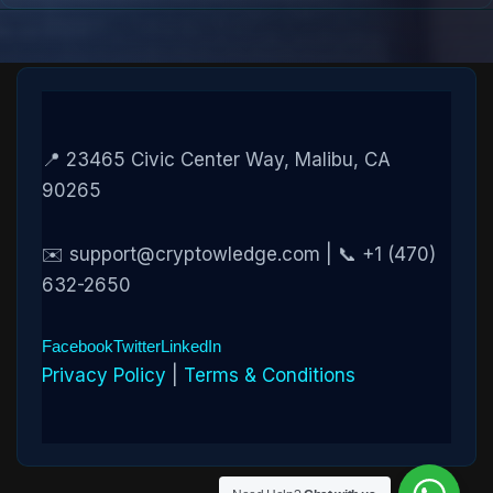
📍 23465 Civic Center Way, Malibu, CA
90265
✉️ support@cryptowledge.com | 📞 +1 (470)
632-2650
Facebook
Twitter
LinkedIn
Privacy Policy
|
Terms & Conditions