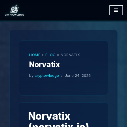
Skip
to
content
HOME
»
BLOG
»
NORVATIX
Norvatix
by
cryptowledge
June 24, 2026
Norvatix