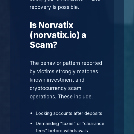
recovery is possible.
Is Norvatix
(norvatix.io) a
Scam?
The behavior pattern reported
by victims strongly matches
known investment and
cryptocurrency scam
operations. These include:
Locking accounts after deposits
Demanding “taxes” or “clearance
fees” before withdrawals