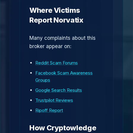
Where Victims
Report Norvatix
Many complaints about this
broker appear on:
Reddit Scam Forums
Facebook Scam Awareness
Groups
Google Search Results
Trustpilot Reviews
Ripoff Report
How Cryptowledge