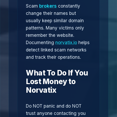
Scam
brokers
constantly
change their names but
usually keep similar domain
patterns. Many victims only
remember the website.
Documenting
norvatix.io
helps
detect linked scam networks
and track their operations.
What To Do If You
Lost Money to
Norvatix
Do NOT panic and do NOT
trust anyone contacting you