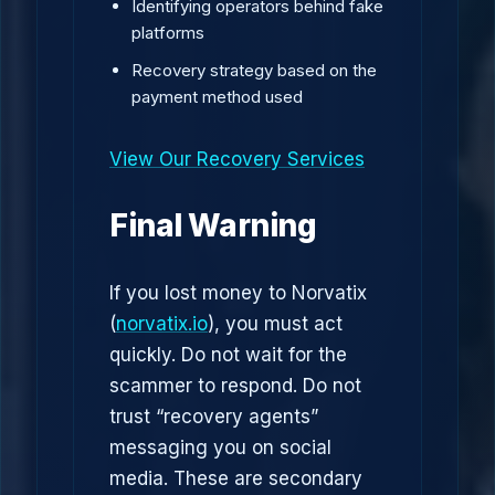
Identifying operators behind fake
platforms
Recovery strategy based on the
payment method used
View Our Recovery Services
Final Warning
If you lost money to Norvatix
(
norvatix.io
), you must act
quickly. Do not wait for the
scammer to respond. Do not
trust “recovery agents”
messaging you on social
media. These are secondary