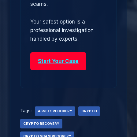
scams.
Your safest option is a
professional investigation
handled by experts.
Start Your Case
Tags:
ASSETSRECOVERY
CRYPTO
CRYPTO RECOVERY
CRYPTO SCAM RECOVERY