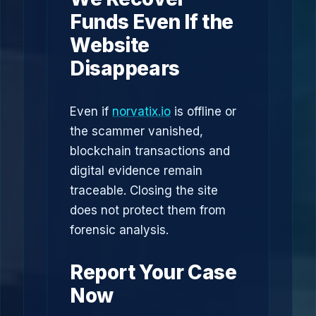
Funds Even If the
Website
Disappears
Even if
norvatix.io
is offline or
the scammer vanished,
blockchain transactions and
digital evidence remain
traceable. Closing the site
does not protect them from
forensic analysis.
Report Your Case
Now