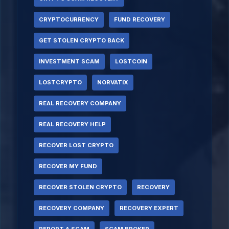
CRYPTOCURRENCY
FUND RECOVERY
GET STOLEN CRYPTO BACK
INVESTMENT SCAM
LOSTCOIN
LOSTCRYPTO
NORVATIX
REAL RECOVERY COMPANY
REAL RECOVERY HELP
RECOVER LOST CRYPTO
RECOVER MY FUND
RECOVER STOLEN CRYPTO
RECOVERY
RECOVERY COMPANY
RECOVERY EXPERT