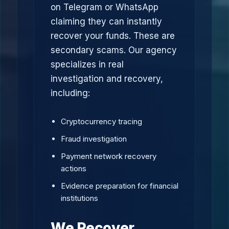
on Telegram or WhatsApp
claiming they can instantly
recover your funds. These are
secondary scams. Our agency
specializes in real
investigation and recovery,
including:
Cryptocurrency tracing
Fraud investigation
Payment network recovery
actions
Evidence preparation for financial
institutions
We Recover