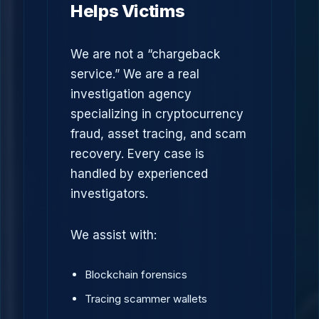
Helps Victims
We are not a “chargeback
service.” We are a real
investigation agency
specializing in cryptocurrency
fraud, asset tracing, and scam
recovery. Every case is
handled by experienced
investigators.
We assist with:
Blockchain forensics
Tracing scammer wallets