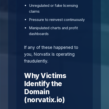
Unregulated or fake licensing
claims
Pressure to reinvest continuously
Manipulated charts and profit
dashboards
If any of these happened to
you, Norvatix is operating
fraudulently.
Why Victims
Identify the
Domain
(norvatix.io)