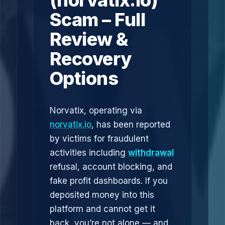
(norvatix.io)
Scam – Full
Review &
Recovery
Options
Norvatix, operating via
norvatix.io
, has been reported
by victims for fraudulent
activities including
withdrawal
refusal, account blocking, and
fake profit dashboards. If you
deposited money into this
platform and cannot get it
back, you’re not alone — and