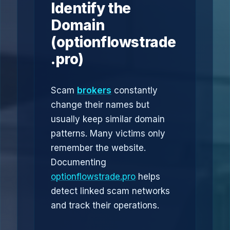
Identify the
Domain
(optionflowstrade
.pro)
Scam
brokers
constantly
change their names but
usually keep similar domain
patterns. Many victims only
remember the website.
Documenting
optionflowstrade.pro
helps
detect linked scam networks
and track their operations.