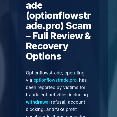
ade
(optionflowstr
ade.pro) Scam
– Full Review &
Recovery
Options
Optionflowstrade, operating
via
optionflowstrade.pro
, has
been reported by victims for
fraudulent activities including
withdrawal
refusal, account
blocking, and fake profit
dashboards. If you deposited