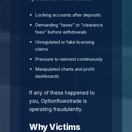
Locking accounts after deposits
Demanding “taxes” or “clearance
fees” before withdrawals
Unregulated or fake licensing
claims
Pressure to reinvest continuously
Manipulated charts and profit
dashboards
If any of these happened to
you, Optionflowstrade is
operating fraudulently.
Why Victims