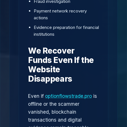
Fraud investigation
Payment network recovery
actions
Evidence preparation for financial
institutions
We Recover
Funds Even If the
Website
Disappears
Even if
optionflowstrade.pro
is
offline or the scammer
vanished, blockchain
transactions and digital