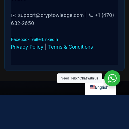
✉️ support@cryptowledge.com | 📞 +1 (470)
632-2650
Facebook
Twitter
LinkedIn
Privacy Policy
|
Terms & Conditions
Need Help?
Chat with us
English
Disclaimer:
Cryptowledge provides digital-asset investigative
and recovery-assistance services. Past case outcomes do not
guarantee future recovery. Recovery is not possible in every
case and depends on the specific circumstances, transaction
path, and cooperation of third parties. Cryptowledge is not a law
firm, financial advisor, or regulated financial institution and does