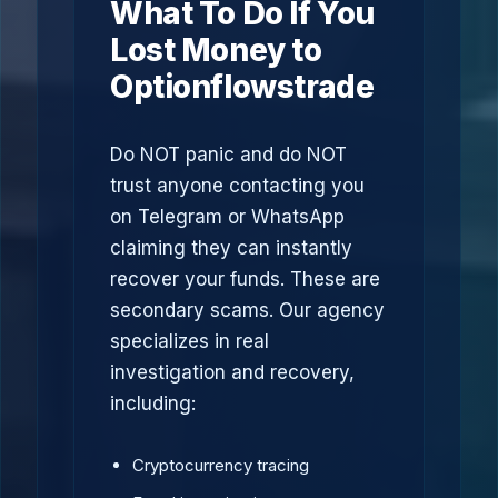
What To Do If You
Lost Money to
Optionflowstrade
Do NOT panic and do NOT
trust anyone contacting you
on Telegram or WhatsApp
claiming they can instantly
recover your funds. These are
secondary scams. Our agency
specializes in real
investigation and recovery,
including:
Cryptocurrency tracing