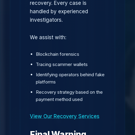
recovery. Every case is
handled by experienced
investigators.
We assist with:
Blockchain forensics
Tracing scammer wallets
Identifying operators behind fake
platforms
Recovery strategy based on the
payment method used
View Our Recovery Services
Final Warning