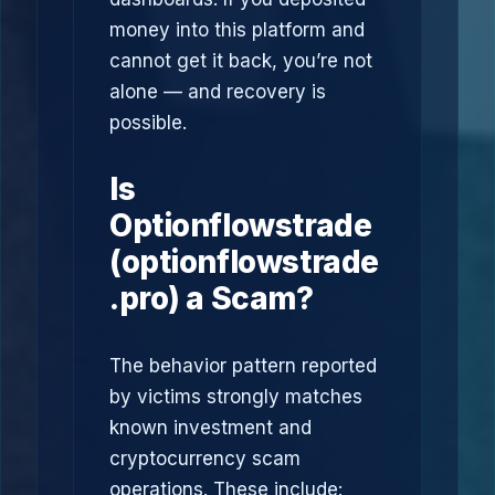
money into this platform and
cannot get it back, you’re not
alone — and recovery is
possible.
Is
Optionflowstrade
(optionflowstrade
.pro) a Scam?
The behavior pattern reported
by victims strongly matches
known investment and
cryptocurrency scam
operations. These include: