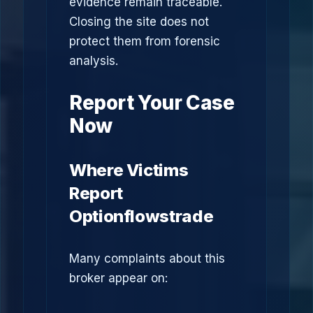
evidence remain traceable.
Closing the site does not
protect them from forensic
analysis.
Report Your Case
Now
Where Victims
Report
Optionflowstrade
Many complaints about this
broker appear on: