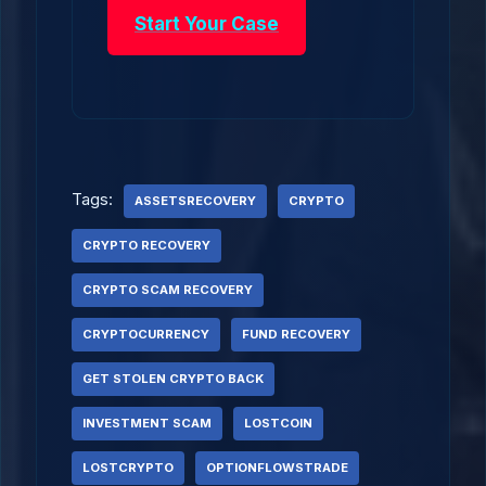
Start Your Case
Tags:
ASSETSRECOVERY
CRYPTO
CRYPTO RECOVERY
CRYPTO SCAM RECOVERY
CRYPTOCURRENCY
FUND RECOVERY
GET STOLEN CRYPTO BACK
INVESTMENT SCAM
LOSTCOIN
LOSTCRYPTO
OPTIONFLOWSTRADE