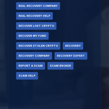
REAL RECOVERY COMPANY
REAL RECOVERY HELP
RECOVER LOST CRYPTO
RECOVER MY FUND
RECOVER STOLEN CRYPTO
RECOVERY
RECOVERY COMPANY
RECOVERY EXPERT
REPORT A SCAM
SCAM BROKER
SCAM HELP