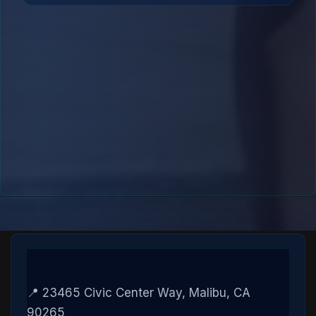
📍 23465 Civic Center Way, Malibu, CA
90265