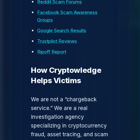
Reddit Scam Forums
Facebook Scam Awareness
Groups
Google Search Results
Trustpilot Reviews
Ripoff Report
How Cryptowledge
Helps Victims
We are not a “chargeback
service.” We are a real
investigation agency
specializing in cryptocurrency
fraud, asset tracing, and scam