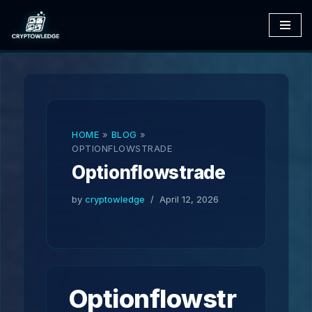
Skip
to
content
HOME
»
BLOG
»
OPTIONFLOWSTRADE
Optionflowstrade
by
cryptowledge
April 12, 2026
Optionflowstr