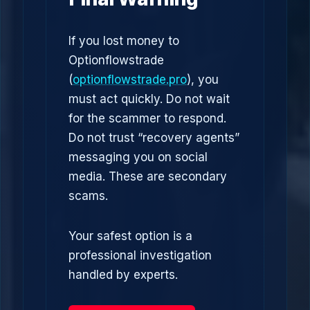
If you lost money to
Optionflowstrade
(
optionflowstrade.pro
), you
must act quickly. Do not wait
for the scammer to respond.
Do not trust “recovery agents”
messaging you on social
media. These are secondary
scams.
Your safest option is a
professional investigation
handled by experts.