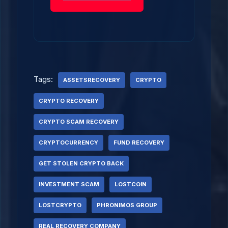
Tags:
ASSETSRECOVERY
CRYPTO
CRYPTO RECOVERY
CRYPTO SCAM RECOVERY
CRYPTOCURRENCY
FUND RECOVERY
GET STOLEN CRYPTO BACK
INVESTMENT SCAM
LOSTCOIN
LOSTCRYPTO
PHRONIMOS GROUP
REAL RECOVERY COMPANY