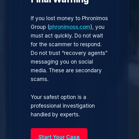
If you lost money to Phronimos
Group (
phronimoss.com
), you
must act quickly. Do not wait
for the scammer to respond.
Do not trust “recovery agents”
messaging you on social
media. These are secondary
scams.
Your safest option is a
professional investigation
handled by experts.
Start Your Case