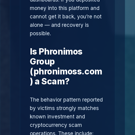
money into this platform and
cannot get it back, you’re not
alone — and recovery is
possible.
Is Phronimos
Group
(phronimoss.com
) a Scam?
The behavior pattern reported
by victims strongly matches
known investment and
cryptocurrency scam
operations. These include: