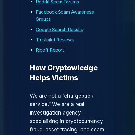
Reddit Scam Forums
Facebook Scam Awareness
Groups
Google Search Results
Trustpilot Reviews
Ripoff Report
How Cryptowledge
Helps Victims
We are not a “chargeback
service.” We are a real
investigation agency
specializing in cryptocurrency
fraud, asset tracing, and scam