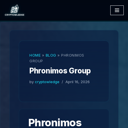
Skip
to
content
HOME
»
BLOG
»
PHRONIMOS
GROUP
Phronimos Group
by
cryptowledge
April 16, 2026
Phronimos