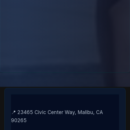
📍 23465 Civic Center Way, Malibu, CA
90265