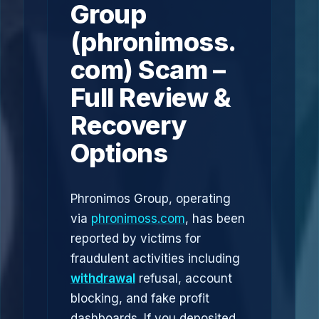
Group
(phronimoss.
com) Scam –
Full Review &
Recovery
Options
Phronimos Group, operating
via
phronimoss.com
, has been
reported by victims for
fraudulent activities including
withdrawal
refusal, account
blocking, and fake profit
dashboards. If you deposited