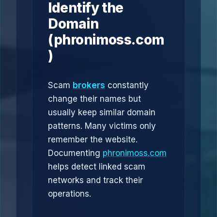
Identify the
Domain
(phronimoss.com
)
Scam
brokers
constantly
change their names but
usually keep similar domain
patterns. Many victims only
remember the website.
Documenting
phronimoss.com
helps detect linked scam
networks and track their
operations.