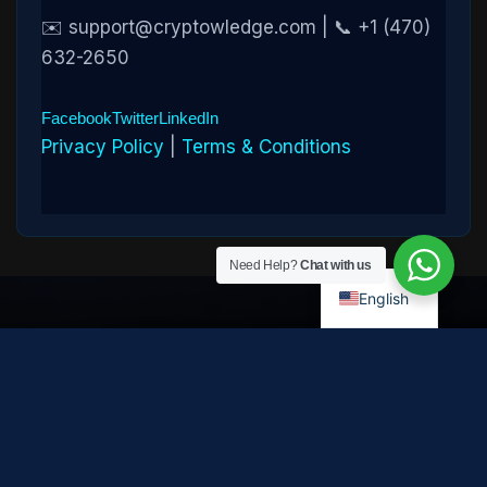
✉️ support@cryptowledge.com | 📞 +1 (470)
632-2650
Facebook
Twitter
LinkedIn
Privacy Policy
|
Terms & Conditions
Need Help?
Chat with us
English
Disclaimer:
Cryptowledge provides digital-asset investigative
and recovery-assistance services. Past case outcomes do not
guarantee future recovery. Recovery is not possible in every
case and depends on the specific circumstances, transaction
path, and cooperation of third parties. Cryptowledge is not a law
firm, financial advisor, or regulated financial institution and does
not provide legal, tax, or investment advice. All consultations are