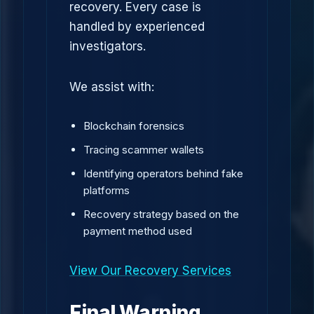
recovery. Every case is
handled by experienced
investigators.
We assist with:
Blockchain forensics
Tracing scammer wallets
Identifying operators behind fake
platforms
Recovery strategy based on the
payment method used
View Our Recovery Services
Final Warning