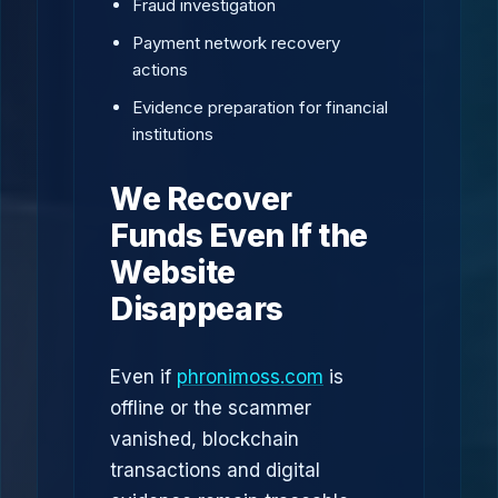
Fraud investigation
Payment network recovery
actions
Evidence preparation for financial
institutions
We Recover
Funds Even If the
Website
Disappears
Even if
phronimoss.com
is
offline or the scammer
vanished, blockchain
transactions and digital