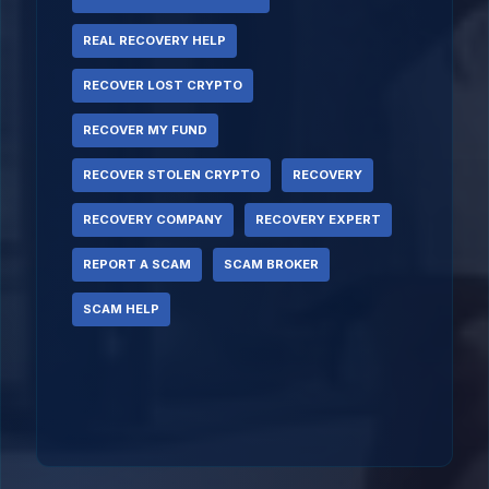
REAL RECOVERY HELP
RECOVER LOST CRYPTO
RECOVER MY FUND
RECOVER STOLEN CRYPTO
RECOVERY
RECOVERY COMPANY
RECOVERY EXPERT
REPORT A SCAM
SCAM BROKER
SCAM HELP