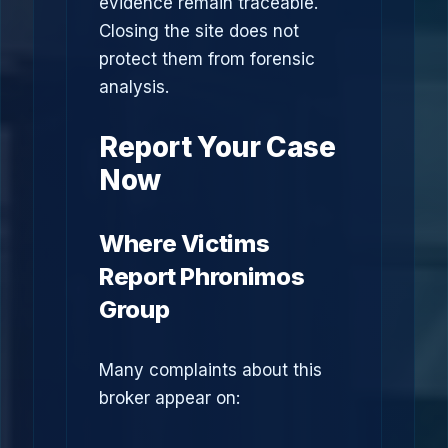
evidence remain traceable.
Closing the site does not
protect them from forensic
analysis.
Report Your Case
Now
Where Victims
Report Phronimos
Group
Many complaints about this
broker appear on: