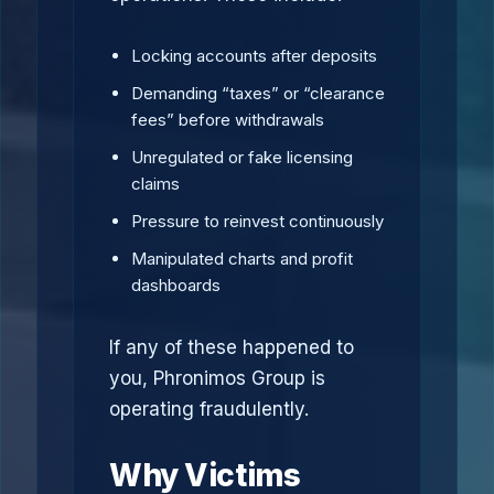
Locking accounts after deposits
Demanding “taxes” or “clearance
fees” before withdrawals
Unregulated or fake licensing
claims
Pressure to reinvest continuously
Manipulated charts and profit
dashboards
If any of these happened to
you, Phronimos Group is
operating fraudulently.
Why Victims