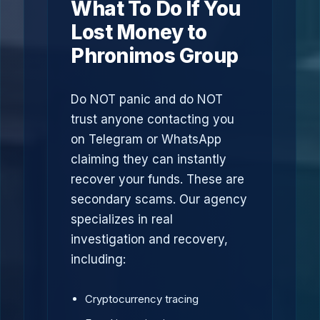
What To Do If You
Lost Money to
Phronimos Group
Do NOT panic and do NOT
trust anyone contacting you
on Telegram or WhatsApp
claiming they can instantly
recover your funds. These are
secondary scams. Our agency
specializes in real
investigation and recovery,
including:
Cryptocurrency tracing