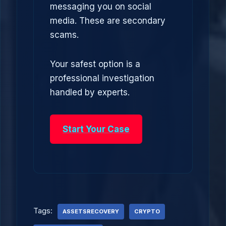
messaging you on social
media. These are secondary
scams.
Your safest option is a
professional investigation
handled by experts.
Start Your Case
Tags:
ASSETSRECOVERY
CRYPTO