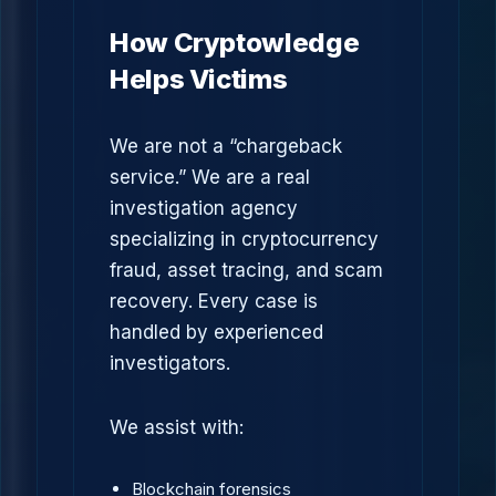
How Cryptowledge
Helps Victims
We are not a “chargeback
service.” We are a real
investigation agency
specializing in cryptocurrency
fraud, asset tracing, and scam
recovery. Every case is
handled by experienced
investigators.
We assist with:
Blockchain forensics