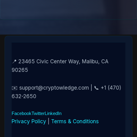
📍 23465 Civic Center Way, Malibu, CA
90265
✉️ support@cryptowledge.com | 📞 +1 (470)
632-2650
Facebook
Twitter
LinkedIn
Privacy Policy
|
Terms & Conditions