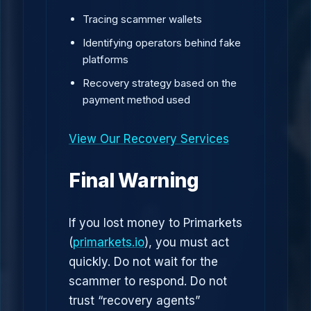
Tracing scammer wallets
Identifying operators behind fake
platforms
Recovery strategy based on the
payment method used
View Our Recovery Services
Final Warning
If you lost money to Primarkets
(
primarkets.io
), you must act
quickly. Do not wait for the
scammer to respond. Do not
trust “recovery agents”