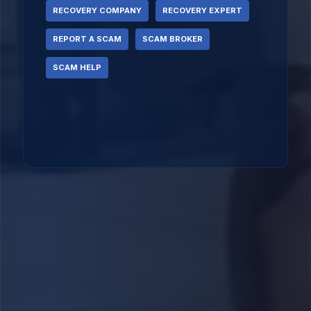
RECOVERY COMPANY
RECOVERY EXPERT
REPORT A SCAM
SCAM BROKER
SCAM HELP