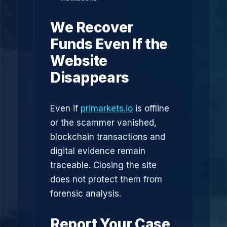
We Recover
Funds Even If the
Website
Disappears
Even if
primarkets.io
is offline
or the scammer vanished,
blockchain transactions and
digital evidence remain
traceable. Closing the site
does not protect them from
forensic analysis.
Report Your Case