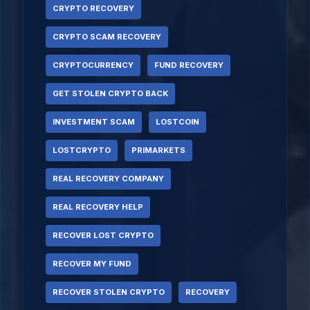
CRYPTO RECOVERY
CRYPTO SCAM RECOVERY
CRYPTOCURRENCY
FUND RECOVERY
GET STOLEN CRYPTO BACK
INVESTMENT SCAM
LOSTCOIN
LOSTCRYPTO
PRIMARKETS
REAL RECOVERY COMPANY
REAL RECOVERY HELP
RECOVER LOST CRYPTO
RECOVER MY FUND
RECOVER STOLEN CRYPTO
RECOVERY