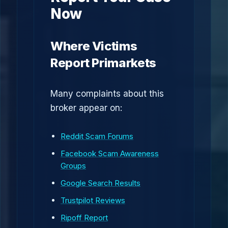
Now
Where Victims
Report Primarkets
Many complaints about this
broker appear on:
Reddit Scam Forums
Facebook Scam Awareness
Groups
Google Search Results
Trustpilot Reviews
Ripoff Report