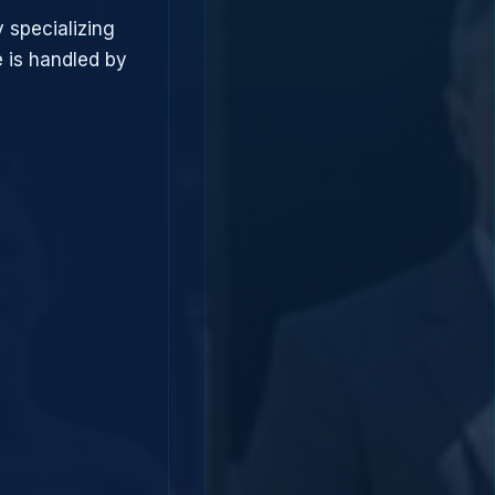
 specializing
 is handled by