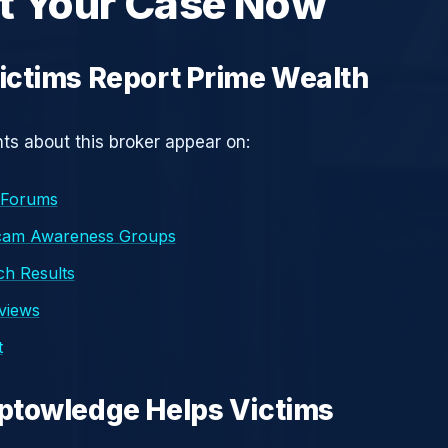
t Your Case Now
ctims Report Prime Wealth
s about this broker appear on:
 Forums
cam Awareness Groups
h Results
eviews
t
ptowledge Helps Victims