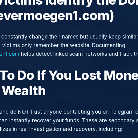
evermoegen1.com)
constantly change their names but usually keep simila
y victims only remember the website. Documenting
en1.com
helps detect linked scam networks and track th
To Do If You Lost Mone
 Wealth
and do NOT trust anyone contacting you on Telegram 
can instantly recover your funds. These are secondary
zes in real investigation and recovery, including: