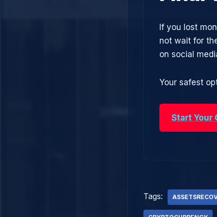
If you lost mo
not wait for t
on social med
Your safest opt
Start Your
Tags:
ASSETSRECO