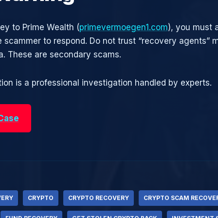
ney to Prime Wealth (
primevermoegen1.com
), you must a
he scammer to respond. Do not trust “recovery agents”
ia. These are secondary scams.
ion is a professional investigation handled by experts.
 Case
VERY
CRYPTO
CRYPTO RECOVERY
CRYPTO SCAM RECOVE