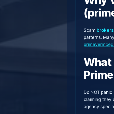
(prim
Scam
brokers
patterns. Man
primevermoeg
What 
Prime
Do NOT panic 
claiming they 
agency speciali