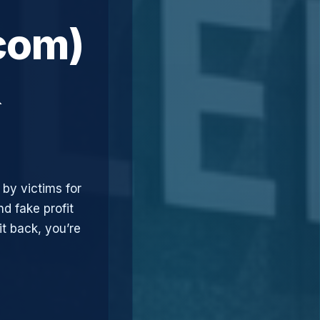
com)
&
 by victims for
d fake profit
t back, you’re