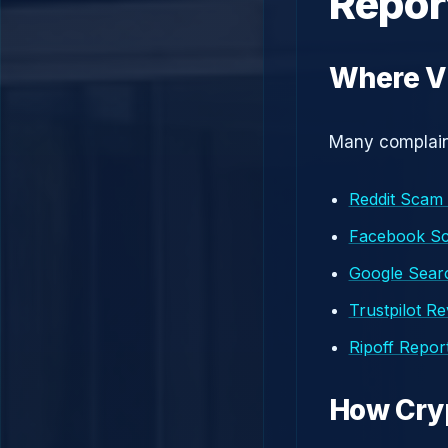
Repor
Where Vi
Many complaint
Reddit Scam
Facebook S
Google Searc
Trustpilot R
Ripoff Repor
How Cry