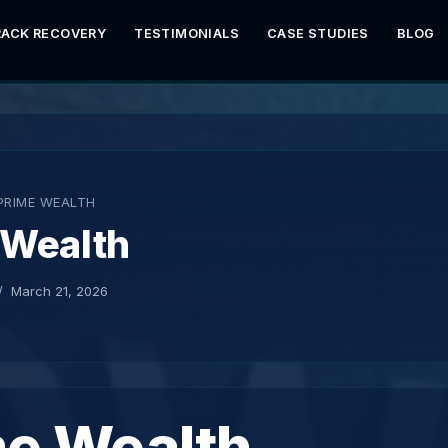
RACK RECOVERY
TESTIMONIALS
CASE STUDIES
BLOG
PRIME WEALTH
 Wealth
March 21, 2026
me Wealth