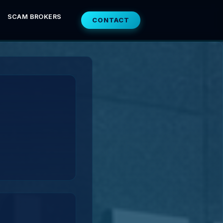
SCAM BROKERS
CONTACT