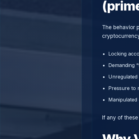
(prim
The behavior p
cryptocurrency
Locking acco
Demanding “t
Unregulated 
Pressure to 
Manipulated 
If any of thes
Why V