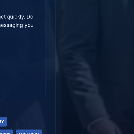
ct quickly. Do
 messaging you
RY