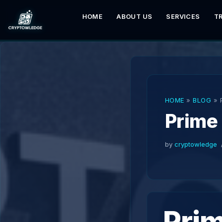
HOME
ABOUT US
SERVICES
T
Skip
to
content
HOME
»
BLOG
»
Prime
by
cryptowledge
Pri