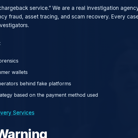
chargeback service.” We are a real investigation agency
ncy fraud, asset tracing, and scam recovery. Every case
vestigators.
:
orensics
mer wallets
operators behind fake platforms
rategy based on the payment method used
very Services
 Warning