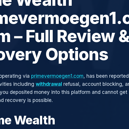
imevermoegen1.
 – Full Review 
overy Options
operating via
primevermoegen1.com
, has been reported
vities including
withdrawal
refusal, account blocking, an
 you deposited money into this platform and cannot get i
d recovery is possible.
ime Wealth