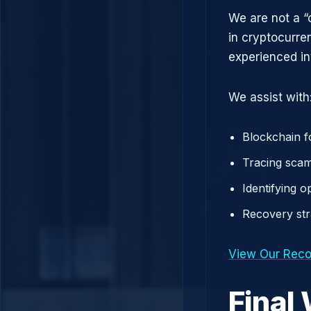
We are not a “
in cryptocurre
experienced in
We assist with
Blockchain f
Tracing scam
Identifying 
Recovery st
View Our Reco
Final