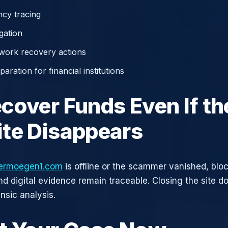
cy tracing
gation
work recovery actions
aration for financial institutions
cover Funds Even If th
te Disappears
ermoegen1.com
is offline or the scammer vanished, blo
nd digital evidence remain traceable. Closing the site d
nsic analysis.