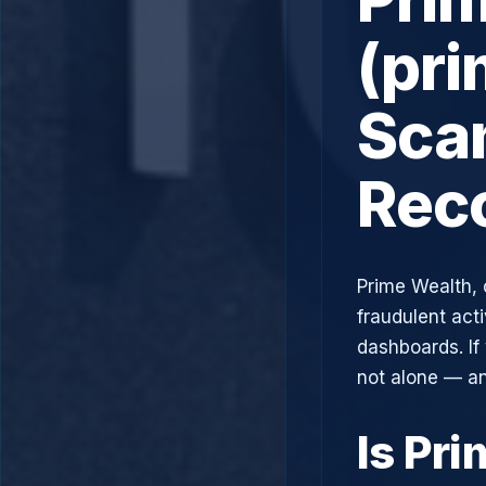
(pr
Scam
Rec
Prime Wealth, 
fraudulent acti
dashboards. If
not alone — an
Is Pr