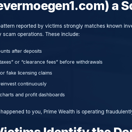
evermoegen1.com) a 
attern reported by victims strongly matches known in
 scam operations. These include:
unts after deposits
axes” or “clearance fees” before withdrawals
or fake licensing claims
reinvest continuously
charts and profit dashboards
e happened to you, Prime Wealth is operating fraudulentl
ictims Identify the D