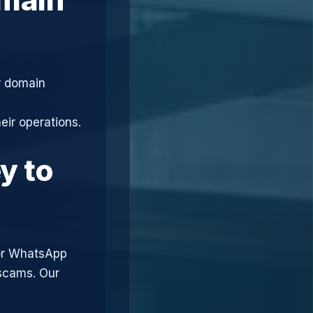
r domain
eir operations.
y to
or WhatsApp
 scams. Our