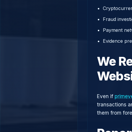
Cryptocurren
Fraud investi
Payment net
Evidence prep
We Re
Websi
Even if
primev
transactions a
them from fore