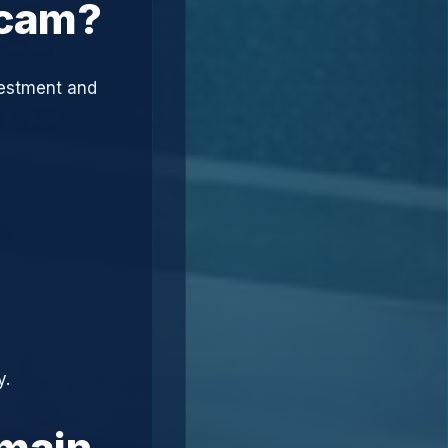
Scam?
vestment and
y.
omain