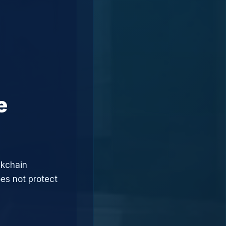
e
ckchain
oes not protect