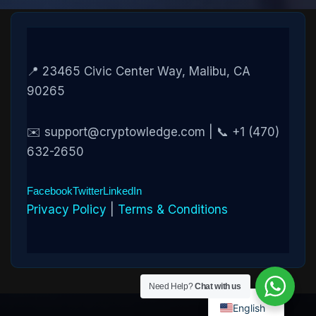
📍 23465 Civic Center Way, Malibu, CA
90265
✉️ support@cryptowledge.com | 📞 +1 (470)
632-2650
Facebook
Twitter
LinkedIn
Privacy Policy
|
Terms & Conditions
Need Help?
Chat with us
English