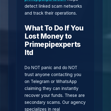
detect linked scam networks
and track their operations.
What To Do If You
Lost Money to
Primepipexperts
ltd
Do NOT panic and do NOT
trust anyone contacting you
on Telegram or WhatsApp
claiming they can instantly
recover your funds. These are
secondary scams. Our agency
specializes in real