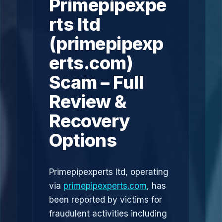
Primepipexpe
rts ltd
(primepipexp
erts.com)
Scam – Full
Review &
Recovery
Options
Primepipexperts ltd, operating
via
primepipexperts.com
, has
been reported by victims for
fraudulent activities including