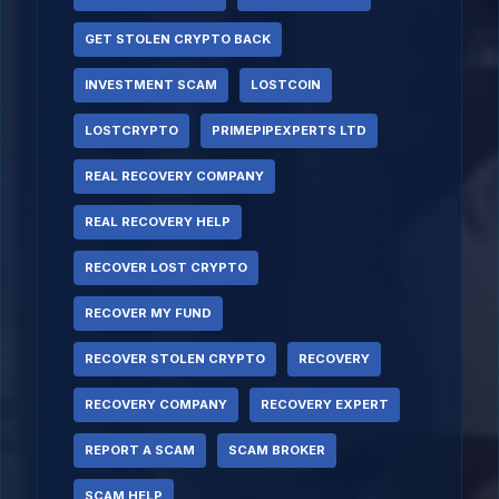
GET STOLEN CRYPTO BACK
INVESTMENT SCAM
LOSTCOIN
LOSTCRYPTO
PRIMEPIPEXPERTS LTD
REAL RECOVERY COMPANY
REAL RECOVERY HELP
RECOVER LOST CRYPTO
RECOVER MY FUND
RECOVER STOLEN CRYPTO
RECOVERY
RECOVERY COMPANY
RECOVERY EXPERT
REPORT A SCAM
SCAM BROKER
SCAM HELP