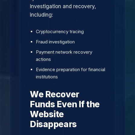
investigation and recovery,
including:
Cryptocurrency tracing
Fraud investigation
Payment network recovery
actions
Evidence preparation for financial
institutions
We Recover
Funds Even If the
Website
Disappears