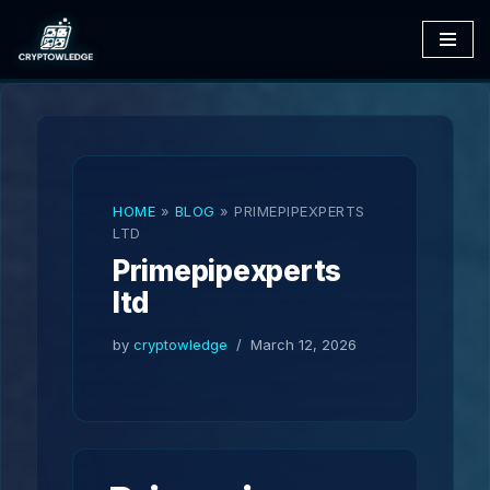
Skip
to
content
HOME
»
BLOG
»
PRIMEPIPEXPERTS
LTD
Primepipexperts
ltd
by
cryptowledge
March 12, 2026