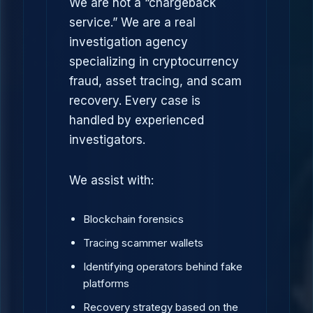
We are not a “chargeback
service.” We are a real
investigation agency
specializing in cryptocurrency
fraud, asset tracing, and scam
recovery. Every case is
handled by experienced
investigators.
We assist with:
Blockchain forensics
Tracing scammer wallets
Identifying operators behind fake
platforms
Recovery strategy based on the