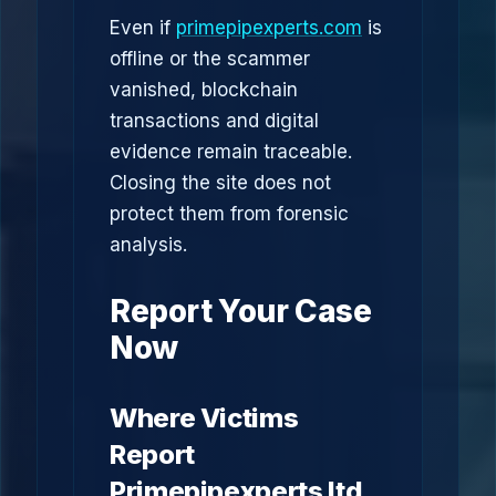
Even if
primepipexperts.com
is
offline or the scammer
vanished, blockchain
transactions and digital
evidence remain traceable.
Closing the site does not
protect them from forensic
analysis.
Report Your Case
Now
Where Victims
Report
Primepipexperts ltd