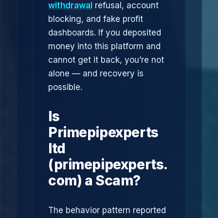
withdrawal
refusal, account
blocking, and fake profit
dashboards. If you deposited
money into this platform and
cannot get it back, you’re not
alone — and recovery is
possible.
Is
Primepipexperts
ltd
(primepipexperts.
com) a Scam?
The behavior pattern reported