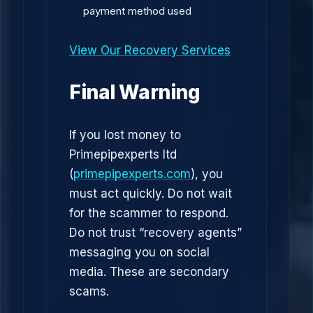
payment method used
View Our Recovery Services
Final Warning
If you lost money to
Primepipexperts ltd
(
primepipexperts.com
), you
must act quickly. Do not wait
for the scammer to respond.
Do not trust “recovery agents”
messaging you on social
media. These are secondary
scams.