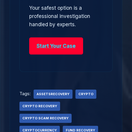
Your safest option is a
professional investigation
handled by experts.
Start Your Case
Tags:
ASSETSRECOVERY
CRYPTO
CRYPTO RECOVERY
CRYPTO SCAM RECOVERY
CRYPTOCURRENCY
FUND RECOVERY