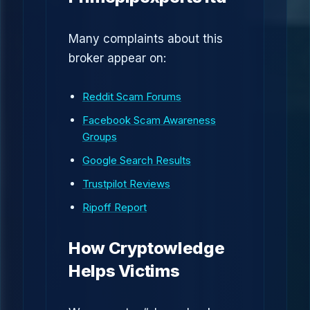
Many complaints about this
broker appear on:
Reddit Scam Forums
Facebook Scam Awareness
Groups
Google Search Results
Trustpilot Reviews
Ripoff Report
How Cryptowledge
Helps Victims