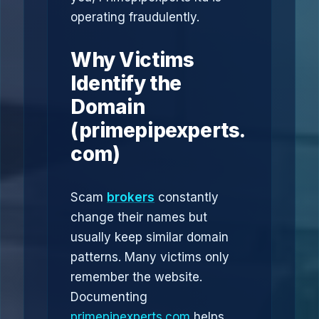
operating fraudulently.
Why Victims
Identify the
Domain
(primepipexperts.
com)
Scam
brokers
constantly
change their names but
usually keep similar domain
patterns. Many victims only
remember the website.
Documenting
primepipexperts.com
helps