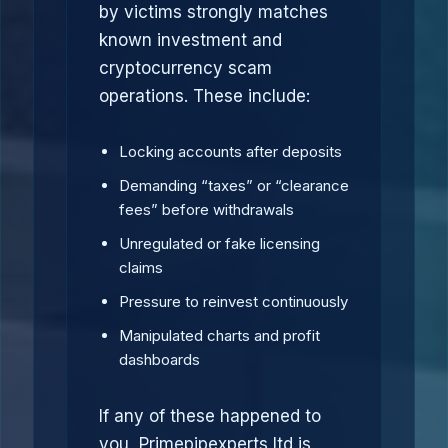
by victims strongly matches
known investment and
cryptocurrency scam
operations. These include:
Locking accounts after deposits
Demanding “taxes” or “clearance
fees” before withdrawals
Unregulated or fake licensing
claims
Pressure to reinvest continuously
Manipulated charts and profit
dashboards
If any of these happened to
you, Primepipexperts ltd is