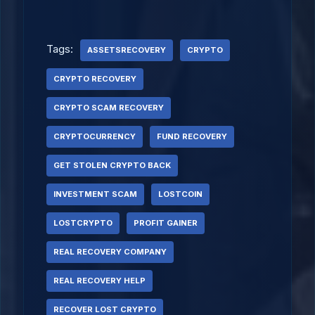
Tags:
ASSETSRECOVERY
CRYPTO
CRYPTO RECOVERY
CRYPTO SCAM RECOVERY
CRYPTOCURRENCY
FUND RECOVERY
GET STOLEN CRYPTO BACK
INVESTMENT SCAM
LOSTCOIN
LOSTCRYPTO
PROFIT GAINER
REAL RECOVERY COMPANY
REAL RECOVERY HELP
RECOVER LOST CRYPTO