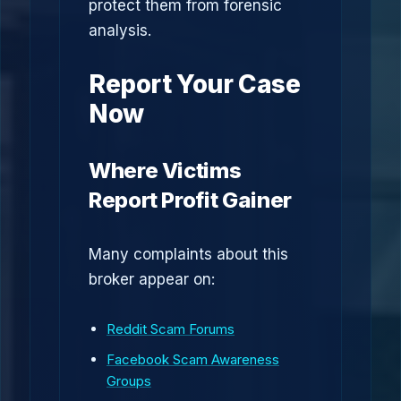
protect them from forensic
analysis.
Report Your Case
Now
Where Victims
Report Profit Gainer
Many complaints about this
broker appear on:
Reddit Scam Forums
Facebook Scam Awareness
Groups