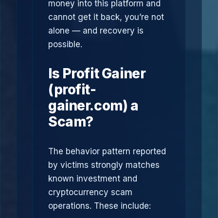
money into this platform and
cannot get it back, you’re not
alone — and recovery is
possible.
Is Profit Gainer
(profit-
gainer.com) a
Scam?
The behavior pattern reported
by victims strongly matches
known investment and
cryptocurrency scam
operations. These include: