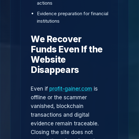
actions
Evidence preparation for financial
institutions
We Recover
Funds Even If the
Website
Disappears
Even if
profit-gainer.com
is
offline or the scammer
vanished, blockchain
transactions and digital
evidence remain traceable.
Closing the site does not