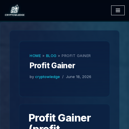
Skip
to
content
HOME
»
BLOG
»
PROFIT GAINER
Profit Gainer
by
cryptowledge
June 18, 2026
Profit Gainer