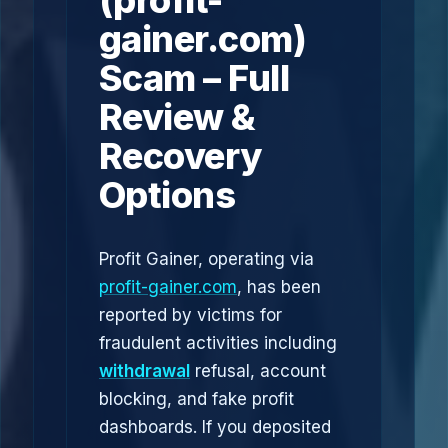
(profit-
gainer.com)
Scam – Full
Review &
Recovery
Options
Profit Gainer, operating via
profit-gainer.com
, has been
reported by victims for
fraudulent activities including
withdrawal
refusal, account
blocking, and fake profit
dashboards. If you deposited