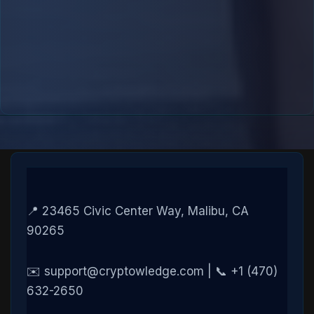
📍 23465 Civic Center Way, Malibu, CA
90265
✉️ support@cryptowledge.com | 📞 +1 (470)
632-2650