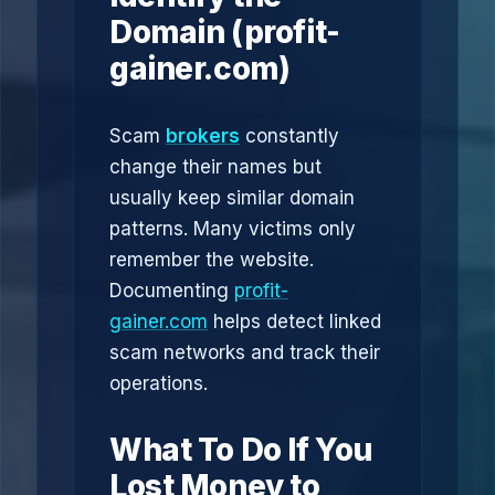
Domain (profit-
gainer.com)
Scam
brokers
constantly
change their names but
usually keep similar domain
patterns. Many victims only
remember the website.
Documenting
profit-
gainer.com
helps detect linked
scam networks and track their
operations.
What To Do If You
Lost Money to