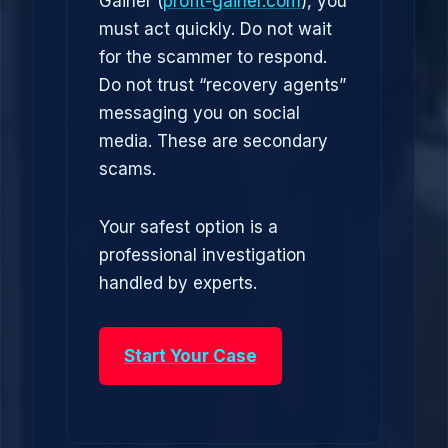
Gainer (
profit-gainer.com
), you
must act quickly. Do not wait
for the scammer to respond.
Do not trust “recovery agents”
messaging you on social
media. These are secondary
scams.
Your safest option is a
professional investigation
handled by experts.
Start Your Case