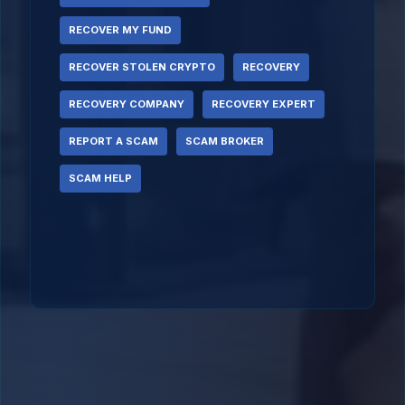
RECOVER MY FUND
RECOVER STOLEN CRYPTO
RECOVERY
RECOVERY COMPANY
RECOVERY EXPERT
REPORT A SCAM
SCAM BROKER
SCAM HELP