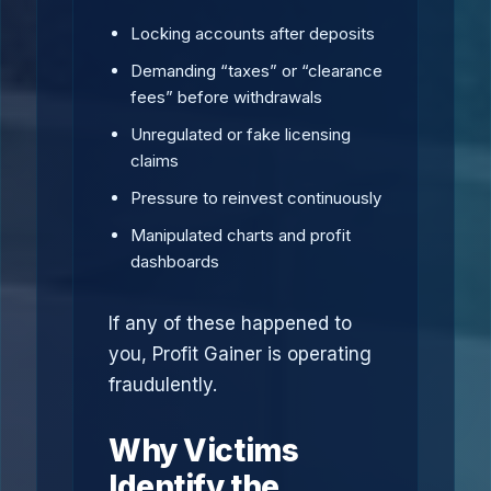
Locking accounts after deposits
Demanding “taxes” or “clearance
fees” before withdrawals
Unregulated or fake licensing
claims
Pressure to reinvest continuously
Manipulated charts and profit
dashboards
If any of these happened to
you, Profit Gainer is operating
fraudulently.
Why Victims
Identify the