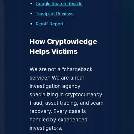
Google Search Results
Trustpilot Reviews
Ripoff Report
How Cryptowledge
Helps Victims
We are not a “chargeback
service.” We are a real
investigation agency
specializing in cryptocurrency
fraud, asset tracing, and scam
recovery. Every case is
handled by experienced
investigators.