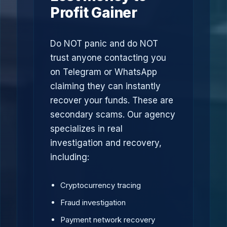
Profit Gainer
Do NOT panic and do NOT
trust anyone contacting you
on Telegram or WhatsApp
claiming they can instantly
recover your funds. These are
secondary scams. Our agency
specializes in real
investigation and recovery,
including:
Cryptocurrency tracing
Fraud investigation
Payment network recovery