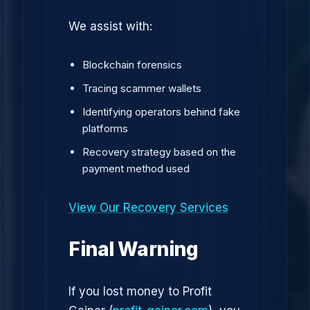
We assist with:
Blockchain forensics
Tracing scammer wallets
Identifying operators behind fake
platforms
Recovery strategy based on the
payment method used
View Our Recovery Services
Final Warning
If you lost money to Profit