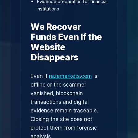
Evidence preparation for financial
institutions
We Recover
Funds Even If the
Website
Disappears
Even if
razemarkets.com
is
offline or the scammer
vanished, blockchain
transactions and digital
evidence remain traceable.
Closing the site does not
protect them from forensic
analysis.