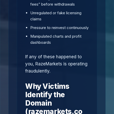
fees” before withdrawals
Unregulated or fake licensing
claims
Pressure to reinvest continuously
Manipulated charts and profit
dashboards
If any of these happened to
you, RazeMarkets is operating
fraudulently.
Why Victims
Identify the
Domain
(razemarkets.co