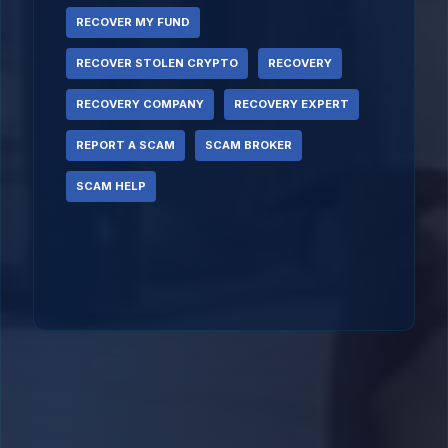
RECOVER MY FUND
RECOVER STOLEN CRYPTO
RECOVERY
RECOVERY COMPANY
RECOVERY EXPERT
REPORT A SCAM
SCAM BROKER
SCAM HELP