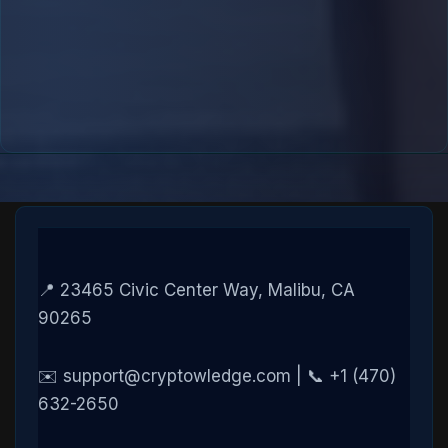
📍 23465 Civic Center Way, Malibu, CA
90265
✉️ support@cryptowledge.com | 📞 +1 (470)
632-2650