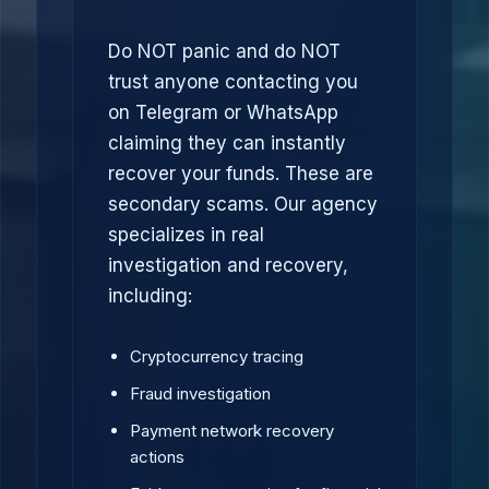
Do NOT panic and do NOT
trust anyone contacting you
on Telegram or WhatsApp
claiming they can instantly
recover your funds. These are
secondary scams. Our agency
specializes in real
investigation and recovery,
including:
Cryptocurrency tracing
Fraud investigation
Payment network recovery
actions