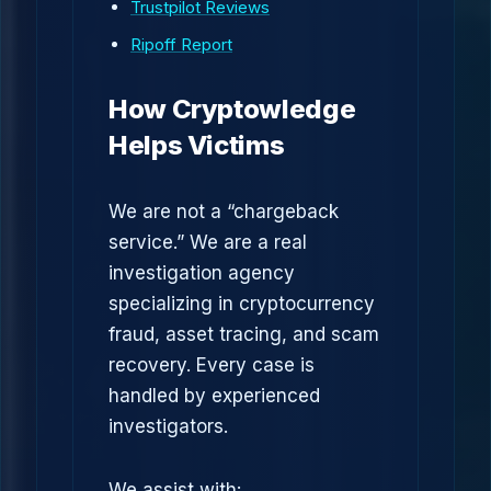
Trustpilot Reviews
Ripoff Report
How Cryptowledge
Helps Victims
We are not a “chargeback
service.” We are a real
investigation agency
specializing in cryptocurrency
fraud, asset tracing, and scam
recovery. Every case is
handled by experienced
investigators.
We assist with: