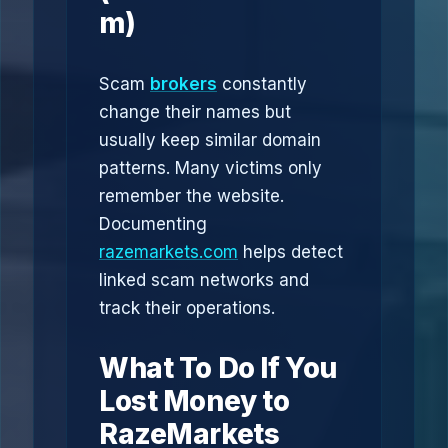
m)
Scam
brokers
constantly
change their names but
usually keep similar domain
patterns. Many victims only
remember the website.
Documenting
razemarkets.com
helps detect
linked scam networks and
track their operations.
What To Do If You
Lost Money to
RazeMarkets