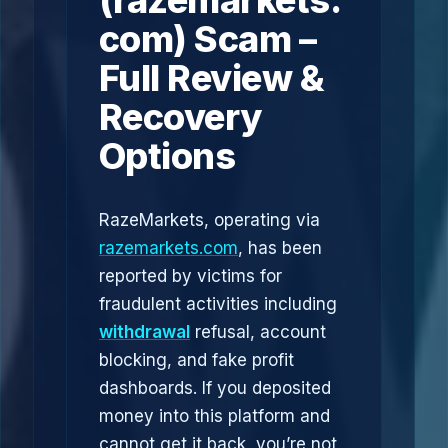
(razemarkets.
com) Scam –
Full Review &
Recovery
Options
RazeMarkets, operating via
razemarkets.com
, has been
reported by victims for
fraudulent activities including
withdrawal
refusal, account
blocking, and fake profit
dashboards. If you deposited
money into this platform and
cannot get it back, you’re not