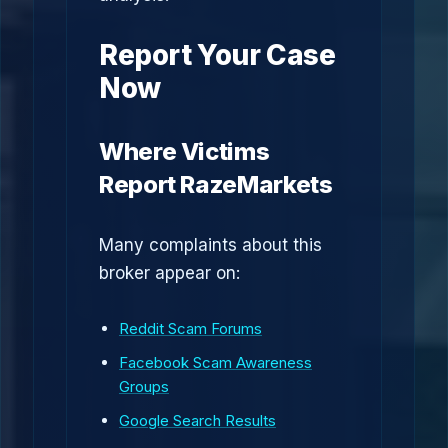
Report Your Case
Now
Where Victims
Report RazeMarkets
Many complaints about this
broker appear on:
Reddit Scam Forums
Facebook Scam Awareness
Groups
Google Search Results