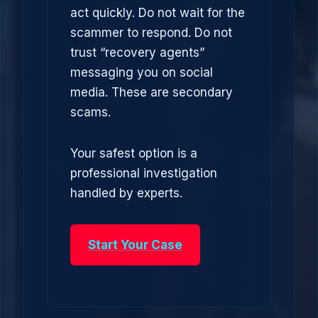
act quickly. Do not wait for the
scammer to respond. Do not
trust “recovery agents”
messaging you on social
media. These are secondary
scams.
Your safest option is a
professional investigation
handled by experts.
Start Your Case