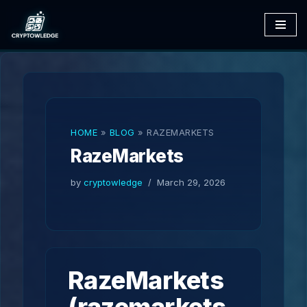
Skip
to
content
HOME
»
BLOG
»
RAZEMARKETS
RazeMarkets
by
cryptowledge
March 29, 2026
RazeMarkets