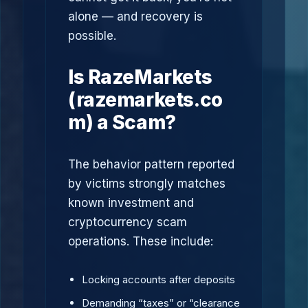
alone — and recovery is
possible.
Is RazeMarkets
(razemarkets.co
m) a Scam?
The behavior pattern reported
by victims strongly matches
known investment and
cryptocurrency scam
operations. These include:
Locking accounts after deposits
Demanding “taxes” or “clearance