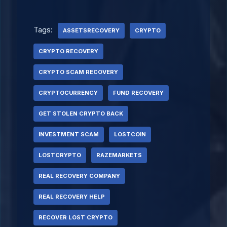
Tags:
ASSETSRECOVERY
CRYPTO
CRYPTO RECOVERY
CRYPTO SCAM RECOVERY
CRYPTOCURRENCY
FUND RECOVERY
GET STOLEN CRYPTO BACK
INVESTMENT SCAM
LOSTCOIN
LOSTCRYPTO
RAZEMARKETS
REAL RECOVERY COMPANY
REAL RECOVERY HELP
RECOVER LOST CRYPTO