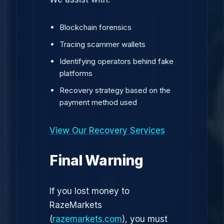
Blockchain forensics
Tracing scammer wallets
Identifying operators behind fake
platforms
Recovery strategy based on the
payment method used
View Our Recovery Services
Final Warning
If you lost money to
RazeMarkets
(
razemarkets.com
), you must