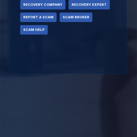
RECOVERY COMPANY
RECOVERY EXPERT
REPORT A SCAM
SCAM BROKER
SCAM HELP