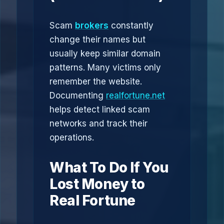
Scam
brokers
constantly
change their names but
usually keep similar domain
patterns. Many victims only
remember the website.
Documenting
realfortune.net
helps detect linked scam
networks and track their
operations.
What To Do If You
Lost Money to
Real Fortune