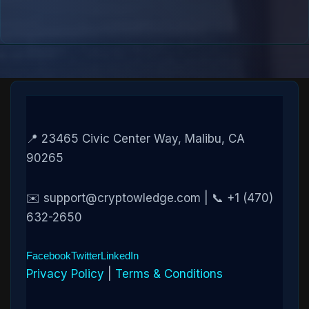
📍 23465 Civic Center Way, Malibu, CA
90265
✉️ support@cryptowledge.com | 📞 +1 (470)
632-2650
Facebook
Twitter
LinkedIn
Privacy Policy
|
Terms & Conditions