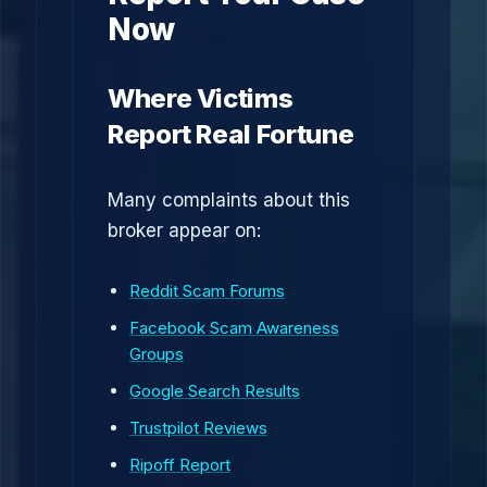
Now
Where Victims
Report Real Fortune
Many complaints about this
broker appear on:
Reddit Scam Forums
Facebook Scam Awareness
Groups
Google Search Results
Trustpilot Reviews
Ripoff Report