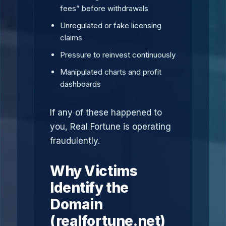
fees” before withdrawals
Unregulated or fake licensing
claims
Pressure to reinvest continuously
Manipulated charts and profit
dashboards
If any of these happened to
you, Real Fortune is operating
fraudulently.
Why Victims
Identify the
Domain
(realfortune.net)