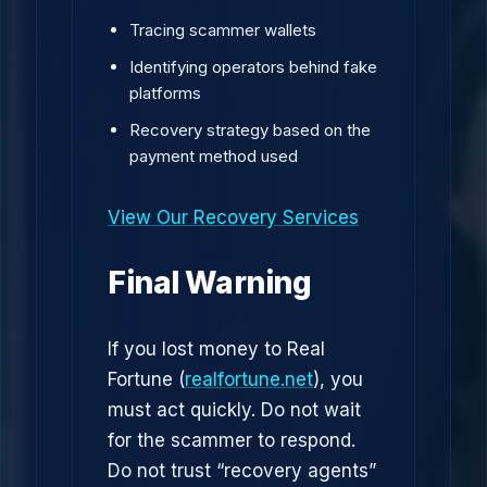
Tracing scammer wallets
Identifying operators behind fake
platforms
Recovery strategy based on the
payment method used
View Our Recovery Services
Final Warning
If you lost money to Real
Fortune (
realfortune.net
), you
must act quickly. Do not wait
for the scammer to respond.
Do not trust “recovery agents”