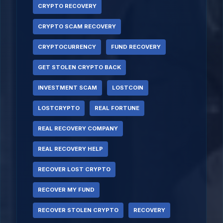
CRYPTO RECOVERY
CRYPTO SCAM RECOVERY
CRYPTOCURRENCY
FUND RECOVERY
GET STOLEN CRYPTO BACK
INVESTMENT SCAM
LOSTCOIN
LOSTCRYPTO
REAL FORTUNE
REAL RECOVERY COMPANY
REAL RECOVERY HELP
RECOVER LOST CRYPTO
RECOVER MY FUND
RECOVER STOLEN CRYPTO
RECOVERY