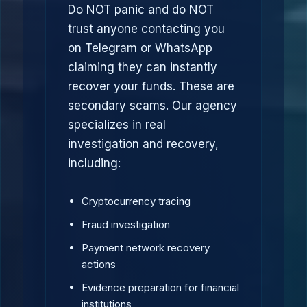
Do NOT panic and do NOT
trust anyone contacting you
on Telegram or WhatsApp
claiming they can instantly
recover your funds. These are
secondary scams. Our agency
specializes in real
investigation and recovery,
including:
Cryptocurrency tracing
Fraud investigation
Payment network recovery
actions
Evidence preparation for financial
institutions