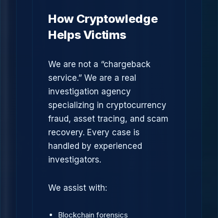
How Cryptowledge
Helps Victims
We are not a “chargeback
service.” We are a real
investigation agency
specializing in cryptocurrency
fraud, asset tracing, and scam
recovery. Every case is
handled by experienced
investigators.
We assist with:
Blockchain forensics