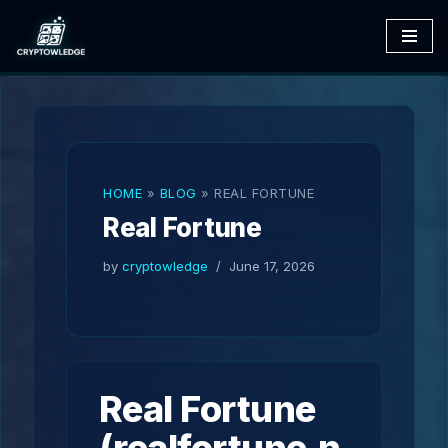
Skip
to
content
HOME
»
BLOG
»
REAL FORTUNE
Real Fortune
by
cryptowledge
June 17, 2026
Real Fortune