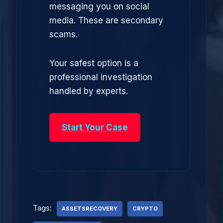
messaging you on social
media. These are secondary
scams.
Your safest option is a
professional investigation
handled by experts.
Start Your Case
Tags:
ASSETSRECOVERY
CRYPTO