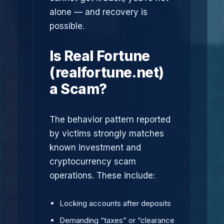
alone — and recovery is
possible.
Is Real Fortune
(realfortune.net)
a Scam?
The behavior pattern reported
by victims strongly matches
known investment and
cryptocurrency scam
operations. These include:
Locking accounts after deposits
Demanding “taxes” or “clearance