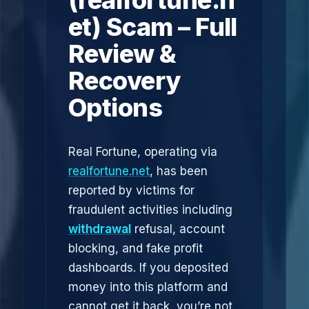
(realfortune.n
et) Scam – Full
Review &
Recovery
Options
Real Fortune, operating via
realfortune.net
, has been
reported by victims for
fraudulent activities including
withdrawal
refusal, account
blocking, and fake profit
dashboards. If you deposited
money into this platform and
cannot get it back, you’re not