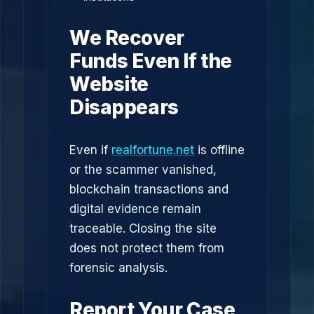
We Recover
Funds Even If the
Website
Disappears
Even if
realfortune.net
is offline
or the scammer vanished,
blockchain transactions and
digital evidence remain
traceable. Closing the site
does not protect them from
forensic analysis.
Report Your Case