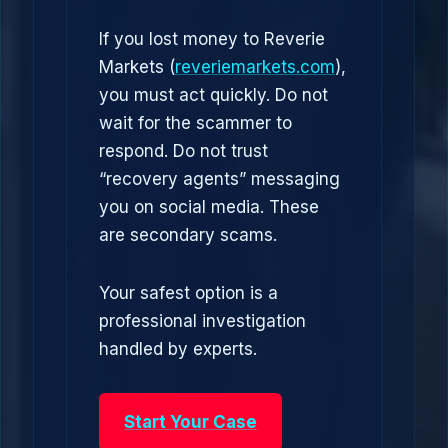
If you lost money to Reverie
Markets (
reveriemarkets.com
),
you must act quickly. Do not
wait for the scammer to
respond. Do not trust
“recovery agents” messaging
you on social media. These
are secondary scams.
Your safest option is a
professional investigation
handled by experts.
Start Your Case