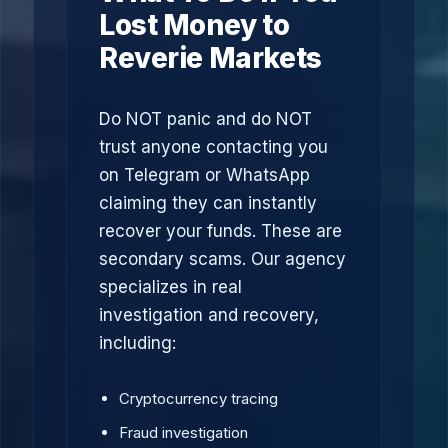
Lost Money to
Reverie Markets
Do NOT panic and do NOT
trust anyone contacting you
on Telegram or WhatsApp
claiming they can instantly
recover your funds. These are
secondary scams. Our agency
specializes in real
investigation and recovery,
including:
Cryptocurrency tracing
Fraud investigation