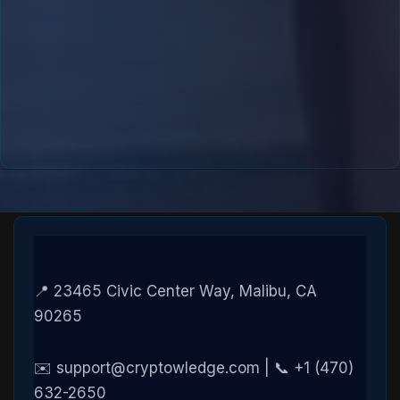
📍 23465 Civic Center Way, Malibu, CA
90265
✉️ support@cryptowledge.com | 📞 +1 (470)
632-2650