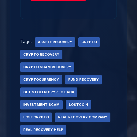
Tags:
ASSETSRECOVERY
CRYPTO
CRYPTO RECOVERY
CRYPTO SCAM RECOVERY
CRYPTOCURRENCY
FUND RECOVERY
GET STOLEN CRYPTO BACK
INVESTMENT SCAM
LOSTCOIN
LOSTCRYPTO
REAL RECOVERY COMPANY
REAL RECOVERY HELP