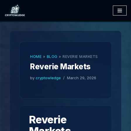
Skip
to
content
HOME
»
BLOG
»
REVERIE MARKETS
Reverie Markets
by
cryptowledge
March 29, 2026
Reverie