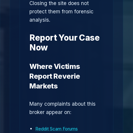
Closing the site does not
protect them from forensic
analysis.
Report Your Case
Now
Where Victims
Report Reverie
Markets
Many complaints about this
broker appear on:
Reddit Scam Forums