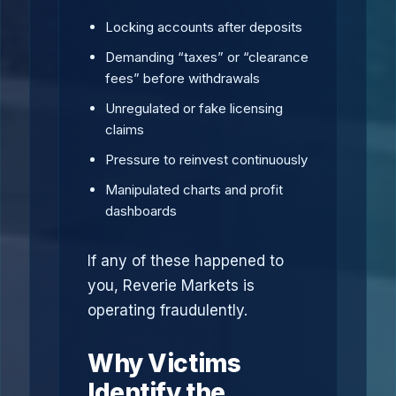
Locking accounts after deposits
Demanding “taxes” or “clearance
fees” before withdrawals
Unregulated or fake licensing
claims
Pressure to reinvest continuously
Manipulated charts and profit
dashboards
If any of these happened to
you, Reverie Markets is
operating fraudulently.
Why Victims
Identify the