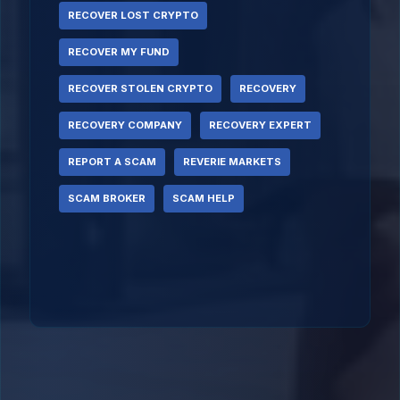
RECOVER LOST CRYPTO
RECOVER MY FUND
RECOVER STOLEN CRYPTO
RECOVERY
RECOVERY COMPANY
RECOVERY EXPERT
REPORT A SCAM
REVERIE MARKETS
SCAM BROKER
SCAM HELP