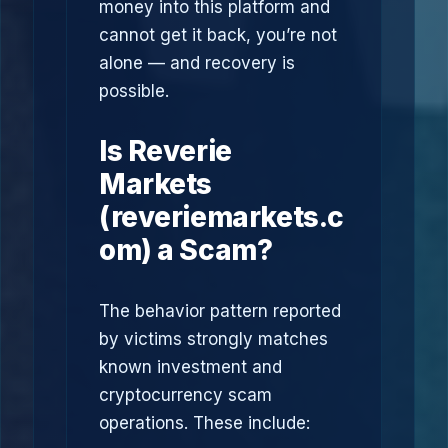
money into this platform and
cannot get it back, you’re not
alone — and recovery is
possible.
Is Reverie
Markets
(reveriemarkets.c
om) a Scam?
The behavior pattern reported
by victims strongly matches
known investment and
cryptocurrency scam
operations. These include: