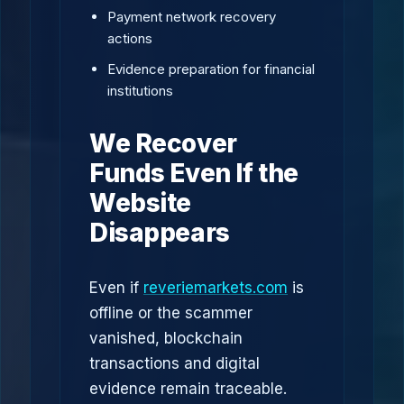
Payment network recovery
actions
Evidence preparation for financial
institutions
We Recover
Funds Even If the
Website
Disappears
Even if
reveriemarkets.com
is
offline or the scammer
vanished, blockchain
transactions and digital
evidence remain traceable.