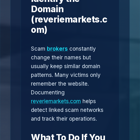
Domain
(reveriemarkets.c
om)
Scam
brokers
constantly
change their names but
usually keep similar domain
patterns. Many victims only
remember the website.
Documenting
reveriemarkets.com
helps
detect linked scam networks
and track their operations.
What To Do If You