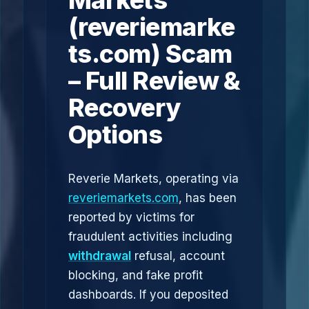
Markets
(reveriemarke
ts.com) Scam
– Full Review &
Recovery
Options
Reverie Markets, operating via
reveriemarkets.com
, has been
reported by victims for
fraudulent activities including
withdrawal
refusal, account
blocking, and fake profit
dashboards. If you deposited