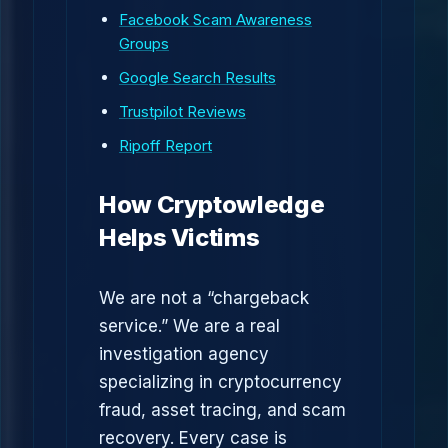
Facebook Scam Awareness
Groups
Google Search Results
Trustpilot Reviews
Ripoff Report
How Cryptowledge
Helps Victims
We are not a “chargeback
service.” We are a real
investigation agency
specializing in cryptocurrency
fraud, asset tracing, and scam
recovery. Every case is