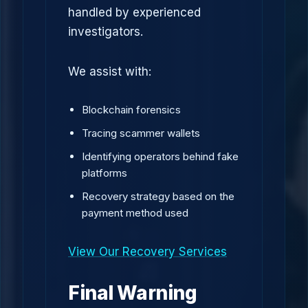
handled by experienced
investigators.
We assist with:
Blockchain forensics
Tracing scammer wallets
Identifying operators behind fake
platforms
Recovery strategy based on the
payment method used
View Our Recovery Services
Final Warning