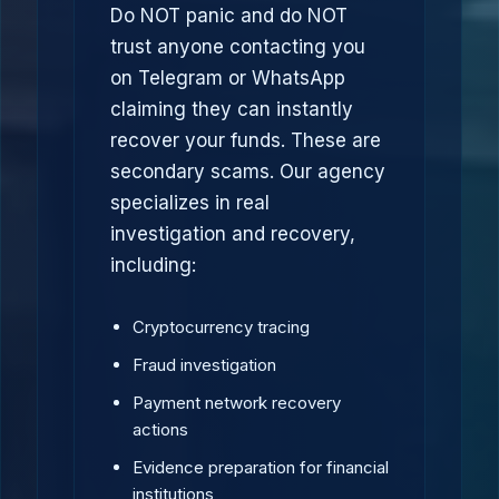
Do NOT panic and do NOT
trust anyone contacting you
on Telegram or WhatsApp
claiming they can instantly
recover your funds. These are
secondary scams. Our agency
specializes in real
investigation and recovery,
including:
Cryptocurrency tracing
Fraud investigation
Payment network recovery
actions
Evidence preparation for financial
institutions