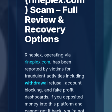
(rineplex.com
) Scam – Full
Review &
Recovery
Options
Rineplex, operating via
rineplex.com
, has been
reported by victims for
fraudulent activities including
withdrawal
refusal, account
blocking, and fake profit
dashboards. If you deposited
money into this platform and
cannot get it back, you’re not