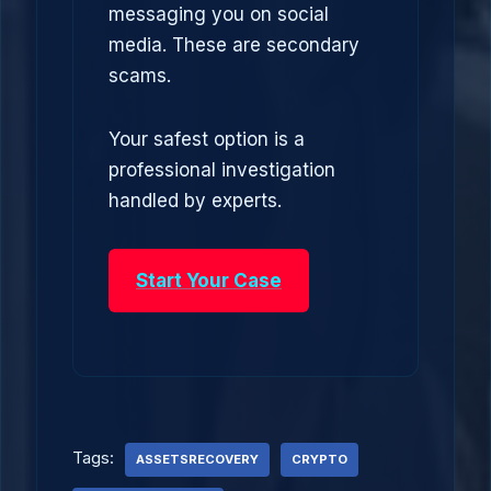
messaging you on social
media. These are secondary
scams.
Your safest option is a
professional investigation
handled by experts.
Start Your Case
Tags:
ASSETSRECOVERY
CRYPTO