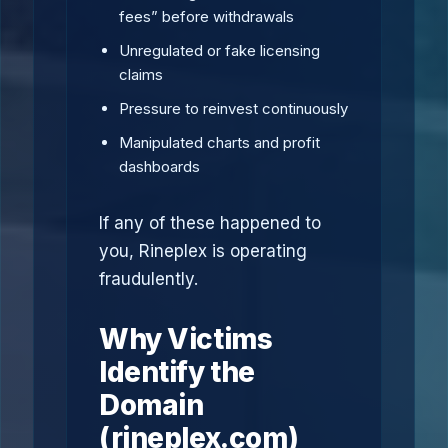
fees” before withdrawals
Unregulated or fake licensing
claims
Pressure to reinvest continuously
Manipulated charts and profit
dashboards
If any of these happened to
you, Rineplex is operating
fraudulently.
Why Victims
Identify the
Domain
(rineplex.com)