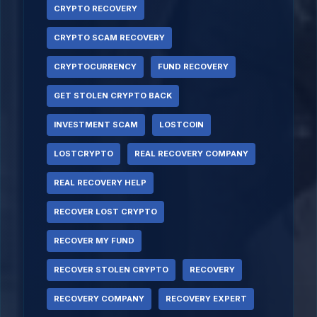
CRYPTO RECOVERY
CRYPTO SCAM RECOVERY
CRYPTOCURRENCY
FUND RECOVERY
GET STOLEN CRYPTO BACK
INVESTMENT SCAM
LOSTCOIN
LOSTCRYPTO
REAL RECOVERY COMPANY
REAL RECOVERY HELP
RECOVER LOST CRYPTO
RECOVER MY FUND
RECOVER STOLEN CRYPTO
RECOVERY
RECOVERY COMPANY
RECOVERY EXPERT