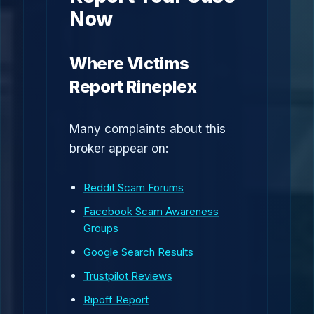
Now
Where Victims
Report Rineplex
Many complaints about this
broker appear on:
Reddit Scam Forums
Facebook Scam Awareness
Groups
Google Search Results
Trustpilot Reviews
Ripoff Report