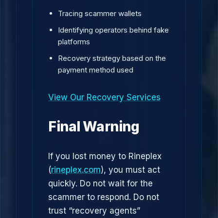
Tracing scammer wallets
Identifying operators behind fake
platforms
Recovery strategy based on the
payment method used
View Our Recovery Services
Final Warning
If you lost money to Rineplex
(
rineplex.com
), you must act
quickly. Do not wait for the
scammer to respond. Do not
trust “recovery agents”