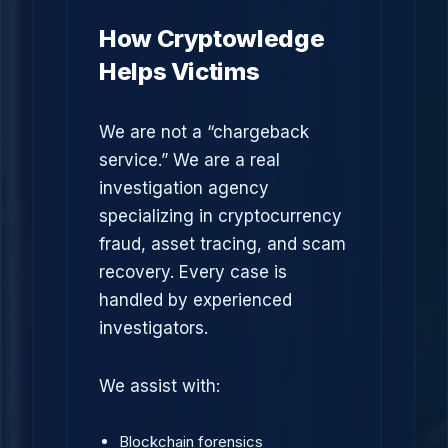
How Cryptowledge
Helps Victims
We are not a “chargeback
service.” We are a real
investigation agency
specializing in cryptocurrency
fraud, asset tracing, and scam
recovery. Every case is
handled by experienced
investigators.
We assist with:
Blockchain forensics