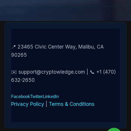
📍 23465 Civic Center Way, Malibu, CA
90265
✉️ support@cryptowledge.com | 📞 +1 (470)
632-2650
Facebook
Twitter
LinkedIn
Privacy Policy
|
Terms & Conditions