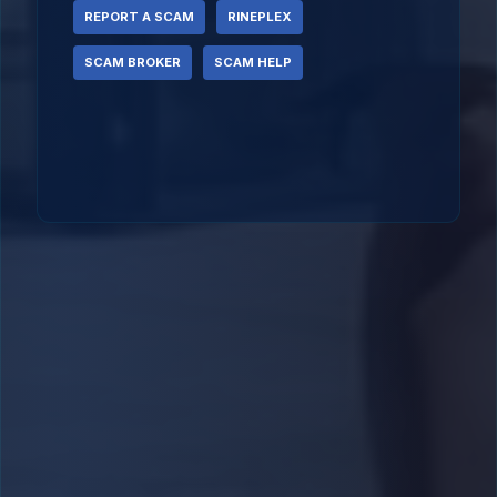
REPORT A SCAM
RINEPLEX
SCAM BROKER
SCAM HELP