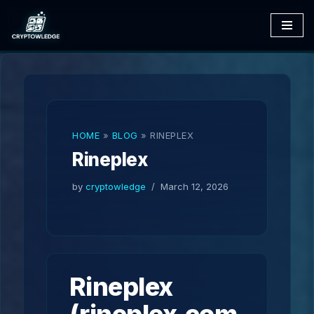
Skip
to
content
HOME
»
BLOG
»
RINEPLEX
Rineplex
by
cryptowledge
March 12, 2026
Rineplex