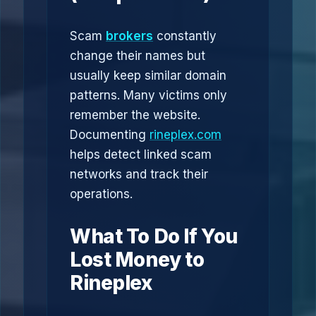
Scam
brokers
constantly
change their names but
usually keep similar domain
patterns. Many victims only
remember the website.
Documenting
rineplex.com
helps detect linked scam
networks and track their
operations.
What To Do If You
Lost Money to
Rineplex