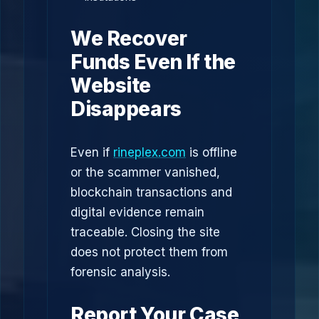
We Recover
Funds Even If the
Website
Disappears
Even if
rineplex.com
is offline
or the scammer vanished,
blockchain transactions and
digital evidence remain
traceable. Closing the site
does not protect them from
forensic analysis.
Report Your Case