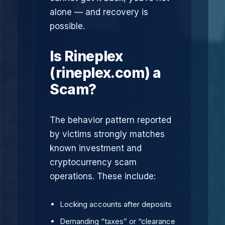
alone — and recovery is
possible.
Is Rineplex
(rineplex.com) a
Scam?
The behavior pattern reported
by victims strongly matches
known investment and
cryptocurrency scam
operations. These include:
Locking accounts after deposits
Demanding “taxes” or “clearance