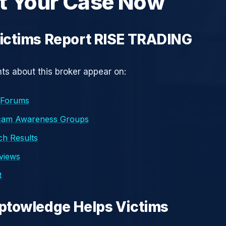
t Your Case Now
ictims Report RISE TRADING
s about this broker appear on:
 Forums
cam Awareness Groups
h Results
eviews
t
ptowledge Helps Victims