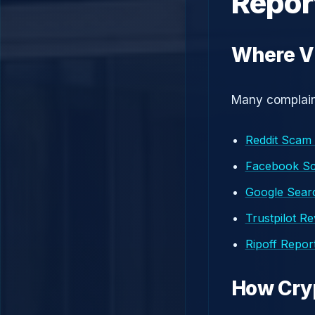
Repor
Where V
Many complaint
Reddit Scam
Facebook S
Google Searc
Trustpilot R
Ripoff Repor
How Cry