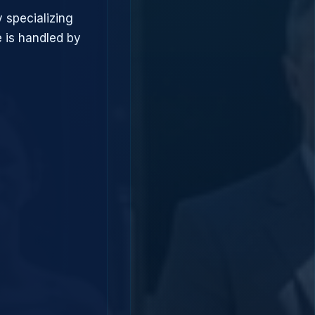
 specializing
 is handled by