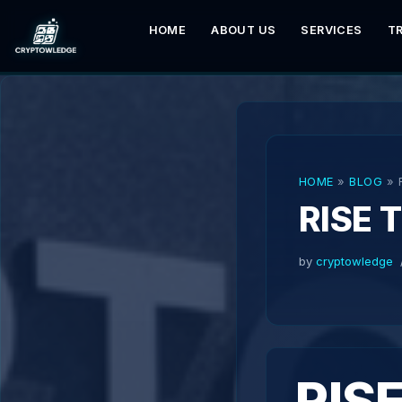
HOME
ABOUT US
SERVICES
T
Skip
to
content
HOME
»
BLOG
»
RISE 
by
cryptowledge
RIS