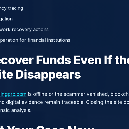
cy tracing
gation
work recovery actions
aration for financial institutions
cover Funds Even If th
te Disappears
dingpro.com
is offline or the scammer vanished, blockch
nd digital evidence remain traceable. Closing the site d
nsic analysis.