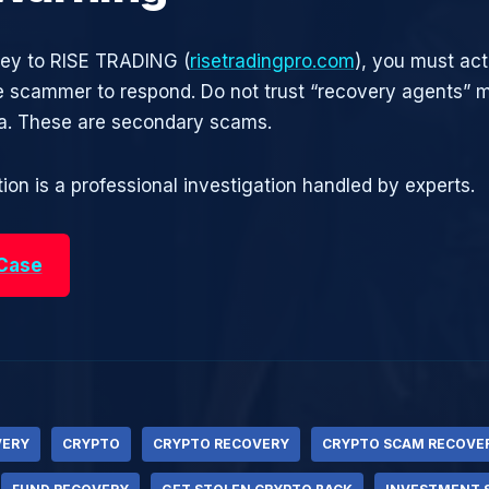
ney to RISE TRADING (
risetradingpro.com
), you must act
he scammer to respond. Do not trust “recovery agents”
ia. These are secondary scams.
ion is a professional investigation handled by experts.
 Case
VERY
CRYPTO
CRYPTO RECOVERY
CRYPTO SCAM RECOVE