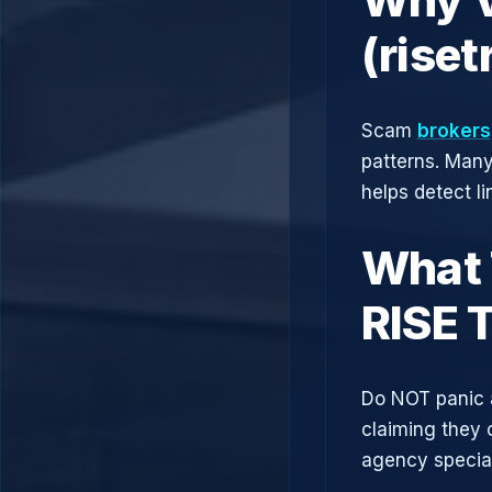
(rise
Scam
brokers
patterns. Man
helps detect l
What 
RISE 
Do NOT panic 
claiming they 
agency speciali