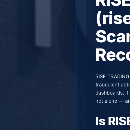
(ris
Scam
Rec
RISE TRADING,
fraudulent acti
dashboards. If
not alone — an
Is RI