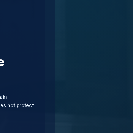
e
ain
oes not protect