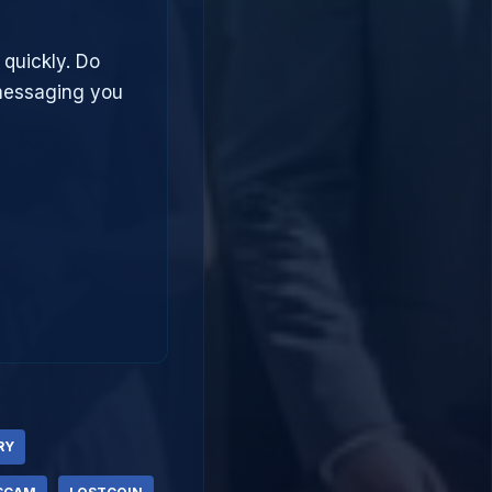
 quickly. Do
 messaging you
RY