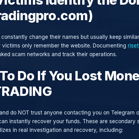
tradingpro.com)
constantly change their names but usually keep simila
y victims only remember the website. Documenting
rise
inked scam networks and track their operations.
To Do If You Lost Mone
TRADING
and do NOT trust anyone contacting you on Telegram 
can instantly recover your funds. These are secondary
zes in real investigation and recovery, including: