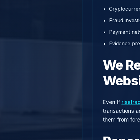
Cryptocurren
Fraud investi
Payment net
Evidence prep
We Re
Websi
Even if
risetra
transactions a
them from fore