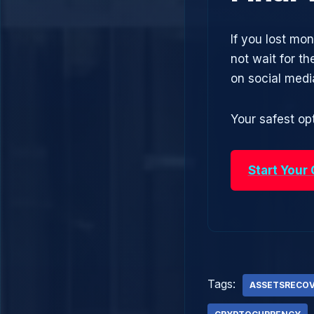
If you lost mo
not wait for t
on social med
Your safest opt
Start Your
Tags:
ASSETSRECO