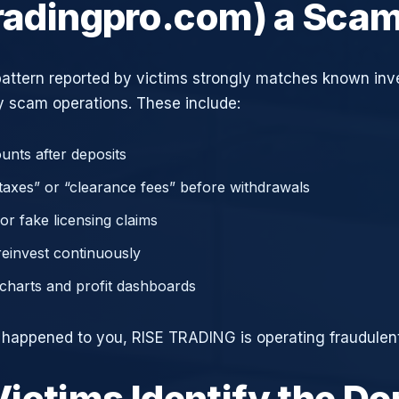
tradingpro.com) a Sca
attern reported by victims strongly matches known in
 scam operations. These include:
unts after deposits
axes” or “clearance fees” before withdrawals
or fake licensing claims
reinvest continuously
charts and profit dashboards
e happened to you, RISE TRADING is operating fraudulent
ictims Identify the D