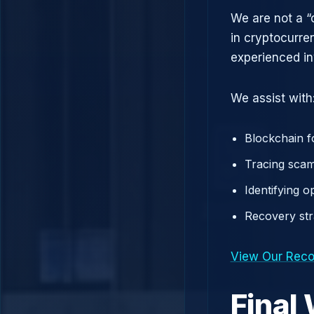
We are not a “
in cryptocurre
experienced in
We assist with
Blockchain f
Tracing scam
Identifying 
Recovery st
View Our Reco
Final