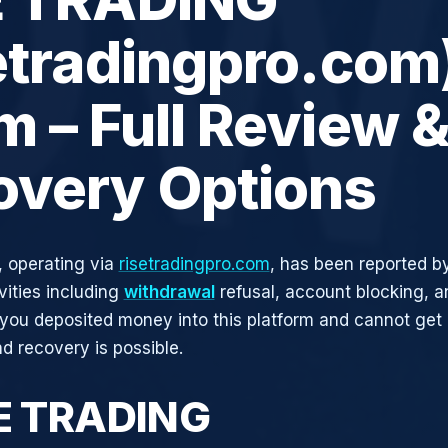
etradingpro.com
 – Full Review 
overy Options
 operating via
risetradingpro.com
, has been reported by
vities including
withdrawal
refusal, account blocking, an
 you deposited money into this platform and cannot get i
d recovery is possible.
SE TRADING