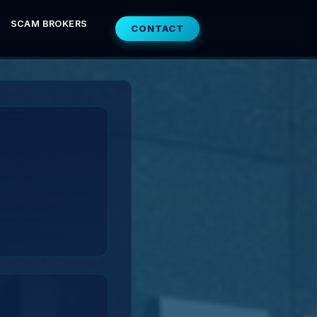
SCAM BROKERS
CONTACT