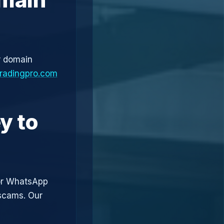
r domain
tradingpro.com
y to
or WhatsApp
 scams. Our