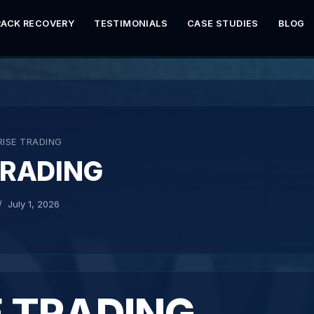
RACK RECOVERY
TESTIMONIALS
CASE STUDIES
BLOG
RISE TRADING
TRADING
July 1, 2026
E TRADING