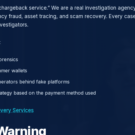
chargeback service.” We are a real investigation agency
ncy fraud, asset tracing, and scam recovery. Every case
vestigators.
:
orensics
mer wallets
operators behind fake platforms
rategy based on the payment method used
very Services
 Warning