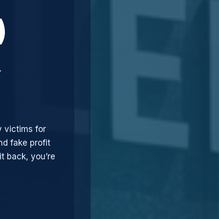
)
&
 victims for
d fake profit
t back, you’re