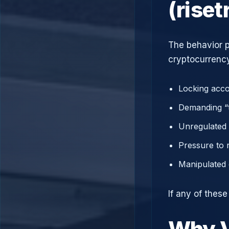
(rise
The behavior p
cryptocurrency
Locking acco
Demanding “t
Unregulated 
Pressure to 
Manipulated 
If any of thes
Why V