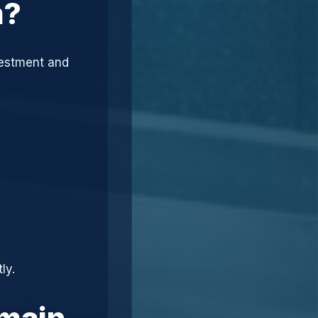
m?
vestment and
ly.
omain