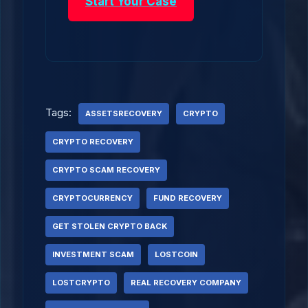
Start Your Case
Tags:
ASSETSRECOVERY
CRYPTO
CRYPTO RECOVERY
CRYPTO SCAM RECOVERY
CRYPTOCURRENCY
FUND RECOVERY
GET STOLEN CRYPTO BACK
INVESTMENT SCAM
LOSTCOIN
LOSTCRYPTO
REAL RECOVERY COMPANY