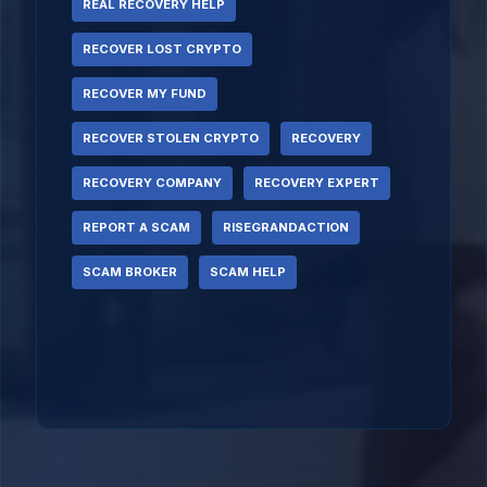
REAL RECOVERY HELP
RECOVER LOST CRYPTO
RECOVER MY FUND
RECOVER STOLEN CRYPTO
RECOVERY
RECOVERY COMPANY
RECOVERY EXPERT
REPORT A SCAM
RISEGRANDACTION
SCAM BROKER
SCAM HELP