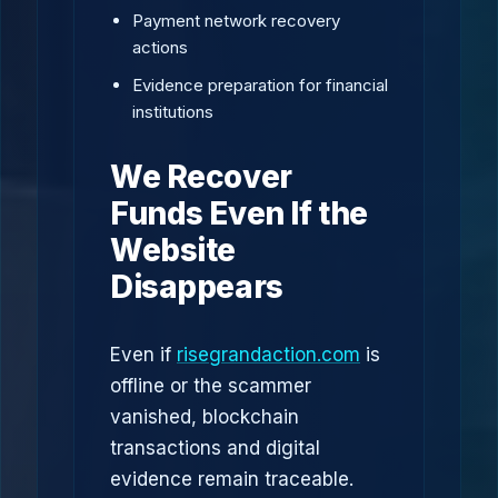
Payment network recovery
actions
Evidence preparation for financial
institutions
We Recover
Funds Even If the
Website
Disappears
Even if
risegrandaction.com
is
offline or the scammer
vanished, blockchain
transactions and digital
evidence remain traceable.