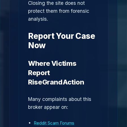
Closing the site does not
protect them from forensic
analysis.
Report Your Case
Now
Where Victims
Report
RiseGrandAction
Many complaints about this
broker appear on:
Reddit Scam Forums