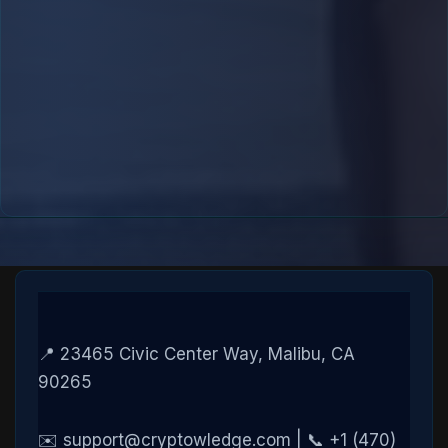
📍 23465 Civic Center Way, Malibu, CA
90265
✉️ support@cryptowledge.com | 📞 +1 (470)