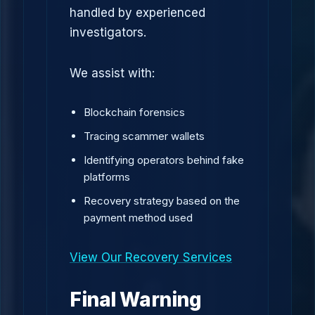
handled by experienced
investigators.
We assist with:
Blockchain forensics
Tracing scammer wallets
Identifying operators behind fake
platforms
Recovery strategy based on the
payment method used
View Our Recovery Services
Final Warning