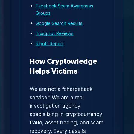
Facebook Scam Awareness
Groups
Google Search Results
Trustpilot Reviews
Ripoff Report
How Cryptowledge
Helps Victims
We are not a “chargeback
service.” We are a real
investigation agency
specializing in cryptocurrency
fraud, asset tracing, and scam
recovery. Every case is