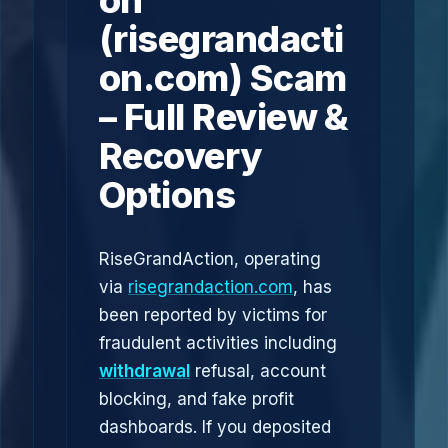
on
(risegrandacti
on.com) Scam
– Full Review &
Recovery
Options
RiseGrandAction, operating
via
risegrandaction.com
, has
been reported by victims for
fraudulent activities including
withdrawal
refusal, account
blocking, and fake profit
dashboards. If you deposited