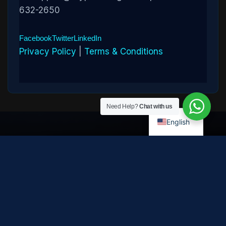
632-2650
Facebook
Twitter
LinkedIn
Privacy Policy
|
Terms & Conditions
Need Help?
Chat with us
English
Disclaimer:
Cryptowledge provides digital-asset investigative
and recovery-assistance services. Past case outcomes do not
guarantee future recovery. Recovery is not possible in every
case and depends on the specific circumstances, transaction
path, and cooperation of third parties. Cryptowledge is not a law
firm, financial advisor, or regulated financial institution and does
not provide legal, tax, or investment advice. All consultations are
confidential. © 2026 Cryptowledge. All rights reserved.