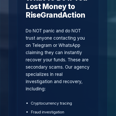
Lost Money to
RiseGrandAction
Do NOT panic and do NOT
trust anyone contacting you
on Telegram or WhatsApp
claiming they can instantly
recover your funds. These are
secondary scams. Our agency
specializes in real
investigation and recovery,
including:
Cryptocurrency tracing
Fraud investigation