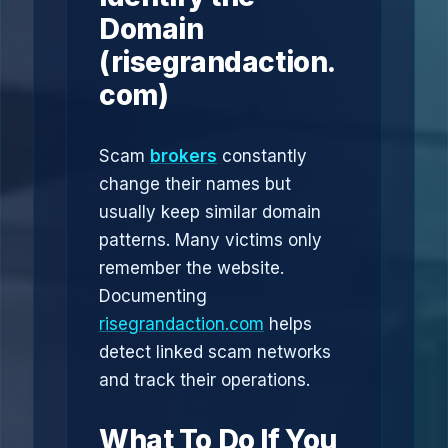
Domain
(risegrandaction.
com)
Scam
brokers
constantly
change their names but
usually keep similar domain
patterns. Many victims only
remember the website.
Documenting
risegrandaction.com
helps
detect linked scam networks
and track their operations.
What To Do If You