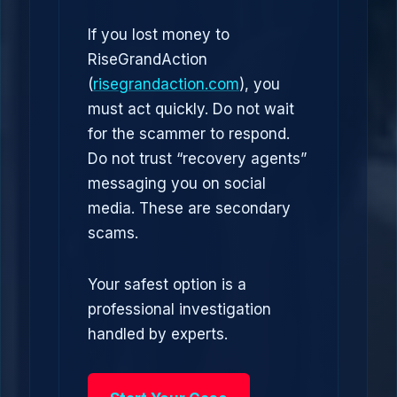
If you lost money to
RiseGrandAction
(
risegrandaction.com
), you
must act quickly. Do not wait
for the scammer to respond.
Do not trust “recovery agents”
messaging you on social
media. These are secondary
scams.
Your safest option is a
professional investigation
handled by experts.