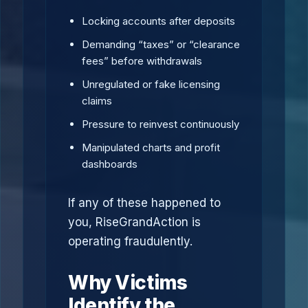
Locking accounts after deposits
Demanding “taxes” or “clearance
fees” before withdrawals
Unregulated or fake licensing
claims
Pressure to reinvest continuously
Manipulated charts and profit
dashboards
If any of these happened to
you, RiseGrandAction is
operating fraudulently.
Why Victims
Identify the