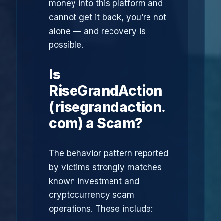
money into this platform and
cannot get it back, you’re not
alone — and recovery is
possible.
Is
RiseGrandAction
(risegrandaction.
com) a Scam?
The behavior pattern reported
by victims strongly matches
known investment and
cryptocurrency scam
operations. These include: