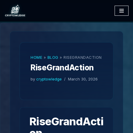
Skip
to
content
HOME
»
BLOG
»
RISEGRANDACTION
RiseGrandAction
by
cryptowledge
March 30, 2026
RiseGrandActi