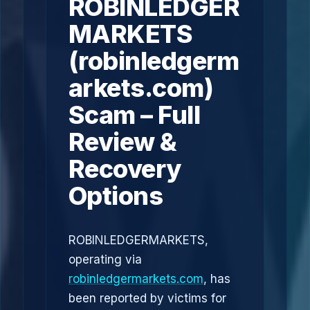
ROBINLEDGER
MARKETS
(robinledgerm
arkets.com)
Scam – Full
Review &
Recovery
Options
ROBINLEDGERMARKETS,
operating via
robinledgermarkets.com
, has
been reported by victims for