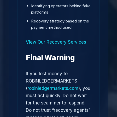
Identifying operators behind fake
platforms
Recovery strategy based on the
payment method used
View Our Recovery Services
Final Warning
If you lost money to
ROBINLEDGERMARKETS
(
robinledgermarkets.com
), you
must act quickly. Do not wait
for the scammer to respond.
Do not trust “recovery agents”