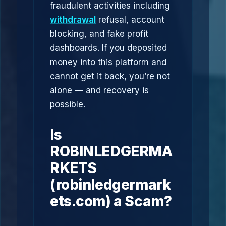
fraudulent activities including
withdrawal
refusal, account
blocking, and fake profit
dashboards. If you deposited
money into this platform and
cannot get it back, you’re not
alone — and recovery is
possible.
Is
ROBINLEDGERMA
RKETS
(robinledgermark
ets.com) a Scam?