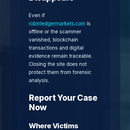
Even if
robinledgermarkets.com
is
offline or the scammer
vanished, blockchain
transactions and digital
evidence remain traceable.
Closing the site does not
protect them from forensic
analysis.
Report Your Case
Now
Where Victims