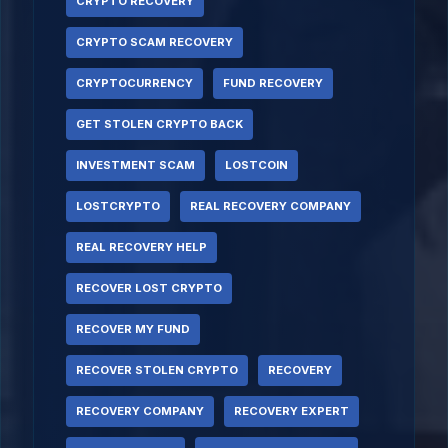
CRYPTO RECOVERY
CRYPTO SCAM RECOVERY
CRYPTOCURRENCY
FUND RECOVERY
GET STOLEN CRYPTO BACK
INVESTMENT SCAM
LOSTCOIN
LOSTCRYPTO
REAL RECOVERY COMPANY
REAL RECOVERY HELP
RECOVER LOST CRYPTO
RECOVER MY FUND
RECOVER STOLEN CRYPTO
RECOVERY
RECOVERY COMPANY
RECOVERY EXPERT