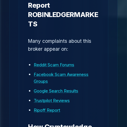
Report
ROBINLEDGERMARKE
TS
Many complaints about this
broker appear on:
Reddit Scam Forums
Facebook Scam Awareness
Groups
Google Search Results
Trustpilot Reviews
Ripoff Report
How Cryptowledge