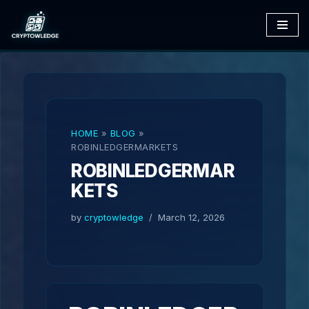
Skip
to
content
HOME
»
BLOG
»
ROBINLEDGERMARKETS
ROBINLEDGERMAR
KETS
by
cryptowledge
March 12, 2026