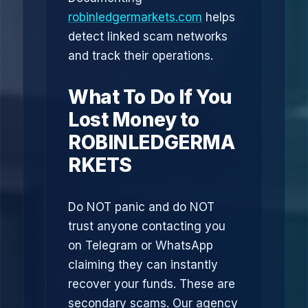
robinledgermarkets.com
helps
detect linked scam networks
and track their operations.
What To Do If You
Lost Money to
ROBINLEDGERMA
RKETS
Do NOT panic and do NOT
trust anyone contacting you
on Telegram or WhatsApp
claiming they can instantly
recover your funds. These are
secondary scams. Our agency