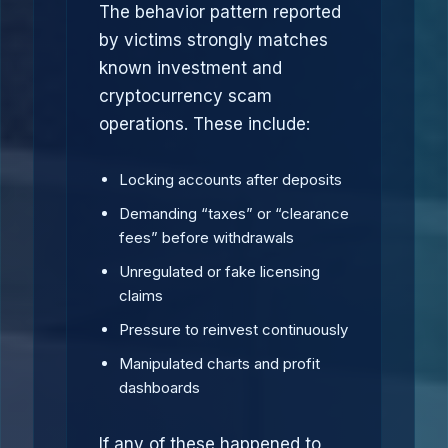
The behavior pattern reported
by victims strongly matches
known investment and
cryptocurrency scam
operations. These include:
Locking accounts after deposits
Demanding “taxes” or “clearance
fees” before withdrawals
Unregulated or fake licensing
claims
Pressure to reinvest continuously
Manipulated charts and profit
dashboards
If any of these happened to