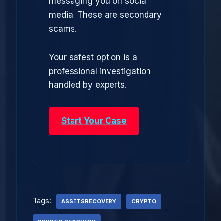
messaging you on social
media. These are secondary
scams.
Your safest option is a
professional investigation
handled by experts.
Start Your Case
Tags:
ASSETSRECOVERY
CRYPTO