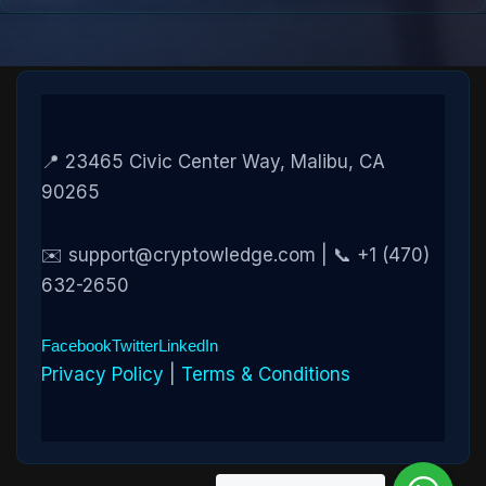
📍 23465 Civic Center Way, Malibu, CA
90265
✉️ support@cryptowledge.com | 📞 +1 (470)
632-2650
Facebook
Twitter
LinkedIn
Privacy Policy
|
Terms & Conditions