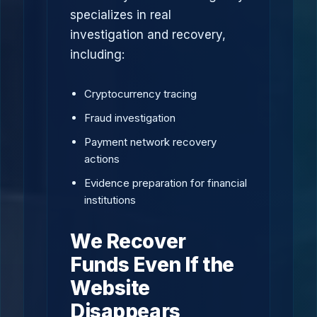
specializes in real
investigation and recovery,
including:
Cryptocurrency tracing
Fraud investigation
Payment network recovery
actions
Evidence preparation for financial
institutions
We Recover
Funds Even If the
Website
Disappears