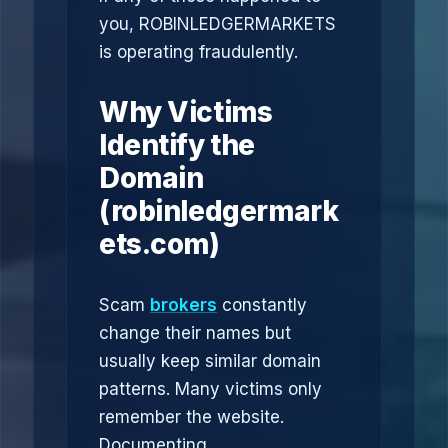
you, ROBINLEDGERMARKETS
is operating fraudulently.
Why Victims
Identify the
Domain
(robinledgermark
ets.com)
Scam
brokers
constantly
change their names but
usually keep similar domain
patterns. Many victims only
remember the website.
Documenting