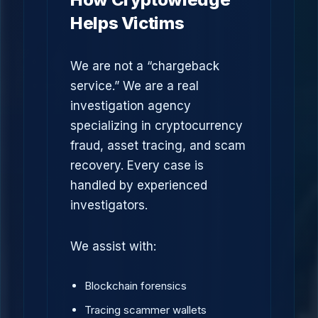
Helps Victims
We are not a “chargeback
service.” We are a real
investigation agency
specializing in cryptocurrency
fraud, asset tracing, and scam
recovery. Every case is
handled by experienced
investigators.
We assist with:
Blockchain forensics
Tracing scammer wallets