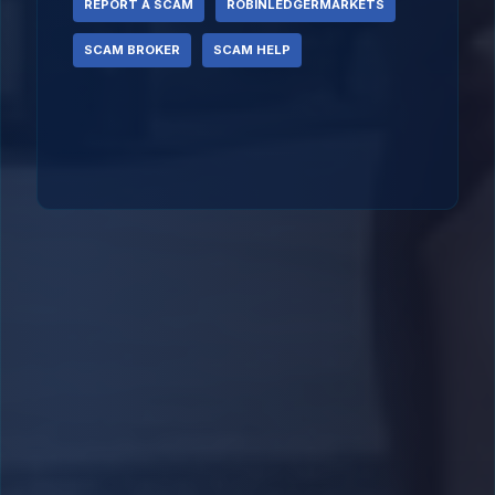
REPORT A SCAM
ROBINLEDGERMARKETS
SCAM BROKER
SCAM HELP