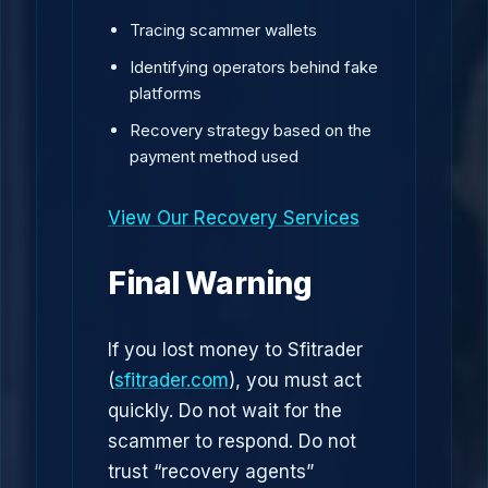
Tracing scammer wallets
Identifying operators behind fake
platforms
Recovery strategy based on the
payment method used
View Our Recovery Services
Final Warning
If you lost money to Sfitrader
(
sfitrader.com
), you must act
quickly. Do not wait for the
scammer to respond. Do not
trust “recovery agents”