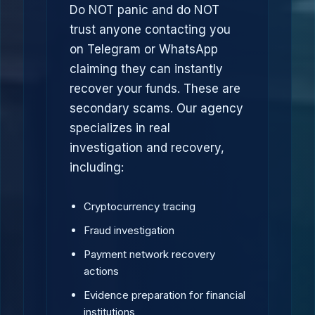
Do NOT panic and do NOT
trust anyone contacting you
on Telegram or WhatsApp
claiming they can instantly
recover your funds. These are
secondary scams. Our agency
specializes in real
investigation and recovery,
including:
Cryptocurrency tracing
Fraud investigation
Payment network recovery
actions
Evidence preparation for financial
institutions