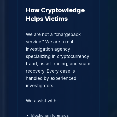
How Cryptowledge
Helps Victims
We are not a “chargeback
service.” We are a real
investigation agency
specializing in cryptocurrency
fraud, asset tracing, and scam
recovery. Every case is
handled by experienced
investigators.
We assist with:
Blockchain forensics