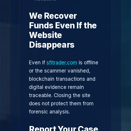
We Recover
Funds Even If the
Website
Disappears
Even if
sfitrader.com
is offline
or the scammer vanished,
blockchain transactions and
digital evidence remain
traceable. Closing the site
does not protect them from
forensic analysis.
Report Your Case