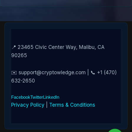
📍 23465 Civic Center Way, Malibu, CA
90265
✉️ support@cryptowledge.com | 📞 +1 (470)
632-2650
Facebook
Twitter
LinkedIn
Privacy Policy
|
Terms & Conditions