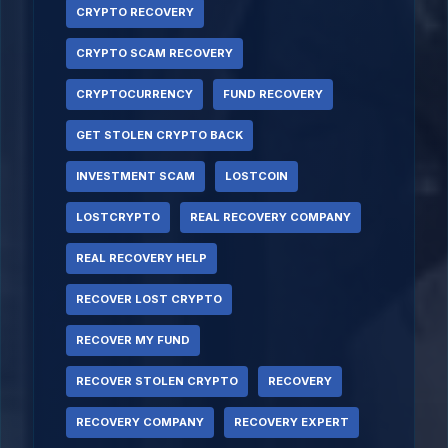
CRYPTO RECOVERY
CRYPTO SCAM RECOVERY
CRYPTOCURRENCY
FUND RECOVERY
GET STOLEN CRYPTO BACK
INVESTMENT SCAM
LOSTCOIN
LOSTCRYPTO
REAL RECOVERY COMPANY
REAL RECOVERY HELP
RECOVER LOST CRYPTO
RECOVER MY FUND
RECOVER STOLEN CRYPTO
RECOVERY
RECOVERY COMPANY
RECOVERY EXPERT