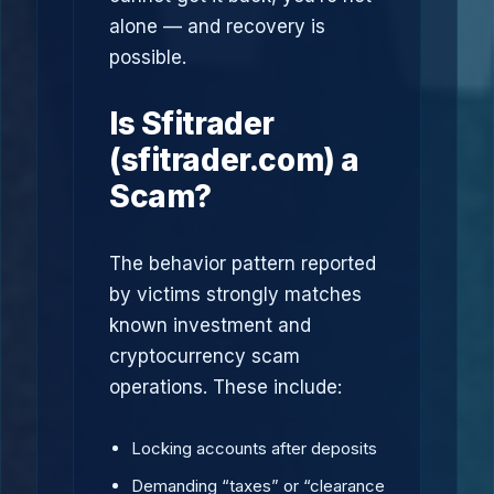
alone — and recovery is
possible.
Is Sfitrader
(sfitrader.com) a
Scam?
The behavior pattern reported
by victims strongly matches
known investment and
cryptocurrency scam
operations. These include:
Locking accounts after deposits
Demanding “taxes” or “clearance