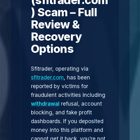
(sfitrader.com
) Scam – Full
Review &
Recovery
Options
Sfitrader, operating via
sfitrader.com
, has been
reported by victims for
fraudulent activities including
withdrawal
refusal, account
blocking, and fake profit
dashboards. If you deposited
money into this platform and
cannot get it back, you’re not