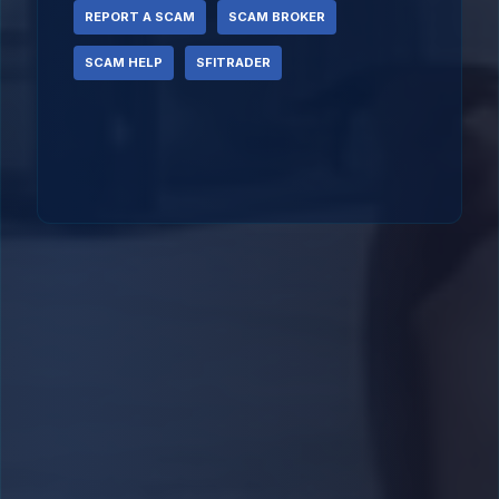
REPORT A SCAM
SCAM BROKER
SCAM HELP
SFITRADER