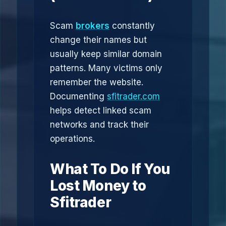
Scam
brokers
constantly
change their names but
usually keep similar domain
patterns. Many victims only
remember the website.
Documenting
sfitrader.com
helps detect linked scam
networks and track their
operations.
What To Do If You
Lost Money to
Sfitrader