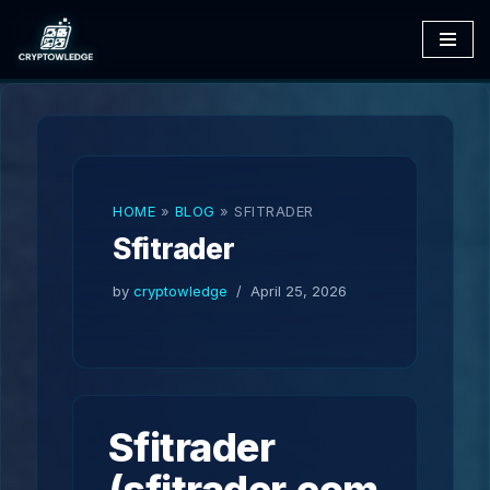
Skip
to
content
HOME
»
BLOG
»
SFITRADER
Sfitrader
by
cryptowledge
April 25, 2026
Sfitrader