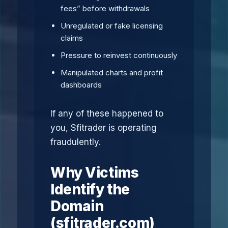
fees” before withdrawals
Unregulated or fake licensing
claims
Pressure to reinvest continuously
Manipulated charts and profit
dashboards
If any of these happened to
you, Sfitrader is operating
fraudulently.
Why Victims
Identify the
Domain
(sfitrader.com)