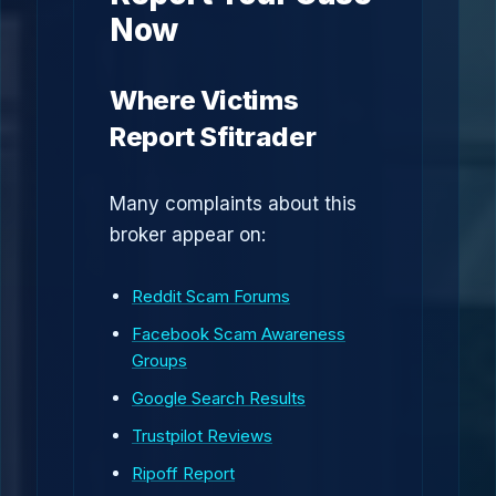
Now
Where Victims
Report Sfitrader
Many complaints about this
broker appear on:
Reddit Scam Forums
Facebook Scam Awareness
Groups
Google Search Results
Trustpilot Reviews
Ripoff Report