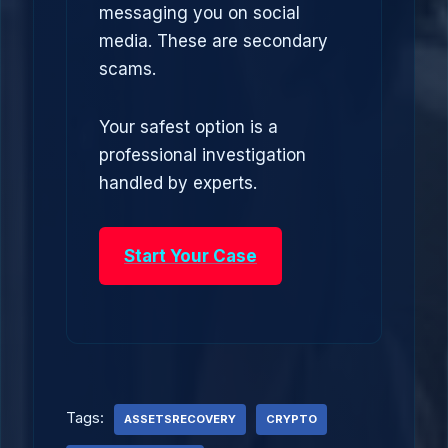
messaging you on social
media. These are secondary
scams.
Your safest option is a
professional investigation
handled by experts.
Start Your Case
Tags:
ASSETSRECOVERY
CRYPTO