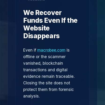
We Recover
Funds Even If the
Website
Disappears
Even if
macrobee.com
is
offline or the scammer
vanished, blockchain
transactions and digital
evidence remain traceable.
Closing the site does not
protect them from forensic
analysis.