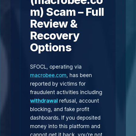
(macrobee.co
m) Scam – Full
Review &
Recovery
Options
SFOCL, operating via
macrobee.com
, has been
reported by victims for
fraudulent activities including
withdrawal
refusal, account
blocking, and fake profit
dashboards. If you deposited
money into this platform and
cannot get it back, you’re not