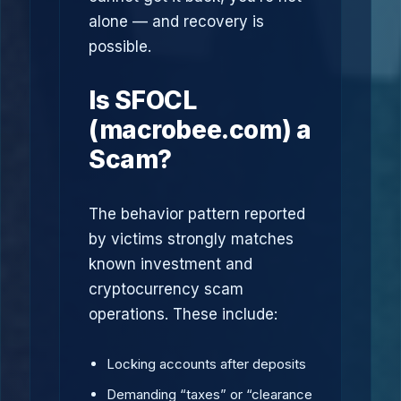
alone — and recovery is
possible.
Is SFOCL
(macrobee.com) a
Scam?
The behavior pattern reported
by victims strongly matches
known investment and
cryptocurrency scam
operations. These include:
Locking accounts after deposits
Demanding “taxes” or “clearance