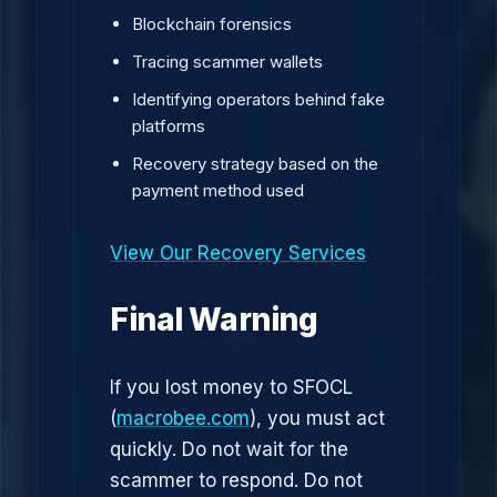
Blockchain forensics
Tracing scammer wallets
Identifying operators behind fake
platforms
Recovery strategy based on the
payment method used
View Our Recovery Services
Final Warning
If you lost money to SFOCL
(
macrobee.com
), you must act
quickly. Do not wait for the
scammer to respond. Do not