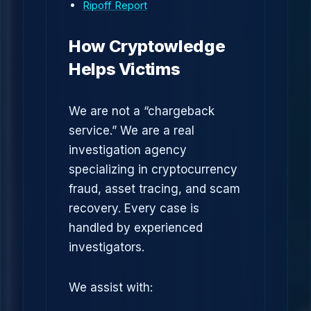
Ripoff Report
How Cryptowledge
Helps Victims
We are not a “chargeback
service.” We are a real
investigation agency
specializing in cryptocurrency
fraud, asset tracing, and scam
recovery. Every case is
handled by experienced
investigators.
We assist with: