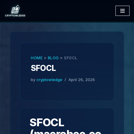
Skip
to
content
HOME
»
BLOG
»
SFOCL
SFOCL
by
cryptowledge
April 26, 2026
SFOCL