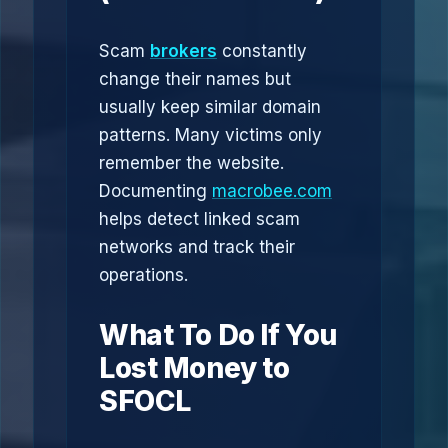
Scam
brokers
constantly
change their names but
usually keep similar domain
patterns. Many victims only
remember the website.
Documenting
macrobee.com
helps detect linked scam
networks and track their
operations.
What To Do If You
Lost Money to
SFOCL