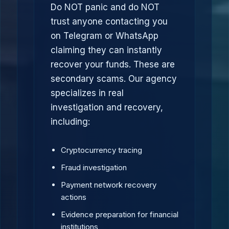
Do NOT panic and do NOT
trust anyone contacting you
on Telegram or WhatsApp
claiming they can instantly
recover your funds. These are
secondary scams. Our agency
specializes in real
investigation and recovery,
including:
Cryptocurrency tracing
Fraud investigation
Payment network recovery
actions
Evidence preparation for financial
institutions