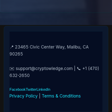
📍 23465 Civic Center Way, Malibu, CA
90265
✉️ support@cryptowledge.com | 📞 +1 (470)
632-2650
Facebook
Twitter
LinkedIn
Privacy Policy
|
Terms & Conditions