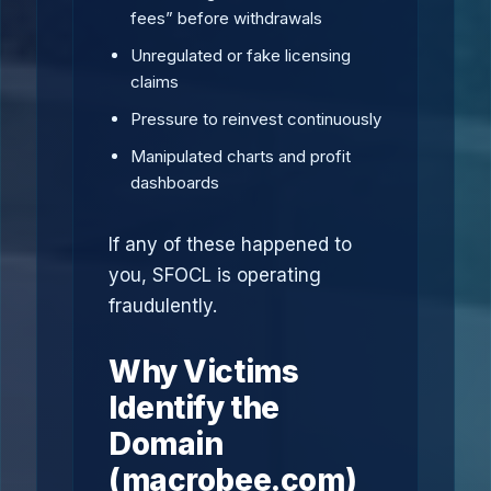
fees” before withdrawals
Unregulated or fake licensing
claims
Pressure to reinvest continuously
Manipulated charts and profit
dashboards
If any of these happened to
you, SFOCL is operating
fraudulently.
Why Victims
Identify the
Domain
(macrobee.com)