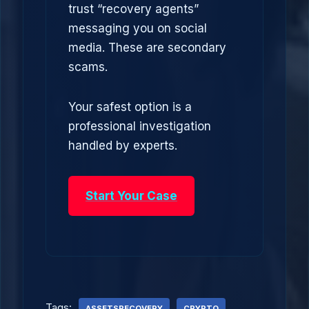
trust “recovery agents”
messaging you on social
media. These are secondary
scams.
Your safest option is a
professional investigation
handled by experts.
Start Your Case
Tags:
ASSETSRECOVERY
CRYPTO