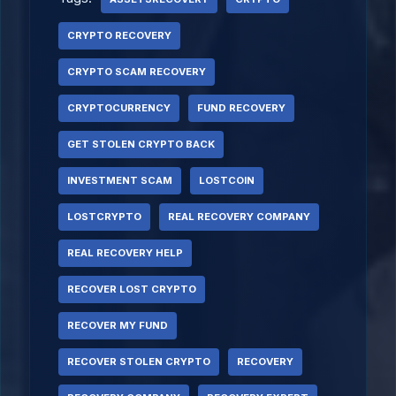
CRYPTO RECOVERY
CRYPTO SCAM RECOVERY
CRYPTOCURRENCY
FUND RECOVERY
GET STOLEN CRYPTO BACK
INVESTMENT SCAM
LOSTCOIN
LOSTCRYPTO
REAL RECOVERY COMPANY
REAL RECOVERY HELP
RECOVER LOST CRYPTO
RECOVER MY FUND
RECOVER STOLEN CRYPTO
RECOVERY