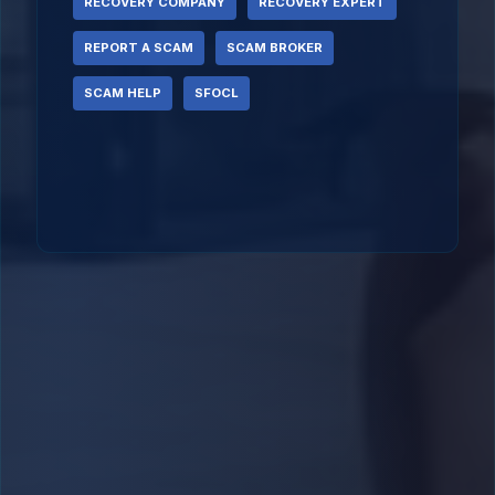
RECOVERY COMPANY
RECOVERY EXPERT
REPORT A SCAM
SCAM BROKER
SCAM HELP
SFOCL