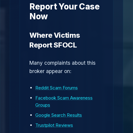
Report Your Case
Now
Where Victims
Report SFOCL
Many complaints about this
broker appear on:
Reddit Scam Forums
Facebook Scam Awareness
Groups
Google Search Results
Trustpilot Reviews