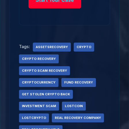
Start Your Case
Tags:
ASSETSRECOVERY
CRYPTO
CRYPTO RECOVERY
CRYPTO SCAM RECOVERY
CRYPTOCURRENCY
FUND RECOVERY
GET STOLEN CRYPTO BACK
INVESTMENT SCAM
LOSTCOIN
LOSTCRYPTO
REAL RECOVERY COMPANY