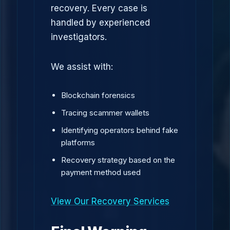
recovery. Every case is
handled by experienced
investigators.
We assist with:
Blockchain forensics
Tracing scammer wallets
Identifying operators behind fake
platforms
Recovery strategy based on the
payment method used
View Our Recovery Services