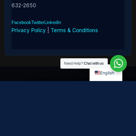
632-2650
Facebook
Twitter
LinkedIn
Privacy Policy
|
Terms & Conditions
Need Help?
Chat with us
English
Disclaimer:
Cryptowledge provides digital-asset investigative
and recovery-assistance services. Past case outcomes do not
guarantee future recovery. Recovery is not possible in every
case and depends on the specific circumstances, transaction
path, and cooperation of third parties. Cryptowledge is not a law
firm, financial advisor, or regulated financial institution and does
not provide legal, tax, or investment advice. All consultations are
confidential. © 2026 Cryptowledge. All rights reserved.