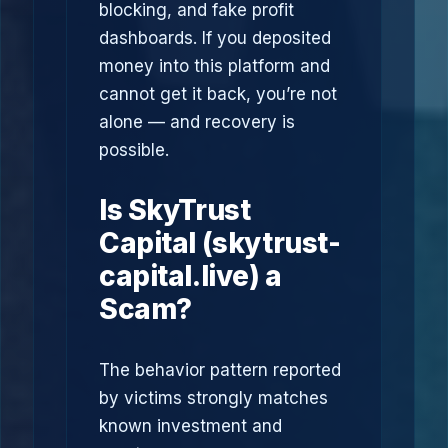
blocking, and fake profit
dashboards. If you deposited
money into this platform and
cannot get it back, you’re not
alone — and recovery is
possible.
Is SkyTrust
Capital (skytrust-
capital.live) a
Scam?
The behavior pattern reported
by victims strongly matches
known investment and