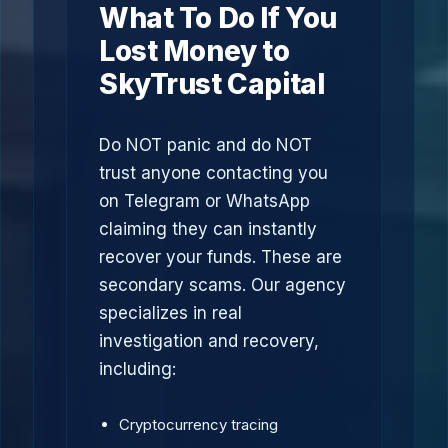
What To Do If You
Lost Money to
SkyTrust Capital
Do NOT panic and do NOT
trust anyone contacting you
on Telegram or WhatsApp
claiming they can instantly
recover your funds. These are
secondary scams. Our agency
specializes in real
investigation and recovery,
including:
Cryptocurrency tracing