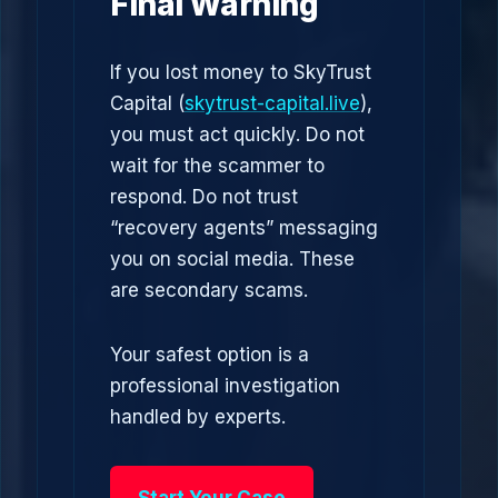
Final Warning
If you lost money to SkyTrust
Capital (
skytrust-capital.live
),
you must act quickly. Do not
wait for the scammer to
respond. Do not trust
“recovery agents” messaging
you on social media. These
are secondary scams.
Your safest option is a
professional investigation
handled by experts.