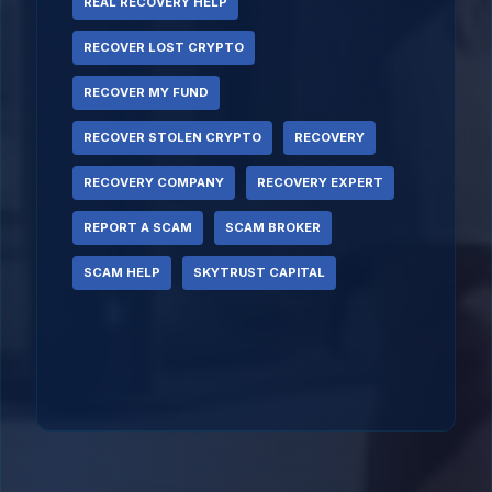
REAL RECOVERY HELP
RECOVER LOST CRYPTO
RECOVER MY FUND
RECOVER STOLEN CRYPTO
RECOVERY
RECOVERY COMPANY
RECOVERY EXPERT
REPORT A SCAM
SCAM BROKER
SCAM HELP
SKYTRUST CAPITAL