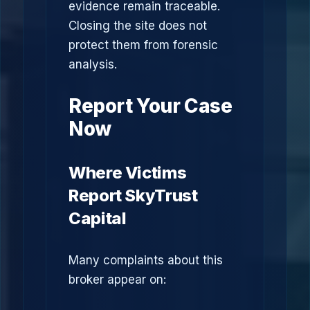
evidence remain traceable.
Closing the site does not
protect them from forensic
analysis.
Report Your Case
Now
Where Victims
Report SkyTrust
Capital
Many complaints about this
broker appear on: