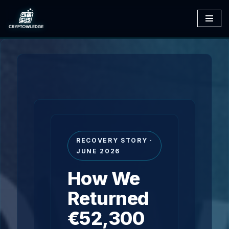
Skip
to
content
RECOVERY STORY ·
JUNE 2026
How We
Returned
€52,300