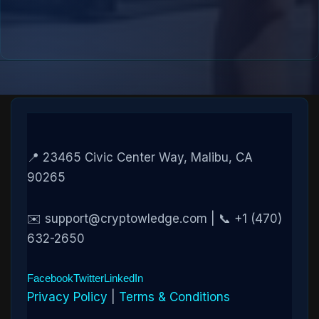
📍 23465 Civic Center Way, Malibu, CA
90265
✉️ support@cryptowledge.com | 📞 +1 (470)
632-2650
Facebook
Twitter
LinkedIn
Privacy Policy
|
Terms & Conditions