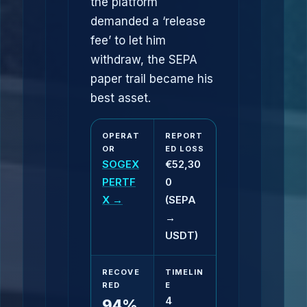
the platform
demanded a ‘release
fee’ to let him
withdraw, the SEPA
paper trail became his
best asset.
OPERAT
REPORT
OR
ED LOSS
SOGEX
€52,30
PERTF
0
X →
(SEPA
→
USDT)
RECOVE
TIMELIN
RED
E
4
94%