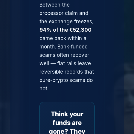
Between the
processor claim and
the exchange freezes,
94% of the €52,300
came back within a
month. Bank-funded
scams often recover
well — fiat rails leave
reversible records that
pure-crypto scams do
not.
Think your
funds are
gone? They