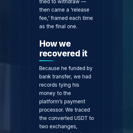
tried to withdraw —
then came a ‘release
fee,’ framed each time
as the final one.
How we
recovered it
Because he funded by
bank transfer, we had
records tying his
money to the
platform’s payment
processor. We traced
the converted USDT to
two exchanges,