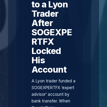
to a Lyon
Trader
After
SOGEXPE
RTFX
Locked
His
Account
A Lyon trader funded a
SOGEXPERTFX ‘expert
advisor’ account by
bank transfer. When