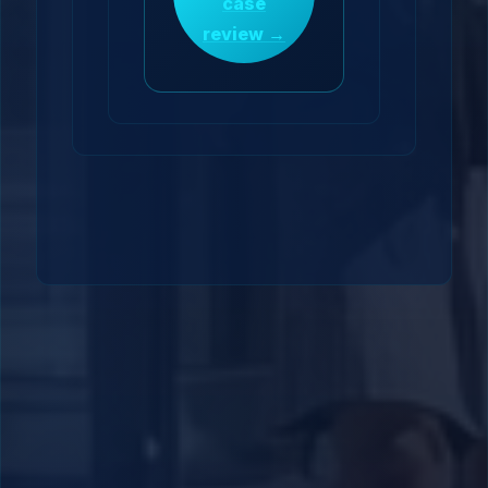
case
review →