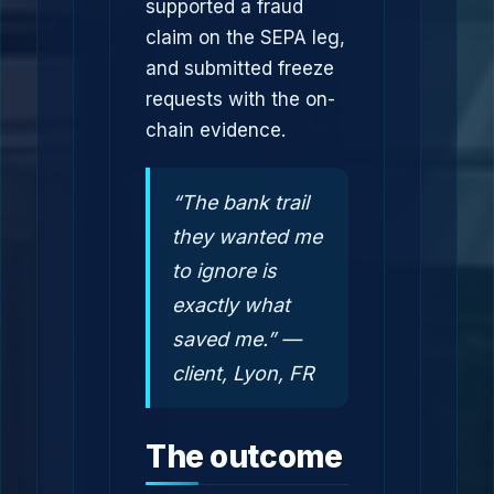
supported a fraud
claim on the SEPA leg,
and submitted freeze
requests with the on-
chain evidence.
“The bank trail
they wanted me
to ignore is
exactly what
saved me.” —
client, Lyon, FR
The outcome