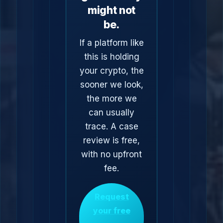
might not
be.
If a platform like
this is holding
your crypto, the
sooner we look,
the more we
can usually
trace. A case
review is free,
with no upfront
fee.
Request
your free