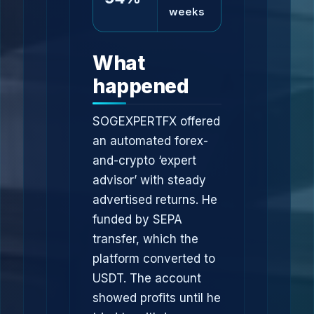
weeks
What
happened
SOGEXPERTFX offered
an automated forex-
and-crypto ‘expert
advisor’ with steady
advertised returns. He
funded by SEPA
transfer, which the
platform converted to
USDT. The account
showed profits until he