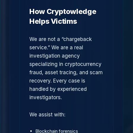
How Cryptowledge
Helps Victims
We are not a “chargeback
service.” We are a real
investigation agency
specializing in cryptocurrency
fraud, asset tracing, and scam
recovery. Every case is
handled by experienced
investigators.
We assist with:
Blockchain forensics