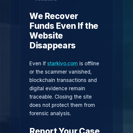
We Recover
Funds Even If the
Website
Disappears
Even if
starkivo.com
is offline
or the scammer vanished,
blockchain transactions and
digital evidence remain
traceable. Closing the site
does not protect them from
forensic analysis.
Report Your Case