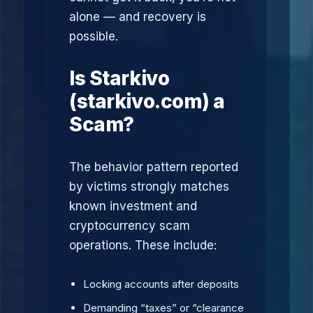
alone — and recovery is
possible.
Is Starkivo
(starkivo.com) a
Scam?
The behavior pattern reported
by victims strongly matches
known investment and
cryptocurrency scam
operations. These include:
Locking accounts after deposits
Demanding “taxes” or “clearance