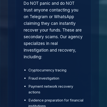
Do NOT panic and do NOT
trust anyone contacting you
on Telegram or WhatsApp
claiming they can instantly
recover your funds. These are
secondary scams. Our agency
specializes in real
investigation and recovery,
including:
Cryptocurrency tracing
Fraud investigation
Payment network recovery
actions
Evidence preparation for financial
institutions