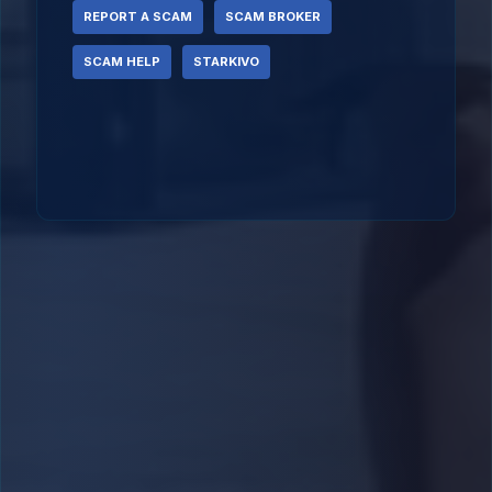
REPORT A SCAM
SCAM BROKER
SCAM HELP
STARKIVO