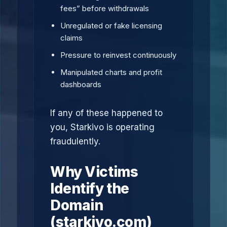
fees” before withdrawals
Unregulated or fake licensing
claims
Pressure to reinvest continuously
Manipulated charts and profit
dashboards
If any of these happened to
you, Starkivo is operating
fraudulently.
Why Victims
Identify the
Domain
(starkivo.com)