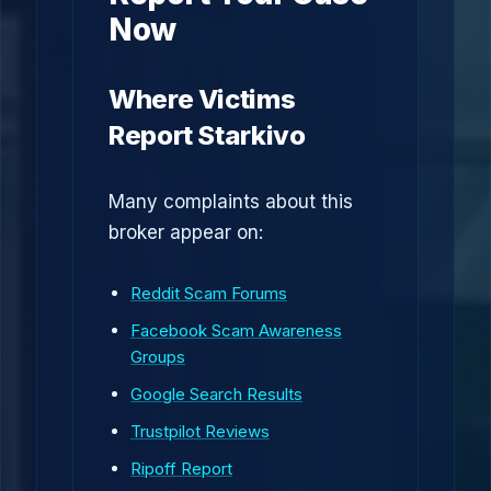
Now
Where Victims
Report Starkivo
Many complaints about this
broker appear on:
Reddit Scam Forums
Facebook Scam Awareness
Groups
Google Search Results
Trustpilot Reviews
Ripoff Report