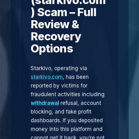
(starkivo.com
) Scam – Full
Review &
Recovery
Options
Starkivo, operating via
starkivo.com
, has been
reported by victims for
fraudulent activities including
withdrawal
refusal, account
blocking, and fake profit
dashboards. If you deposited
money into this platform and
cannot get it back, you’re not