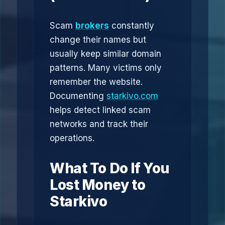
Scam
brokers
constantly
change their names but
usually keep similar domain
patterns. Many victims only
remember the website.
Documenting
starkivo.com
helps detect linked scam
networks and track their
operations.
What To Do If You
Lost Money to
Starkivo