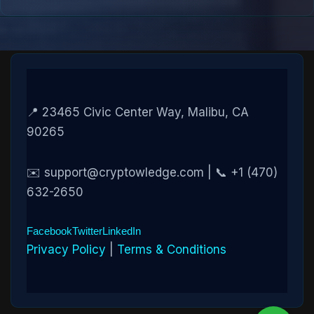
📍 23465 Civic Center Way, Malibu, CA
90265
✉️ support@cryptowledge.com | 📞 +1 (470)
632-2650
Facebook
Twitter
LinkedIn
Privacy Policy
|
Terms & Conditions