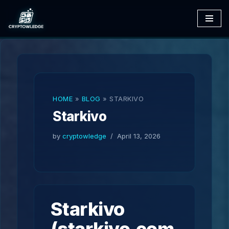
Skip
to
content
HOME
»
BLOG
»
STARKIVO
Starkivo
by
cryptowledge
April 13, 2026
Starkivo