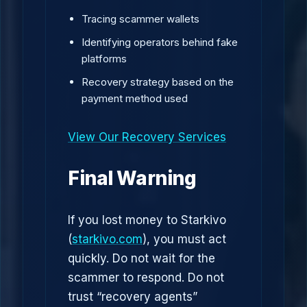
Tracing scammer wallets
Identifying operators behind fake
platforms
Recovery strategy based on the
payment method used
View Our Recovery Services
Final Warning
If you lost money to Starkivo
(
starkivo.com
), you must act
quickly. Do not wait for the
scammer to respond. Do not
trust “recovery agents”