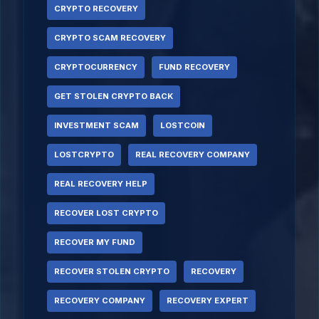
CRYPTO RECOVERY
CRYPTO SCAM RECOVERY
CRYPTOCURRENCY
FUND RECOVERY
GET STOLEN CRYPTO BACK
INVESTMENT SCAM
LOSTCOIN
LOSTCRYPTO
REAL RECOVERY COMPANY
REAL RECOVERY HELP
RECOVER LOST CRYPTO
RECOVER MY FUND
RECOVER STOLEN CRYPTO
RECOVERY
RECOVERY COMPANY
RECOVERY EXPERT