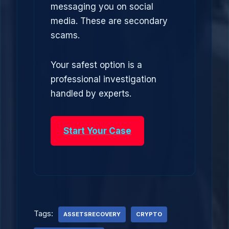
messaging you on social
media. These are secondary
scams.
Your safest option is a
professional investigation
handled by experts.
Start Your Case
Tags:
ASSETSRECOVERY
CRYPTO