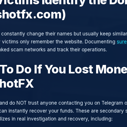
shotfx.com)
constantly change their names but usually keep simila
y victims only remember the website. Documenting
sure
inked scam networks and track their operations.
To Do If You Lost Mone
hotFX
and do NOT trust anyone contacting you on Telegram 
can instantly recover your funds. These are secondary
zes in real investigation and recovery, including: