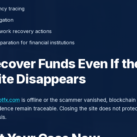
cy tracing
gation
work recovery actions
aration for financial institutions
cover Funds Even If th
te Disappears
otfx.com
is offline or the scammer vanished, blockchain
idence remain traceable. Closing the site does not prote
is.