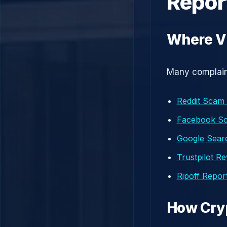
Repor
Where V
Many complaint
Reddit Scam
Facebook S
Google Searc
Trustpilot R
Ripoff Repor
How Cry