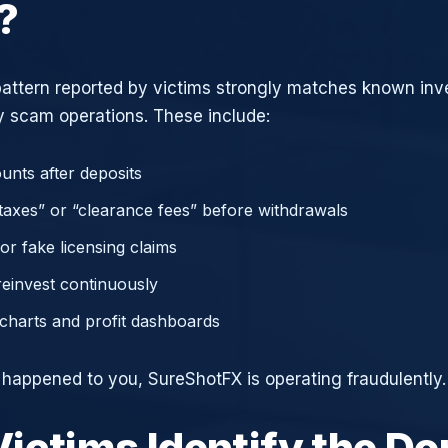
?
attern reported by victims strongly matches known in
 scam operations. These include:
unts after deposits
axes” or “clearance fees” before withdrawals
or fake licensing claims
reinvest continuously
charts and profit dashboards
e happened to you, SureShotFX is operating fraudulently.
ictims Identify the D