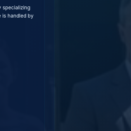
 specializing
 is handled by