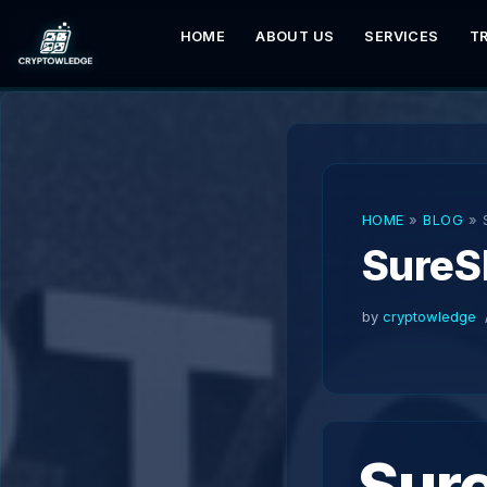
HOME
ABOUT US
SERVICES
T
Skip
to
content
HOME
»
BLOG
»
SureS
by
cryptowledge
Sur