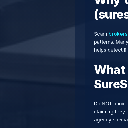
(sure
Scam
brokers
patterns. Man
helps detect l
What 
SureS
Do NOT panic 
claiming they 
agency speciali