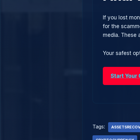
If you lost mo
for the scamme
media. These 
Your safest opt
Start Your
Tags:
ASSETSRECO