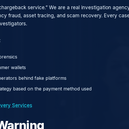
chargeback service.” We are a real investigation agency
ncy fraud, asset tracing, and scam recovery. Every case
vestigators.
:
orensics
mer wallets
operators behind fake platforms
rategy based on the payment method used
very Services
 Warning