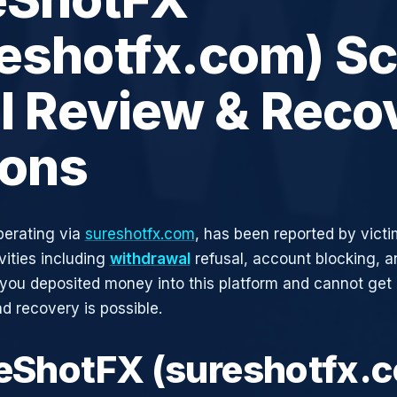
reshotfx.com) S
ll Review & Reco
ions
perating via
sureshotfx.com
, has been reported by victi
vities including
withdrawal
refusal, account blocking, an
 you deposited money into this platform and cannot get i
d recovery is possible.
reShotFX (sureshotfx.