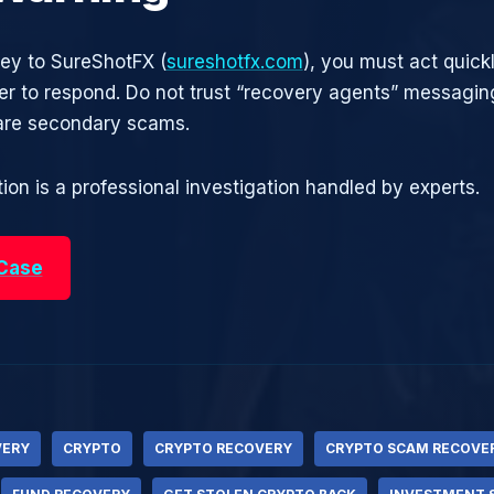
ney to SureShotFX (
sureshotfx.com
), you must act quick
r to respond. Do not trust “recovery agents” messagin
are secondary scams.
ion is a professional investigation handled by experts.
 Case
VERY
CRYPTO
CRYPTO RECOVERY
CRYPTO SCAM RECOVE