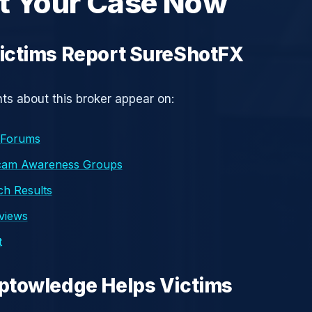
t Your Case Now
ictims Report SureShotFX
s about this broker appear on:
 Forums
cam Awareness Groups
h Results
eviews
t
ptowledge Helps Victims