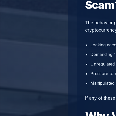
Scam
The behavior p
cryptocurrency
Locking acco
Demanding “t
Unregulated 
Pressure to 
Manipulated 
If any of thes
Why V