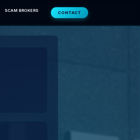
SCAM BROKERS
CONTACT