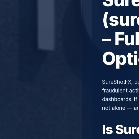
(su
– Fu
Opt
SureShotFX, o
fraudulent acti
dashboards. If
not alone — an
Is Su