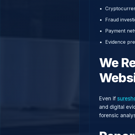
Cryptocurren
Fraud investi
Payment net
Evidence prep
We Re
Websi
Even if
suresh
and digital ev
forensic analys