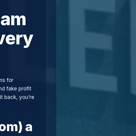
cam
very
ms for
d fake profit
t back, you’re
com) a