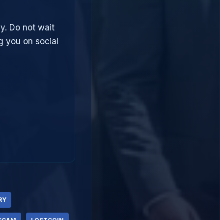
ly. Do not wait
g you on social
RY