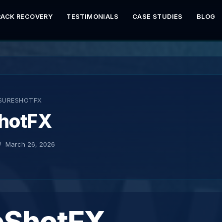
RACK RECOVERY
TESTIMONIALS
CASE STUDIES
BLOG
SURESHOTFX
hotFX
March 26, 2026
eShotFX