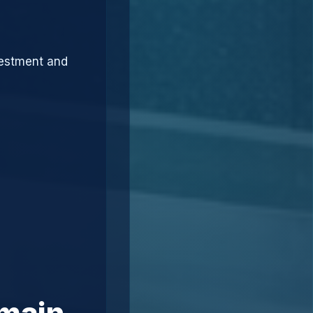
vestment and
omain