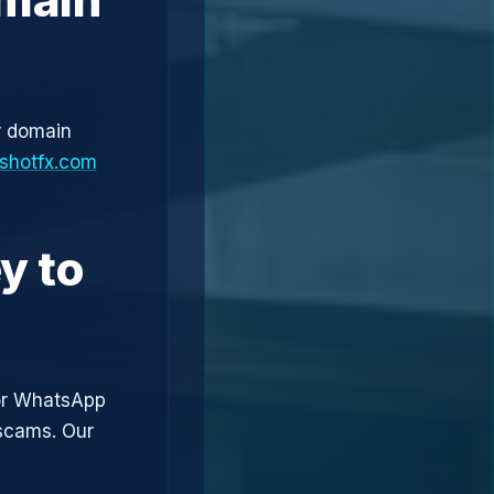
r domain
shotfx.com
y to
or WhatsApp
 scams. Our