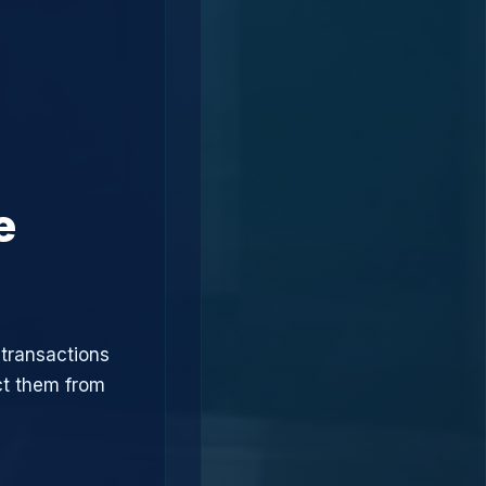
e
 transactions
ct them from