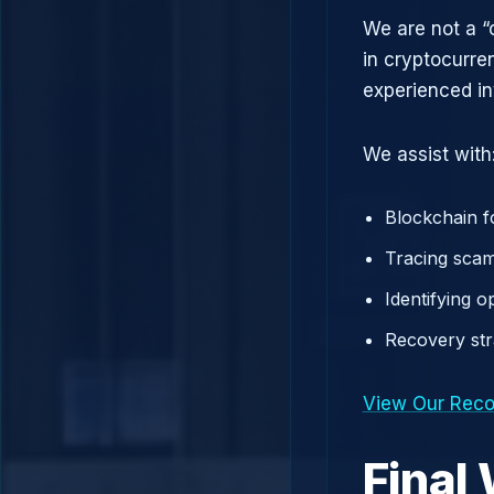
We are not a “
in cryptocurre
experienced in
We assist with
Blockchain f
Tracing scam
Identifying 
Recovery st
View Our Reco
Final