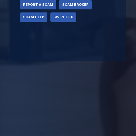
REPORT A SCAM
SCAM BROKER
SCAM HELP
SWIPHTFX