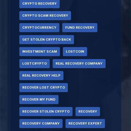
CRYPTO RECOVERY
CRYPTO SCAM RECOVERY
CRYPTOCURRENCY
FUND RECOVERY
GET STOLEN CRYPTO BACK
INVESTMENT SCAM
LOSTCOIN
LOSTCRYPTO
REAL RECOVERY COMPANY
REAL RECOVERY HELP
RECOVER LOST CRYPTO
RECOVER MY FUND
RECOVER STOLEN CRYPTO
RECOVERY
RECOVERY COMPANY
RECOVERY EXPERT