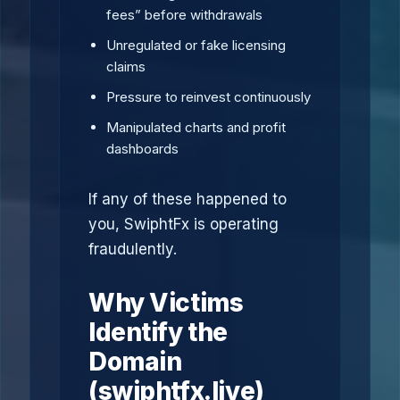
fees” before withdrawals
Unregulated or fake licensing
claims
Pressure to reinvest continuously
Manipulated charts and profit
dashboards
If any of these happened to
you, SwiphtFx is operating
fraudulently.
Why Victims
Identify the
Domain
(swiphtfx.live)