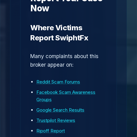
Now
Where Victims
Report SwiphtFx
Many complaints about this
broker appear on:
Reddit Scam Forums
Facebook Scam Awareness
Groups
Google Search Results
Trustpilot Reviews
Ripoff Report