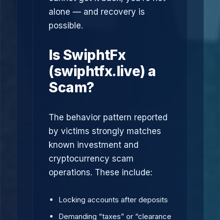
alone — and recovery is
possible.
Is SwiphtFx
(swiphtfx.live) a
Scam?
The behavior pattern reported
by victims strongly matches
known investment and
cryptocurrency scam
operations. These include:
Locking accounts after deposits
Demanding “taxes” or “clearance