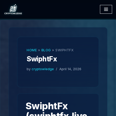
Skip
to
content
HOME
»
BLOG
»
SWIPHTFX
SwiphtFx
by
cryptowledge
April 14, 2026
SwiphtFx