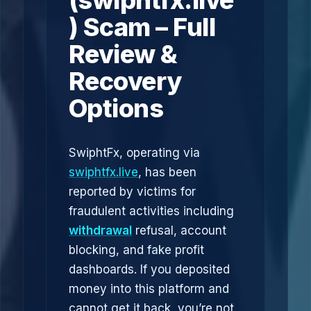
(swiphtfx.live
) Scam – Full
Review &
Recovery
Options
SwiphtFx, operating via
swiphtfx.live
, has been
reported by victims for
fraudulent activities including
withdrawal
refusal, account
blocking, and fake profit
dashboards. If you deposited
money into this platform and
cannot get it back, you’re not