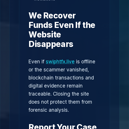
We Recover
Funds Even If the
Website
Disappears
Even if
swiphtfx.live
is offline
or the scammer vanished,
blockchain transactions and
digital evidence remain
traceable. Closing the site
does not protect them from
forensic analysis.
Report Your Case