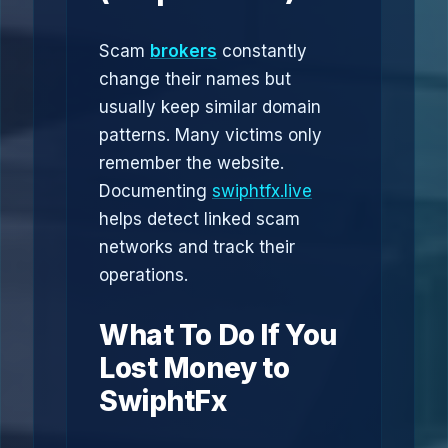
Scam
brokers
constantly
change their names but
usually keep similar domain
patterns. Many victims only
remember the website.
Documenting
swiphtfx.live
helps detect linked scam
networks and track their
operations.
What To Do If You
Lost Money to
SwiphtFx