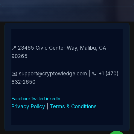
📍 23465 Civic Center Way, Malibu, CA
90265
✉️ support@cryptowledge.com | 📞 +1 (470)
632-2650
Facebook
Twitter
LinkedIn
Privacy Policy
|
Terms & Conditions