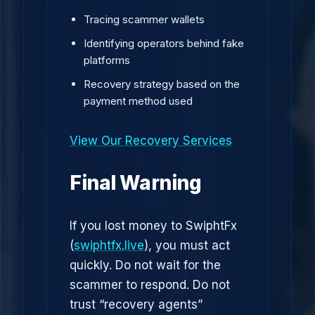
Tracing scammer wallets
Identifying operators behind fake
platforms
Recovery strategy based on the
payment method used
View Our Recovery Services
Final Warning
If you lost money to SwiphtFx
(
swiphtfx.live
), you must act
quickly. Do not wait for the
scammer to respond. Do not
trust “recovery agents”