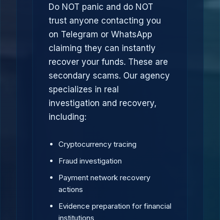
Do NOT panic and do NOT
trust anyone contacting you
on Telegram or WhatsApp
claiming they can instantly
recover your funds. These are
secondary scams. Our agency
specializes in real
investigation and recovery,
including:
Cryptocurrency tracing
Fraud investigation
Payment network recovery
actions
Evidence preparation for financial
institutions