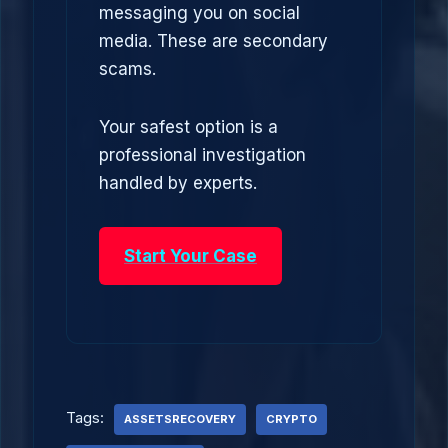
messaging you on social
media. These are secondary
scams.
Your safest option is a
professional investigation
handled by experts.
Start Your Case
Tags:
ASSETSRECOVERY
CRYPTO