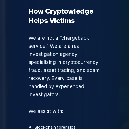
How Cryptowledge
Helps Victims
We are not a “chargeback
service.” We are a real
investigation agency
specializing in cryptocurrency
fraud, asset tracing, and scam
recovery. Every case is
handled by experienced
investigators.
We assist with:
Blockchain forensics