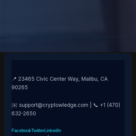
📍 23465 Civic Center Way, Malibu, CA
90265
✉️ support@cryptowledge.com | 📞 +1 (470)
632-2650
Facebook
Twitter
LinkedIn