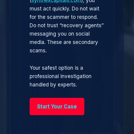
(
synthexcapitals.com
), you
must act quickly. Do not wait
for the scammer to respond.
Do not trust “recovery agents”
messaging you on social
media. These are secondary
scams.
Your safest option is a
professional investigation
handled by experts.
Start Your Case