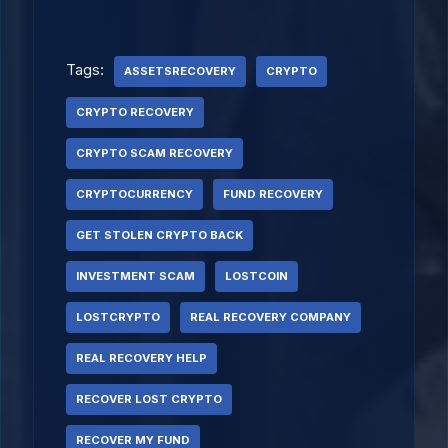
Tags:
ASSETSRECOVERY
CRYPTO
CRYPTO RECOVERY
CRYPTO SCAM RECOVERY
CRYPTOCURRENCY
FUND RECOVERY
GET STOLEN CRYPTO BACK
INVESTMENT SCAM
LOSTCOIN
LOSTCRYPTO
REAL RECOVERY COMPANY
REAL RECOVERY HELP
RECOVER LOST CRYPTO
RECOVER MY FUND