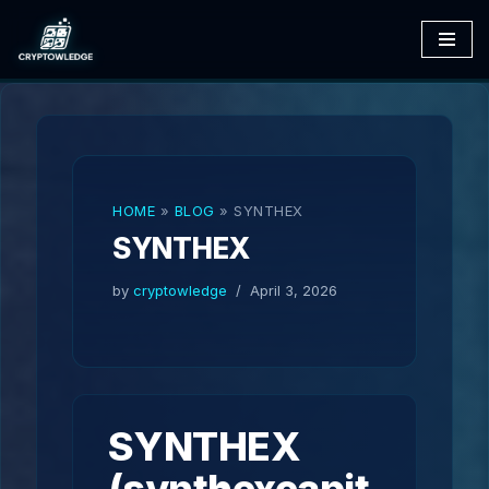
Skip
to
content
HOME
»
BLOG
»
SYNTHEX
SYNTHEX
by
cryptowledge
April 3, 2026
SYNTHEX