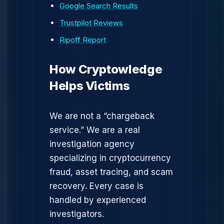
Google Search Results
Trustpilot Reviews
Ripoff Report
How Cryptowledge
Helps Victims
We are not a “chargeback
service.” We are a real
investigation agency
specializing in cryptocurrency
fraud, asset tracing, and scam
recovery. Every case is
handled by experienced
investigators.