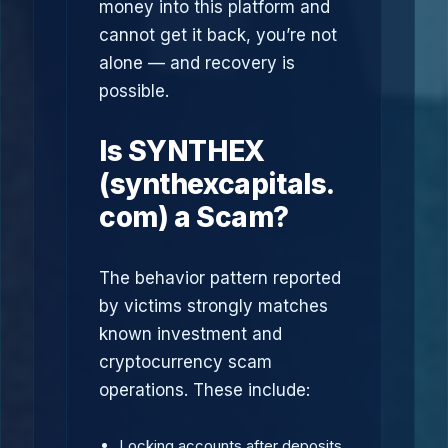
money into this platform and
cannot get it back, you’re not
alone — and recovery is
possible.
Is SYNTHEX
(synthexcapitals.
com) a Scam?
The behavior pattern reported
by victims strongly matches
known investment and
cryptocurrency scam
operations. These include:
Locking accounts after deposits