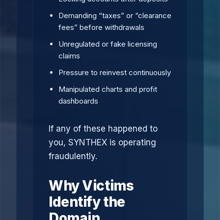
Demanding “taxes” or “clearance
fees” before withdrawals
Unregulated or fake licensing
claims
Pressure to reinvest continuously
Manipulated charts and profit
dashboards
If any of these happened to
you, SYNTHEX is operating
fraudulently.
Why Victims
Identify the
Domain