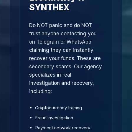
SYNTHEX
Do NOT panic and do NOT
trust anyone contacting you
on Telegram or WhatsApp
claiming they can instantly
recover your funds. These are
secondary scams. Our agency
specializes in real
investigation and recovery,
including:
Cryptocurrency tracing
Fraud investigation
Payment network recovery