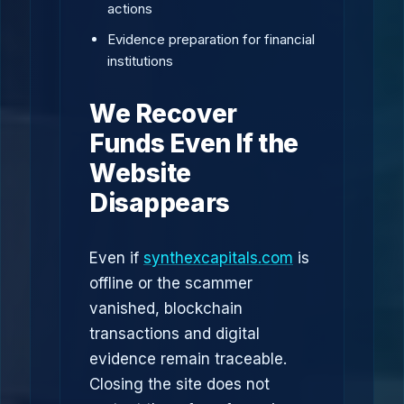
actions
Evidence preparation for financial
institutions
We Recover
Funds Even If the
Website
Disappears
Even if
synthexcapitals.com
is
offline or the scammer
vanished, blockchain
transactions and digital
evidence remain traceable.
Closing the site does not