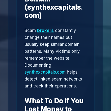
(synthexcapitals.
com)
Scam
brokers
constantly
change their names but
usually keep similar domain
patterns. Many victims only
remember the website.
Documenting
synthexcapitals.com
helps
detect linked scam networks
and track their operations.
What To Do If You
Lost Money to