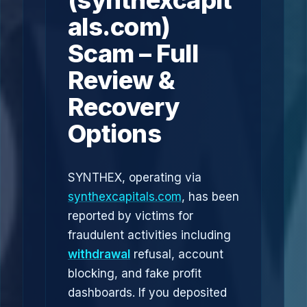
(synthexcapit
als.com)
Scam – Full
Review &
Recovery
Options
SYNTHEX, operating via
synthexcapitals.com
, has been
reported by victims for
fraudulent activities including
withdrawal
refusal, account
blocking, and fake profit
dashboards. If you deposited