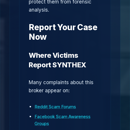
protect them from forensic
analysis.
Report Your Case
Now
Where Victims
Report SYNTHEX
Many complaints about this
broker appear on:
Reddit Scam Forums
Facebook Scam Awareness
Groups