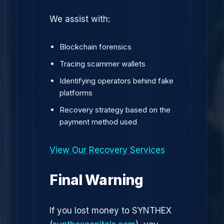
We assist with:
Blockchain forensics
Tracing scammer wallets
Identifying operators behind fake
platforms
Recovery strategy based on the
payment method used
View Our Recovery Services
Final Warning
If you lost money to SYNTHEX