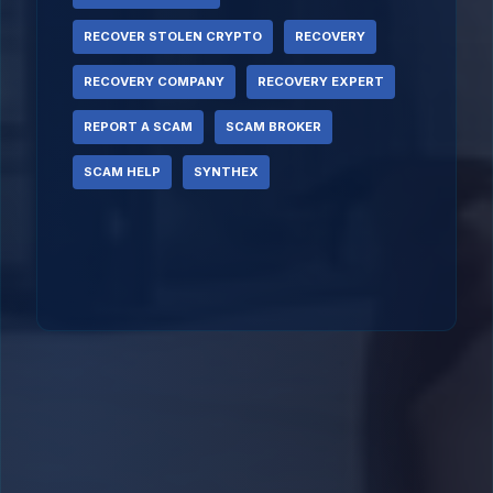
RECOVER STOLEN CRYPTO
RECOVERY
RECOVERY COMPANY
RECOVERY EXPERT
REPORT A SCAM
SCAM BROKER
SCAM HELP
SYNTHEX