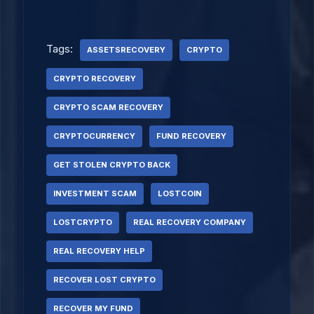
Tags:
ASSETSRECOVERY
CRYPTO
CRYPTO RECOVERY
CRYPTO SCAM RECOVERY
CRYPTOCURRENCY
FUND RECOVERY
GET STOLEN CRYPTO BACK
INVESTMENT SCAM
LOSTCOIN
LOSTCRYPTO
REAL RECOVERY COMPANY
REAL RECOVERY HELP
RECOVER LOST CRYPTO
RECOVER MY FUND