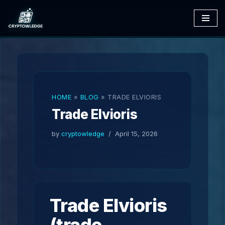
Skip
to
content
HOME
»
BLOG
»
TRADE ELVIORIS
Trade Elvioris
by
cryptowledge
April 15, 2026
Trade Elvioris