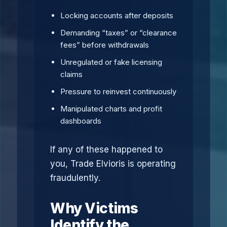
Locking accounts after deposits
Demanding “taxes” or “clearance
fees” before withdrawals
Unregulated or fake licensing
claims
Pressure to reinvest continuously
Manipulated charts and profit
dashboards
If any of these happened to
you, Trade Elvioris is operating
fraudulently.
Why Victims
Identify the