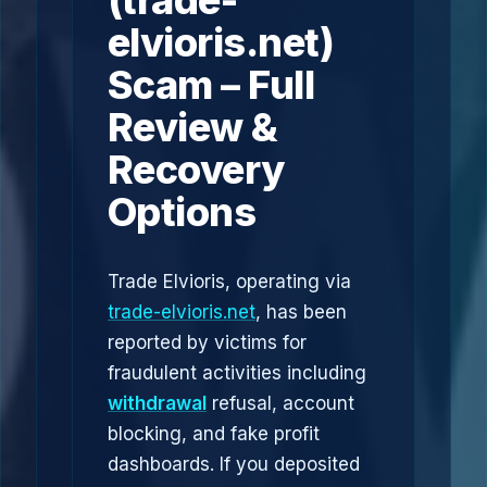
(trade-
elvioris.net)
Scam – Full
Review &
Recovery
Options
Trade Elvioris, operating via
trade-elvioris.net
, has been
reported by victims for
fraudulent activities including
withdrawal
refusal, account
blocking, and fake profit
dashboards. If you deposited