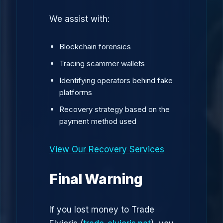
We assist with:
Blockchain forensics
Tracing scammer wallets
Identifying operators behind fake
platforms
Recovery strategy based on the
payment method used
View Our Recovery Services
Final Warning
If you lost money to Trade