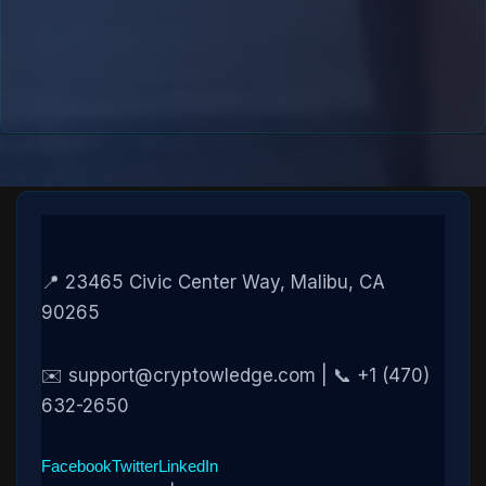
📍 23465 Civic Center Way, Malibu, CA
90265
✉️ support@cryptowledge.com | 📞 +1 (470)
632-2650
Facebook
Twitter
LinkedIn