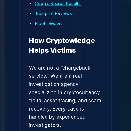
Google Search Results
Trustpilot Reviews
Ripoff Report
How Cryptowledge
Helps Victims
We are not a “chargeback
service.” We are a real
investigation agency
specializing in cryptocurrency
fraud, asset tracing, and scam
recovery. Every case is
handled by experienced
investigators.