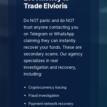
Trade Elvioris
Do NOT panic and do NOT
trust anyone contacting you
on Telegram or WhatsApp
claiming they can instantly
recover your funds. These are
secondary scams. Our agency
specializes in real
investigation and recovery,
including:
Cryptocurrency tracing
Fraud investigation
Payment network recovery