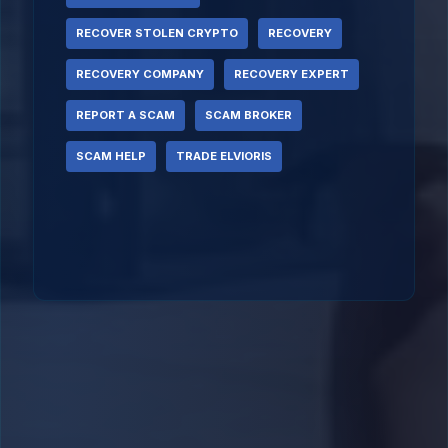
RECOVER STOLEN CRYPTO
RECOVERY
RECOVERY COMPANY
RECOVERY EXPERT
REPORT A SCAM
SCAM BROKER
SCAM HELP
TRADE ELVIORIS