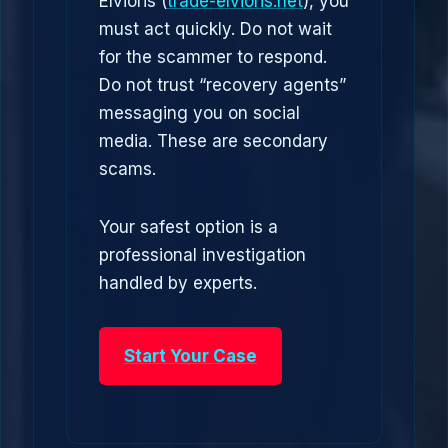
Elvioris (
trade-elvioris.net
), you
must act quickly. Do not wait
for the scammer to respond.
Do not trust “recovery agents”
messaging you on social
media. These are secondary
scams.
Your safest option is a
professional investigation
handled by experts.
Start Your Case