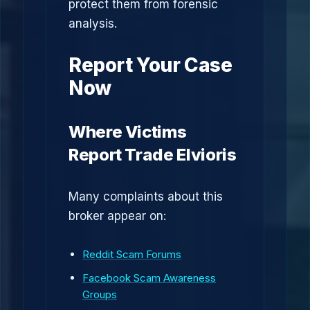
protect them from forensic
analysis.
Report Your Case
Now
Where Victims
Report Trade Elvioris
Many complaints about this
broker appear on:
Reddit Scam Forums
Facebook Scam Awareness
Groups