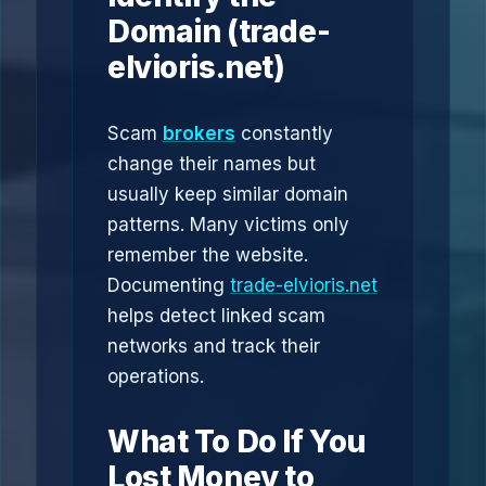
Domain (trade-
elvioris.net)
Scam
brokers
constantly
change their names but
usually keep similar domain
patterns. Many victims only
remember the website.
Documenting
trade-elvioris.net
helps detect linked scam
networks and track their
operations.
What To Do If You
Lost Money to