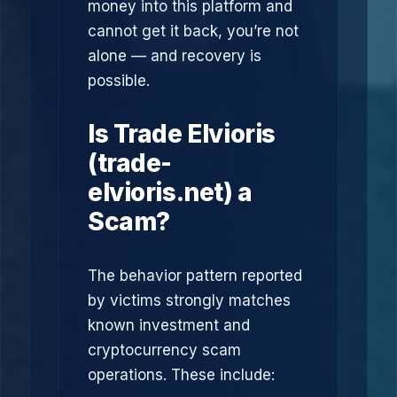
money into this platform and
cannot get it back, you’re not
alone — and recovery is
possible.
Is Trade Elvioris
(trade-
elvioris.net) a
Scam?
The behavior pattern reported
by victims strongly matches
known investment and
cryptocurrency scam
operations. These include: