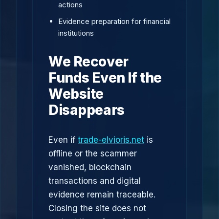
actions
Evidence preparation for financial
institutions
We Recover
Funds Even If the
Website
Disappears
Even if
trade-elvioris.net
is
offline or the scammer
vanished, blockchain
transactions and digital
evidence remain traceable.
Closing the site does not