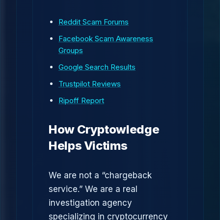
Reddit Scam Forums
Facebook Scam Awareness
Groups
Google Search Results
Trustpilot Reviews
Ripoff Report
How Cryptowledge
Helps Victims
We are not a “chargeback
service.” We are a real
investigation agency
specializing in cryptocurrency