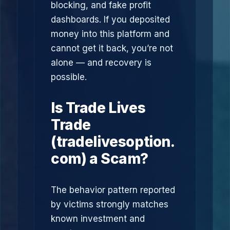
blocking, and fake profit
dashboards. If you deposited
money into this platform and
cannot get it back, you’re not
alone — and recovery is
possible.
Is Trade Lives
Trade
(tradelivesoption.
com) a Scam?
The behavior pattern reported
by victims strongly matches
known investment and