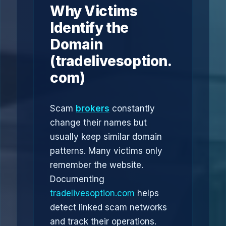
Why Victims
Identify the
Domain
(tradelivesoption.
com)
Scam
brokers
constantly
change their names but
usually keep similar domain
patterns. Many victims only
remember the website.
Documenting
tradelivesoption.com
helps
detect linked scam networks
and track their operations.