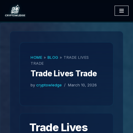
Skip
to
content
HOME
»
BLOG
»
TRADE LIVES
TRADE
Trade Lives Trade
by
cryptowledge
March 10, 2026
Trade Lives