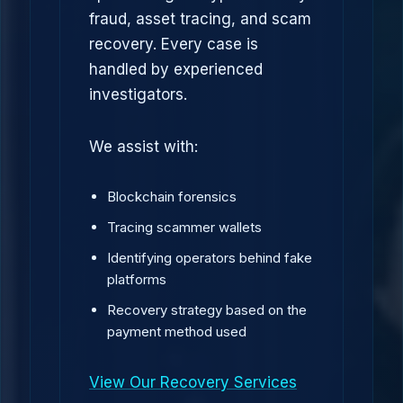
fraud, asset tracing, and scam
recovery. Every case is
handled by experienced
investigators.
We assist with:
Blockchain forensics
Tracing scammer wallets
Identifying operators behind fake
platforms
Recovery strategy based on the
payment method used
View Our Recovery Services