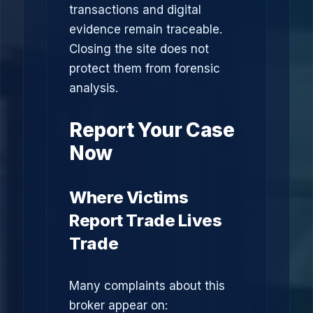
transactions and digital
evidence remain traceable.
Closing the site does not
protect them from forensic
analysis.
Report Your Case
Now
Where Victims
Report Trade Lives
Trade
Many complaints about this
broker appear on: