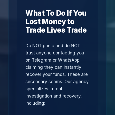
What To Do If You
Lost Money to
Trade Lives Trade
Do NOT panic and do NOT
trust anyone contacting you
on Telegram or WhatsApp
claiming they can instantly
recover your funds. These are
secondary scams. Our agency
specializes in real
investigation and recovery,
including: