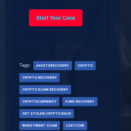
Start Your Case
Tags:
ASSETSRECOVERY
CRYPTO
CRYPTO RECOVERY
CRYPTO SCAM RECOVERY
CRYPTOCURRENCY
FUND RECOVERY
GET STOLEN CRYPTO BACK
INVESTMENT SCAM
LOSTCOIN