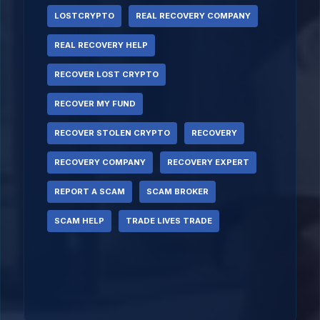
LOSTCRYPTO
REAL RECOVERY COMPANY
REAL RECOVERY HELP
RECOVER LOST CRYPTO
RECOVER MY FUND
RECOVER STOLEN CRYPTO
RECOVERY
RECOVERY COMPANY
RECOVERY EXPERT
REPORT A SCAM
SCAM BROKER
SCAM HELP
TRADE LIVES TRADE