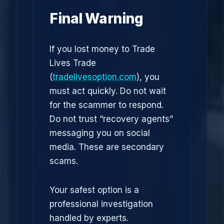
Final Warning
If you lost money to Trade
Lives Trade
(
tradelivesoption.com
), you
must act quickly. Do not wait
for the scammer to respond.
Do not trust “recovery agents”
messaging you on social
media. These are secondary
scams.
Your safest option is a
professional investigation
handled by experts.