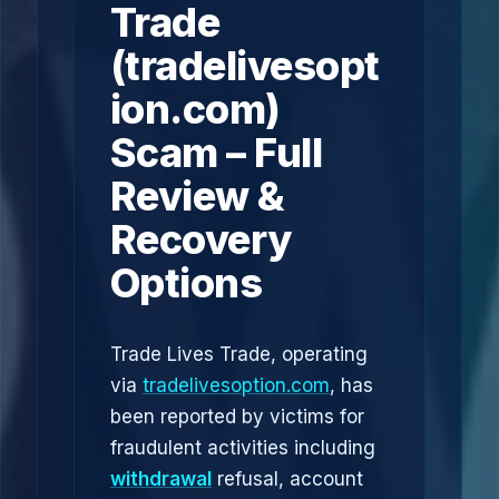
Trade
(tradelivesopt
ion.com)
Scam – Full
Review &
Recovery
Options
Trade Lives Trade, operating
via
tradelivesoption.com
, has
been reported by victims for
fraudulent activities including
withdrawal
refusal, account