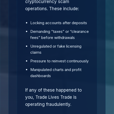
cryptocurrency scam
operations. These include:
Locking accounts after deposits
Demanding “taxes” or “clearance
fees” before withdrawals
Unregulated or fake licensing
claims
Pressure to reinvest continuously
Manipulated charts and profit
dashboards
If any of these happened to
you, Trade Lives Trade is
operating fraudulently.