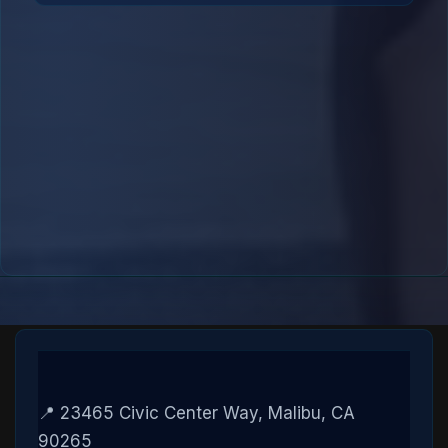
📍 23465 Civic Center Way, Malibu, CA
90265