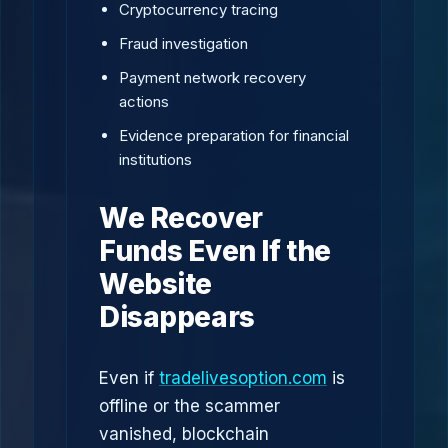
Cryptocurrency tracing
Fraud investigation
Payment network recovery
actions
Evidence preparation for financial
institutions
We Recover
Funds Even If the
Website
Disappears
Even if
tradelivesoption.com
is
offline or the scammer
vanished, blockchain