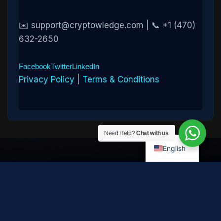
✉️ support@cryptowledge.com | 📞 +1 (470)
632-2650
Facebook
Twitter
LinkedIn
Privacy Policy
|
Terms & Conditions
Need Help?
Chat with us
English
Disclaimer:
Cryptowledge provides digital-asset investigative
and recovery-assistance services. Past case outcomes do not
guarantee future recovery. Recovery is not possible in every
case and depends on the specific circumstances, transaction
path, and cooperation of third parties. Cryptowledge is not a law
firm, financial advisor, or regulated financial institution and does