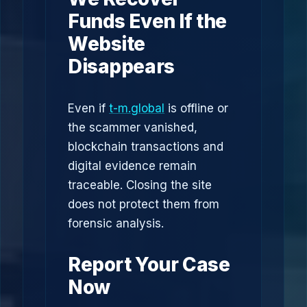
Funds Even If the
Website
Disappears
Even if
t-m.global
is offline or
the scammer vanished,
blockchain transactions and
digital evidence remain
traceable. Closing the site
does not protect them from
forensic analysis.
Report Your Case
Now