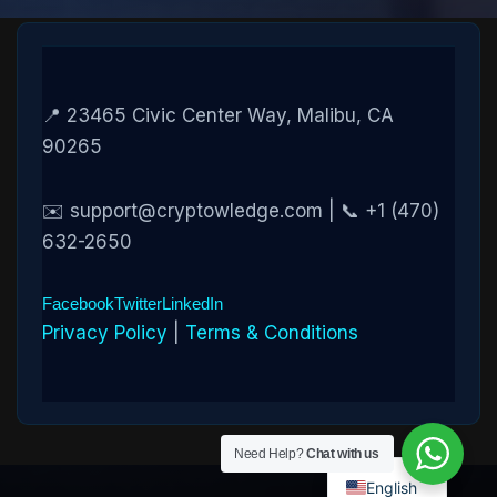
📍 23465 Civic Center Way, Malibu, CA
90265
✉️ support@cryptowledge.com | 📞 +1 (470)
632-2650
Facebook
Twitter
LinkedIn
Privacy Policy
|
Terms & Conditions
Need Help?
Chat with us
English