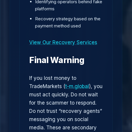
Identifying operators behind fake
platforms
Recovery strategy based on the
payment method used
View Our Recovery Services
Final Warning
If you lost money to
TradeMarkets (
t-m.global
), you
must act quickly. Do not wait
for the scammer to respond.
Do not trust “recovery agents”
messaging you on social
media. These are secondary