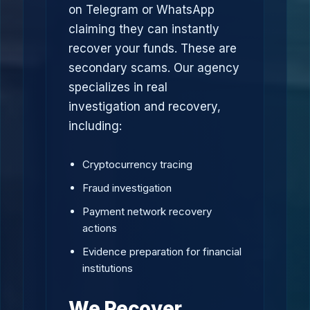
on Telegram or WhatsApp
claiming they can instantly
recover your funds. These are
secondary scams. Our agency
specializes in real
investigation and recovery,
including:
Cryptocurrency tracing
Fraud investigation
Payment network recovery
actions
Evidence preparation for financial
institutions
We Recover