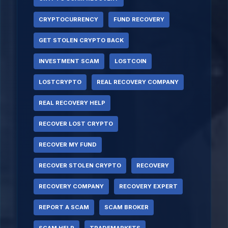
CRYPTOCURRENCY
FUND RECOVERY
GET STOLEN CRYPTO BACK
INVESTMENT SCAM
LOSTCOIN
LOSTCRYPTO
REAL RECOVERY COMPANY
REAL RECOVERY HELP
RECOVER LOST CRYPTO
RECOVER MY FUND
RECOVER STOLEN CRYPTO
RECOVERY
RECOVERY COMPANY
RECOVERY EXPERT
REPORT A SCAM
SCAM BROKER