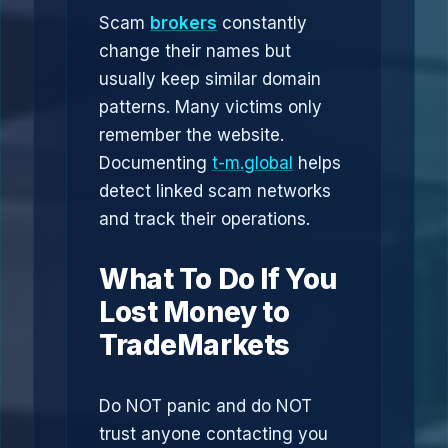
Scam
brokers
constantly
change their names but
usually keep similar domain
patterns. Many victims only
remember the website.
Documenting
t-m.global
helps
detect linked scam networks
and track their operations.
What To Do If You
Lost Money to
TradeMarkets
Do NOT panic and do NOT
trust anyone contacting you