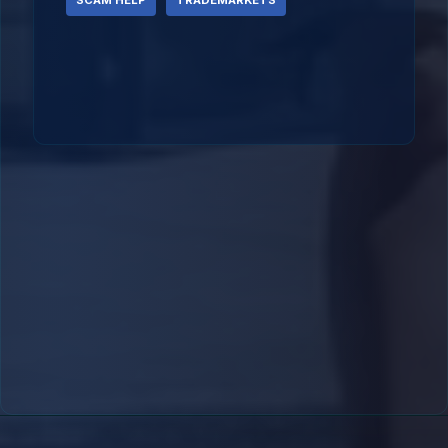
SCAM HELP
TRADEMARKETS