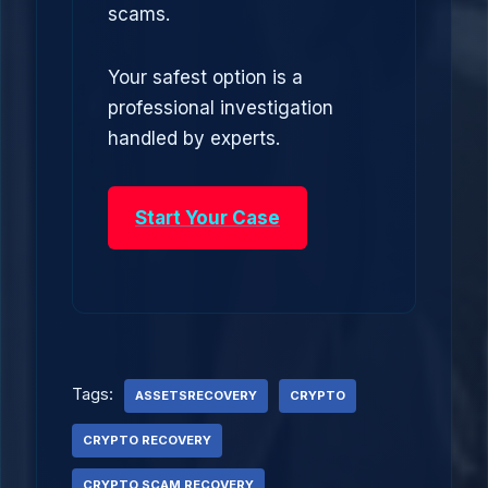
scams.
Your safest option is a
professional investigation
handled by experts.
Start Your Case
Tags:
ASSETSRECOVERY
CRYPTO
CRYPTO RECOVERY
CRYPTO SCAM RECOVERY