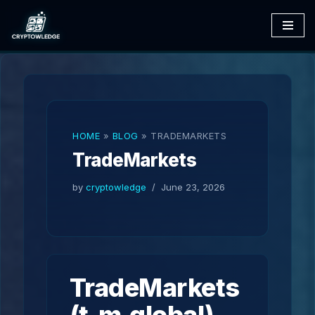
Skip
to
content
HOME
»
BLOG
»
TRADEMARKETS
TradeMarkets
by
cryptowledge
June 23, 2026
TradeMarkets