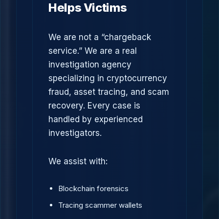
Helps Victims
We are not a “chargeback
service.” We are a real
investigation agency
specializing in cryptocurrency
fraud, asset tracing, and scam
recovery. Every case is
handled by experienced
investigators.
We assist with:
Blockchain forensics
Tracing scammer wallets