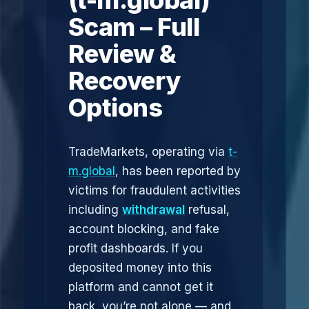
(t-m.global)
Scam – Full
Review &
Recovery
Options
TradeMarkets, operating via
t-
m.global
, has been reported by
victims for fraudulent activities
including
withdrawal
refusal,
account blocking, and fake
profit dashboards. If you
deposited money into this
platform and cannot get it
back, you’re not alone — and