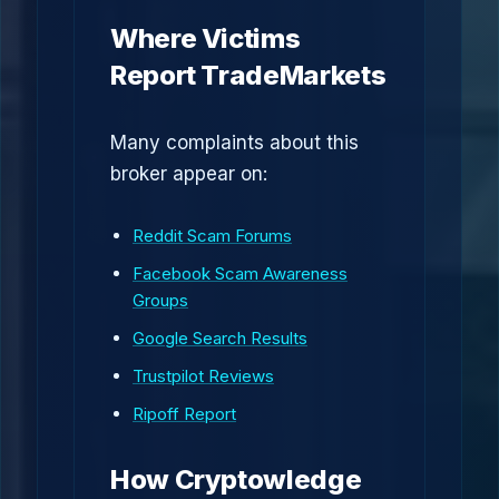
Where Victims
Report TradeMarkets
Many complaints about this
broker appear on:
Reddit Scam Forums
Facebook Scam Awareness
Groups
Google Search Results
Trustpilot Reviews
Ripoff Report
How Cryptowledge