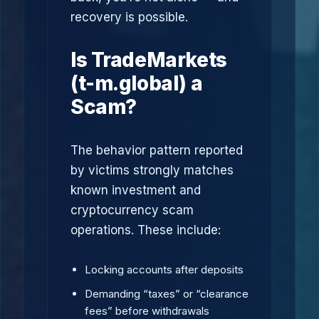
recovery is possible.
Is TradeMarkets
(t-m.global) a
Scam?
The behavior pattern reported
by victims strongly matches
known investment and
cryptocurrency scam
operations. These include:
Locking accounts after deposits
Demanding “taxes” or “clearance
fees” before withdrawals