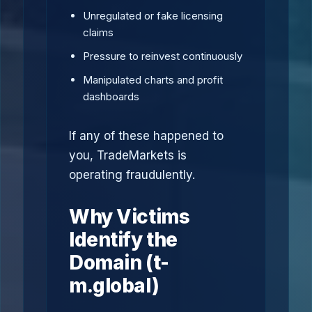
Unregulated or fake licensing
claims
Pressure to reinvest continuously
Manipulated charts and profit
dashboards
If any of these happened to
you, TradeMarkets is
operating fraudulently.
Why Victims
Identify the
Domain (t-
m.global)