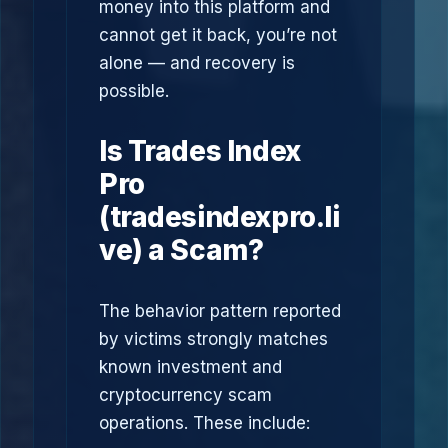
money into this platform and
cannot get it back, you’re not
alone — and recovery is
possible.
Is Trades Index
Pro
(tradesindexpro.li
ve) a Scam?
The behavior pattern reported
by victims strongly matches
known investment and
cryptocurrency scam
operations. These include: