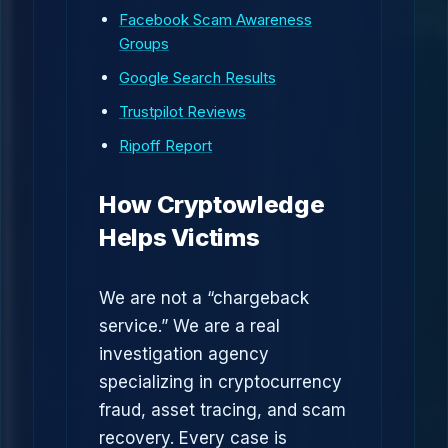
Facebook Scam Awareness
Groups
Google Search Results
Trustpilot Reviews
Ripoff Report
How Cryptowledge
Helps Victims
We are not a “chargeback
service.” We are a real
investigation agency
specializing in cryptocurrency
fraud, asset tracing, and scam
recovery. Every case is