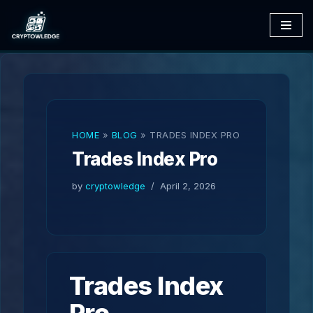
Skip
to
content
HOME
»
BLOG
»
TRADES INDEX PRO
Trades Index Pro
by
cryptowledge
April 2, 2026
Trades Index