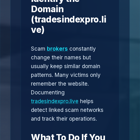
Domain
(tradesindexpro.li
ve)
Scam
brokers
constantly
change their names but
usually keep similar domain
patterns. Many victims only
remember the website.
Documenting
tradesindexpro.live
helps
detect linked scam networks
and track their operations.
What To Do If You