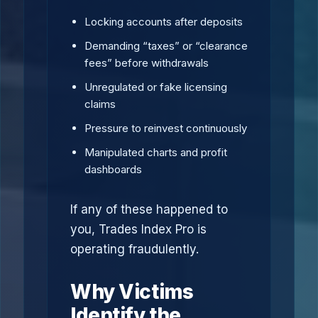
Locking accounts after deposits
Demanding “taxes” or “clearance
fees” before withdrawals
Unregulated or fake licensing
claims
Pressure to reinvest continuously
Manipulated charts and profit
dashboards
If any of these happened to
you, Trades Index Pro is
operating fraudulently.
Why Victims
Identify the