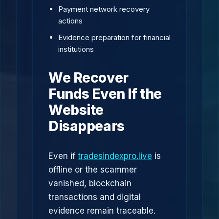
Payment network recovery
actions
Evidence preparation for financial
institutions
We Recover
Funds Even If the
Website
Disappears
Even if
tradesindexpro.live
is
offline or the scammer
vanished, blockchain
transactions and digital
evidence remain traceable.