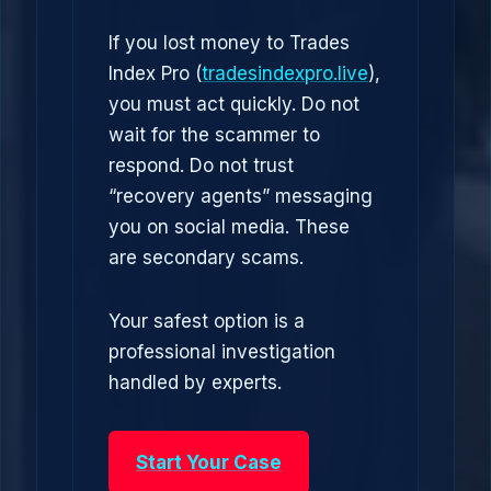
If you lost money to Trades
Index Pro (
tradesindexpro.live
),
you must act quickly. Do not
wait for the scammer to
respond. Do not trust
“recovery agents” messaging
you on social media. These
are secondary scams.
Your safest option is a
professional investigation
handled by experts.
Start Your Case