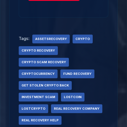
Tags:
ASSETSRECOVERY
CRYPTO
CRYPTO RECOVERY
CRYPTO SCAM RECOVERY
CRYPTOCURRENCY
FUND RECOVERY
GET STOLEN CRYPTO BACK
INVESTMENT SCAM
LOSTCOIN
LOSTCRYPTO
REAL RECOVERY COMPANY
REAL RECOVERY HELP