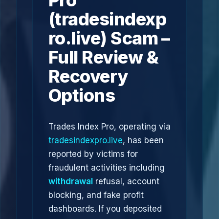
Pro
(tradesindexp
ro.live) Scam –
Full Review &
Recovery
Options
Trades Index Pro, operating via
tradesindexpro.live
, has been
reported by victims for
fraudulent activities including
withdrawal
refusal, account
blocking, and fake profit
dashboards. If you deposited