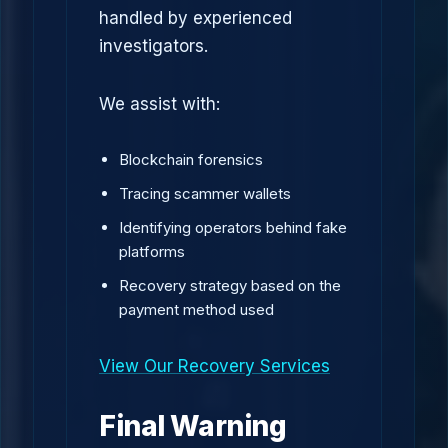
handled by experienced
investigators.
We assist with:
Blockchain forensics
Tracing scammer wallets
Identifying operators behind fake
platforms
Recovery strategy based on the
payment method used
View Our Recovery Services
Final Warning