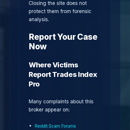
Closing the site does not
protect them from forensic
analysis.
Report Your Case
Now
Where Victims
Report Trades Index
Pro
Many complaints about this
broker appear on:
Reddit Scam Forums