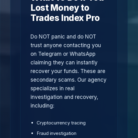
Lost Money to
Trades Index Pro
Do NOT panic and do NOT
trust anyone contacting you
on Telegram or WhatsApp
claiming they can instantly
recover your funds. These are
secondary scams. Our agency
specializes in real
investigation and recovery,
including:
Cryptocurrency tracing
Fraud investigation