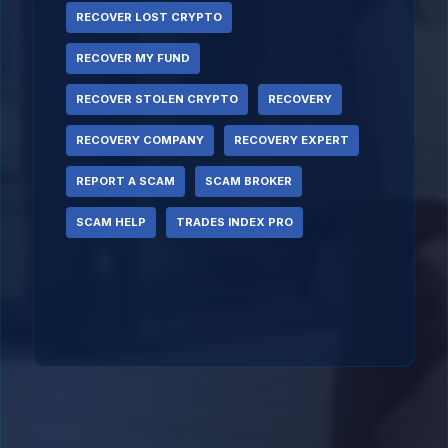
RECOVER LOST CRYPTO
RECOVER MY FUND
RECOVER STOLEN CRYPTO
RECOVERY
RECOVERY COMPANY
RECOVERY EXPERT
REPORT A SCAM
SCAM BROKER
SCAM HELP
TRADES INDEX PRO