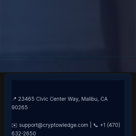
📍 23465 Civic Center Way, Malibu, CA
90265
✉️ support@cryptowledge.com | 📞 +1 (470)
632-2650