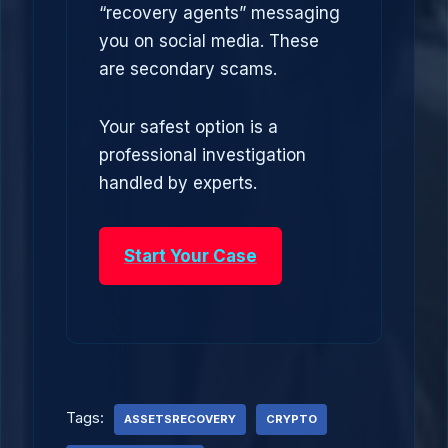
“recovery agents” messaging
you on social media. These
are secondary scams.
Your safest option is a
professional investigation
handled by experts.
Start Your Case
Tags:
ASSETSRECOVERY
CRYPTO