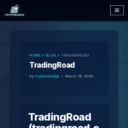
Skip
to
content
HOME
»
BLOG
»
TRADINGROAD
TradingRoad
by
cryptowledge
March 18, 2026
TradingRoad