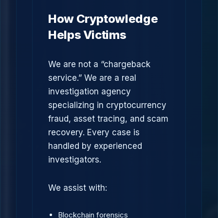
How Cryptowledge
Helps Victims
We are not a “chargeback
service.” We are a real
investigation agency
specializing in cryptocurrency
fraud, asset tracing, and scam
recovery. Every case is
handled by experienced
investigators.
We assist with:
Blockchain forensics