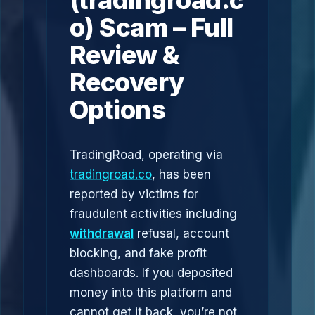
(tradingroad.c
o) Scam – Full
Review &
Recovery
Options
TradingRoad, operating via
tradingroad.co
, has been
reported by victims for
fraudulent activities including
withdrawal
refusal, account
blocking, and fake profit
dashboards. If you deposited
money into this platform and
cannot get it back, you’re not