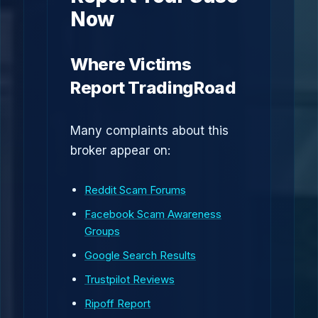
Now
Where Victims
Report TradingRoad
Many complaints about this
broker appear on:
Reddit Scam Forums
Facebook Scam Awareness
Groups
Google Search Results
Trustpilot Reviews
Ripoff Report