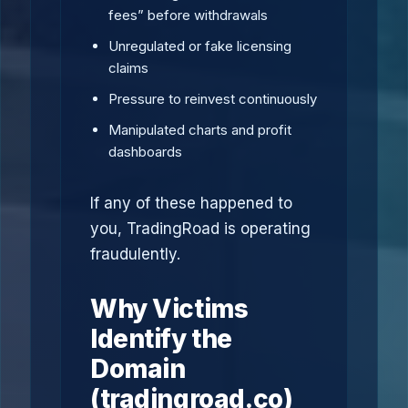
fees” before withdrawals
Unregulated or fake licensing
claims
Pressure to reinvest continuously
Manipulated charts and profit
dashboards
If any of these happened to
you, TradingRoad is operating
fraudulently.
Why Victims
Identify the
Domain
(tradingroad.co)