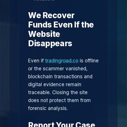
We Recover
Funds Even If the
Website
Disappears
Even if
tradingroad.co
is offline
or the scammer vanished,
blockchain transactions and
digital evidence remain
traceable. Closing the site
does not protect them from
forensic analysis.
Report Your Case