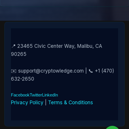
📍 23465 Civic Center Way, Malibu, CA
90265
✉️ support@cryptowledge.com | 📞 +1 (470)
632-2650
Facebook
Twitter
LinkedIn
Privacy Policy
|
Terms & Conditions