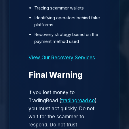
Tracing scammer wallets
Identifying operators behind fake
platforms
Recovery strategy based on the
payment method used
View Our Recovery Services
Final Warning
If you lost money to
TradingRoad (
tradingroad.co
),
you must act quickly. Do not
wait for the scammer to
respond. Do not trust