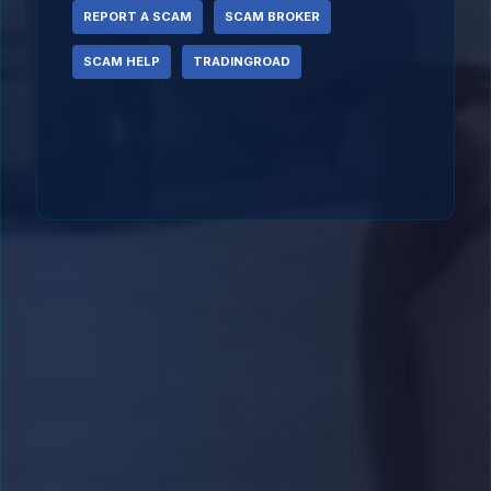
REPORT A SCAM
SCAM BROKER
SCAM HELP
TRADINGROAD