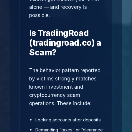
alone — and recovery is
possible.
Is TradingRoad
(tradingroad.co) a
Scam?
The behavior pattern reported
by victims strongly matches
known investment and
cryptocurrency scam
operations. These include:
Locking accounts after deposits
Demanding “taxes” or “clearance