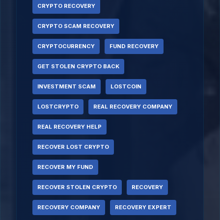
CRYPTO RECOVERY
CRYPTO SCAM RECOVERY
CRYPTOCURRENCY
FUND RECOVERY
GET STOLEN CRYPTO BACK
INVESTMENT SCAM
LOSTCOIN
LOSTCRYPTO
REAL RECOVERY COMPANY
REAL RECOVERY HELP
RECOVER LOST CRYPTO
RECOVER MY FUND
RECOVER STOLEN CRYPTO
RECOVERY
RECOVERY COMPANY
RECOVERY EXPERT