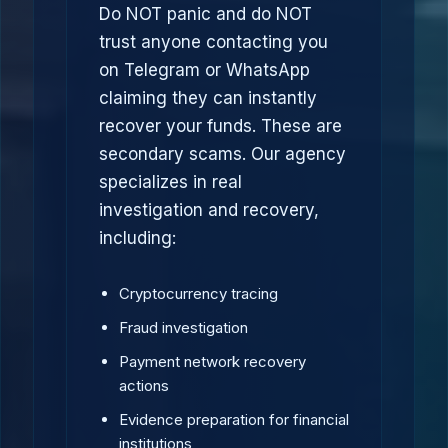
Do NOT panic and do NOT
trust anyone contacting you
on Telegram or WhatsApp
claiming they can instantly
recover your funds. These are
secondary scams. Our agency
specializes in real
investigation and recovery,
including:
Cryptocurrency tracing
Fraud investigation
Payment network recovery
actions
Evidence preparation for financial
institutions