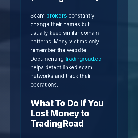
Scam
brokers
constantly
change their names but
usually keep similar domain
patterns. Many victims only
remember the website.
Documenting
tradingroad.co
helps detect linked scam
networks and track their
operations.
What To Do If You
Lost Money to
TradingRoad