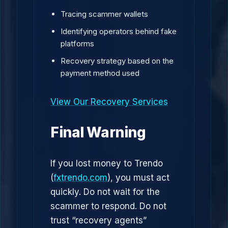
Tracing scammer wallets
Identifying operators behind fake
platforms
Recovery strategy based on the
payment method used
View Our Recovery Services
Final Warning
If you lost money to Trendo
(
fxtrendo.com
), you must act
quickly. Do not wait for the
scammer to respond. Do not
trust “recovery agents”