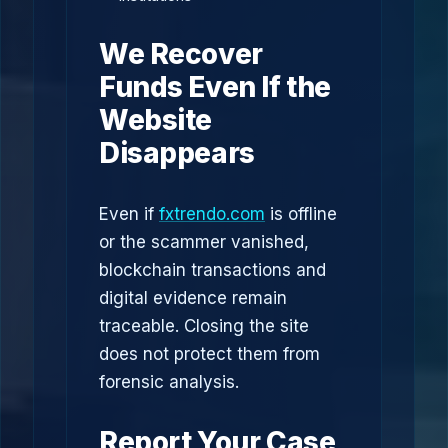
We Recover
Funds Even If the
Website
Disappears
Even if
fxtrendo.com
is offline
or the scammer vanished,
blockchain transactions and
digital evidence remain
traceable. Closing the site
does not protect them from
forensic analysis.
Report Your Case