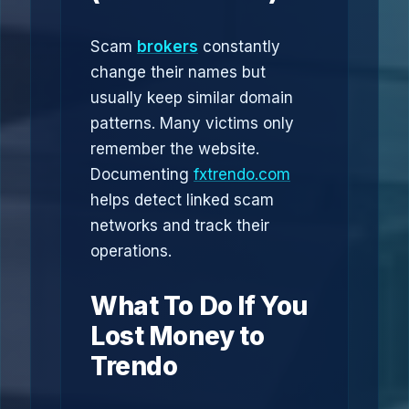
Scam
brokers
constantly
change their names but
usually keep similar domain
patterns. Many victims only
remember the website.
Documenting
fxtrendo.com
helps detect linked scam
networks and track their
operations.
What To Do If You
Lost Money to
Trendo