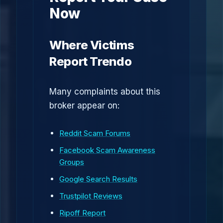
Now
Where Victims
Report Trendo
Many complaints about this
broker appear on:
Reddit Scam Forums
Facebook Scam Awareness
Groups
Google Search Results
Trustpilot Reviews
Ripoff Report