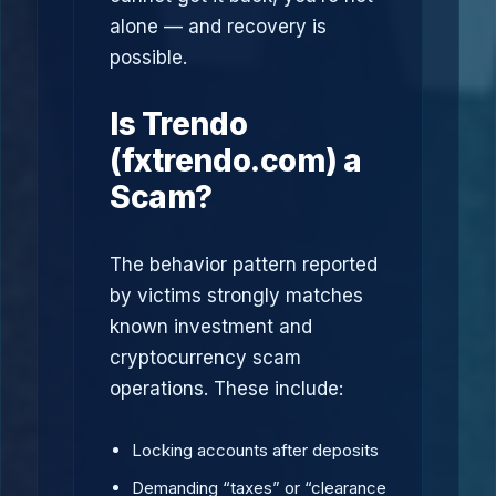
alone — and recovery is
possible.
Is Trendo
(fxtrendo.com) a
Scam?
The behavior pattern reported
by victims strongly matches
known investment and
cryptocurrency scam
operations. These include:
Locking accounts after deposits
Demanding “taxes” or “clearance