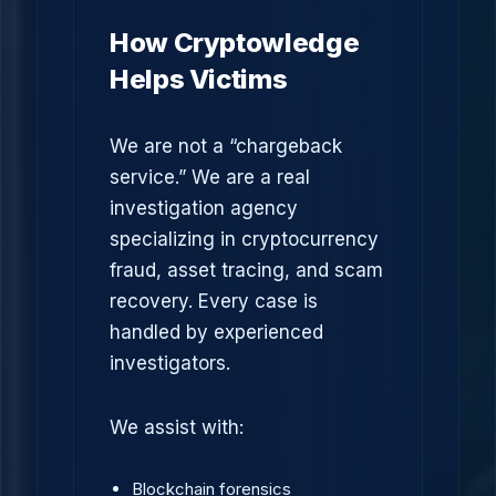
How Cryptowledge
Helps Victims
We are not a “chargeback
service.” We are a real
investigation agency
specializing in cryptocurrency
fraud, asset tracing, and scam
recovery. Every case is
handled by experienced
investigators.
We assist with:
Blockchain forensics