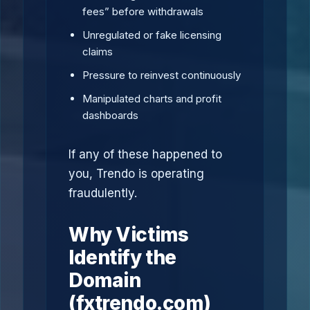
fees” before withdrawals
Unregulated or fake licensing
claims
Pressure to reinvest continuously
Manipulated charts and profit
dashboards
If any of these happened to
you, Trendo is operating
fraudulently.
Why Victims
Identify the
Domain
(fxtrendo.com)