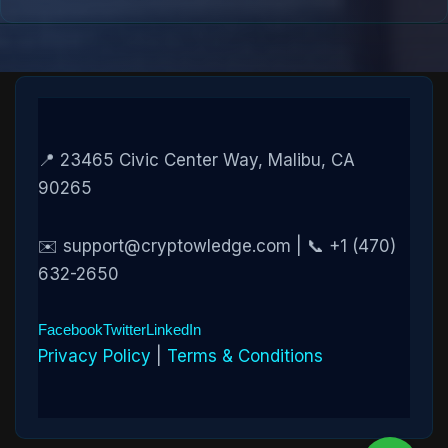
📍 23465 Civic Center Way, Malibu, CA
90265
✉️ support@cryptowledge.com | 📞 +1 (470)
632-2650
Facebook
Twitter
LinkedIn
Privacy Policy
|
Terms & Conditions