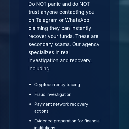
Do NOT panic and do NOT
trust anyone contacting you
on Telegram or WhatsApp
claiming they can instantly
recover your funds. These are
secondary scams. Our agency
specializes in real
investigation and recovery,
including:
Cryptocurrency tracing
Fraud investigation
Payment network recovery
actions
Evidence preparation for financial
institutions