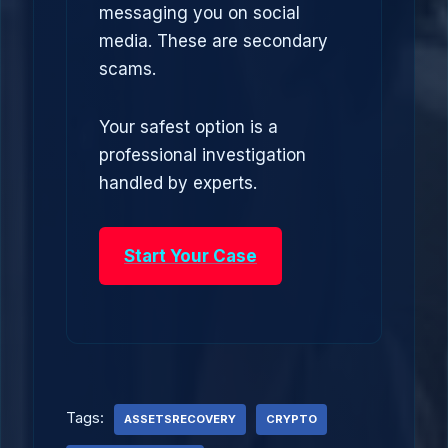
messaging you on social
media. These are secondary
scams.
Your safest option is a
professional investigation
handled by experts.
Start Your Case
Tags:
ASSETSRECOVERY
CRYPTO