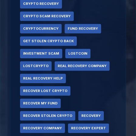
CRYPTO RECOVERY
CRYPTO SCAM RECOVERY
CRYPTOCURRENCY
FUND RECOVERY
GET STOLEN CRYPTO BACK
INVESTMENT SCAM
LOSTCOIN
LOSTCRYPTO
REAL RECOVERY COMPANY
REAL RECOVERY HELP
RECOVER LOST CRYPTO
RECOVER MY FUND
RECOVER STOLEN CRYPTO
RECOVERY
RECOVERY COMPANY
RECOVERY EXPERT