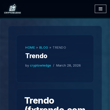
Skip
to
content
HOME
»
BLOG
»
TRENDO
Trendo
by
cryptowledge
March 28, 2026
Trendo