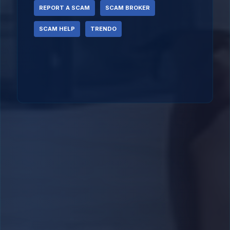
REPORT A SCAM
SCAM BROKER
SCAM HELP
TRENDO