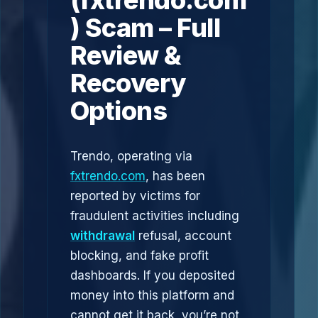
(fxtrendo.com
) Scam – Full
Review &
Recovery
Options
Trendo, operating via
fxtrendo.com
, has been
reported by victims for
fraudulent activities including
withdrawal
refusal, account
blocking, and fake profit
dashboards. If you deposited
money into this platform and
cannot get it back, you’re not