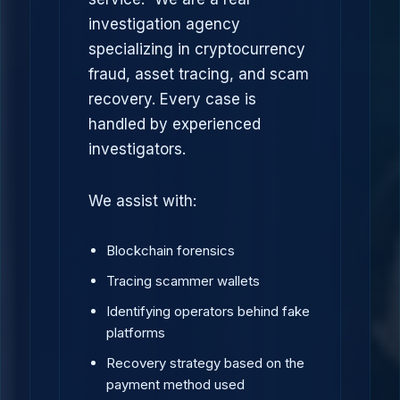
investigation agency
specializing in cryptocurrency
fraud, asset tracing, and scam
recovery. Every case is
handled by experienced
investigators.
We assist with:
Blockchain forensics
Tracing scammer wallets
Identifying operators behind fake
platforms
Recovery strategy based on the
payment method used