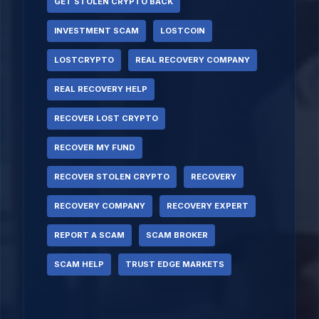
GET STOLEN CRYPTO BACK
INVESTMENT SCAM
LOSTCOIN
LOSTCRYPTO
REAL RECOVERY COMPANY
REAL RECOVERY HELP
RECOVER LOST CRYPTO
RECOVER MY FUND
RECOVER STOLEN CRYPTO
RECOVERY
RECOVERY COMPANY
RECOVERY EXPERT
REPORT A SCAM
SCAM BROKER
SCAM HELP
TRUST EDGE MARKETS