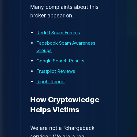
Many complaints about this
broker appear on:
Reddit Scam Forums
Facebook Scam Awareness
Groups
Google Search Results
Trustpilot Reviews
Ripoff Report
How Cryptowledge
Helps Victims
We are not a “chargeback
service.” We are a real