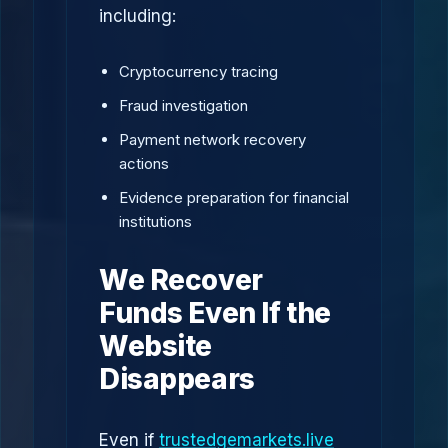
including:
Cryptocurrency tracing
Fraud investigation
Payment network recovery
actions
Evidence preparation for financial
institutions
We Recover
Funds Even If the
Website
Disappears
Even if
trustedgemarkets.live