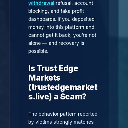
withdrawal
refusal, account
blocking, and fake profit
dashboards. If you deposited
money into this platform and
cannot get it back, you’re not
alone — and recovery is
possible.
Is Trust Edge
Markets
(trustedgemarket
s.live) a Scam?
The behavior pattern reported
by victims strongly matches