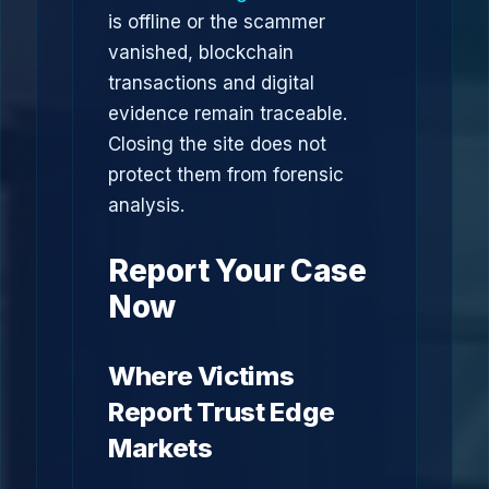
is offline or the scammer
vanished, blockchain
transactions and digital
evidence remain traceable.
Closing the site does not
protect them from forensic
analysis.
Report Your Case
Now
Where Victims
Report Trust Edge
Markets