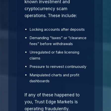
known investment and
cryptocurrency scam
operations. These include:
Locking accounts after deposits
Demanding “taxes” or “clearance
fees” before withdrawals
Unregulated or fake licensing
claims
Pressure to reinvest continuously
Manipulated charts and profit
dashboards
If any of these happened to
you, Trust Edge Markets is
operating fraudulently.