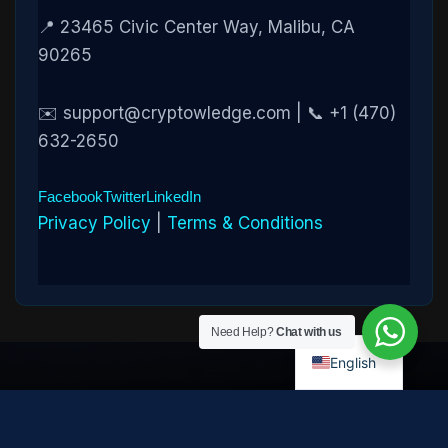
📍 23465 Civic Center Way, Malibu, CA
90265
✉️ support@cryptowledge.com | 📞 +1 (470)
632-2650
Facebook
Twitter
LinkedIn
Privacy Policy
|
Terms & Conditions
Need Help?
Chat with us
English
Disclaimer:
Cryptowledge provides digital-asset investigative
and recovery-assistance services. Past case outcomes do not