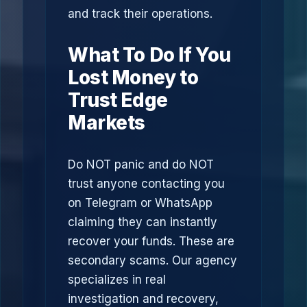
and track their operations.
What To Do If You
Lost Money to
Trust Edge
Markets
Do NOT panic and do NOT
trust anyone contacting you
on Telegram or WhatsApp
claiming they can instantly
recover your funds. These are
secondary scams. Our agency
specializes in real
investigation and recovery,