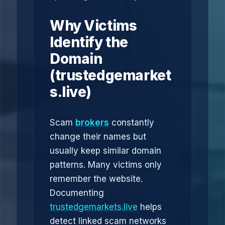
Why Victims
Identify the
Domain
(trustedgemarket
s.live)
Scam
brokers
constantly
change their names but
usually keep similar domain
patterns. Many victims only
remember the website.
Documenting
trustedgemarkets.live
helps
detect linked scam networks