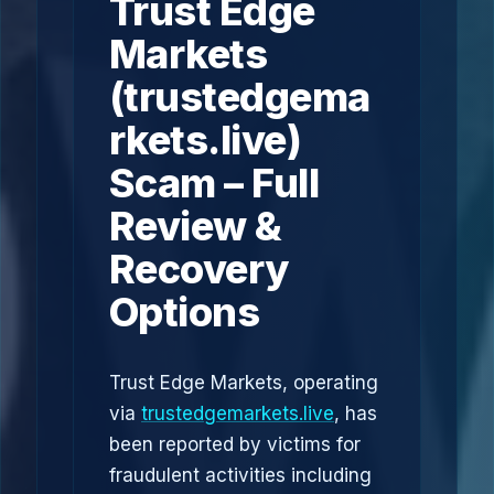
Trust Edge
Markets
(trustedgema
rkets.live)
Scam – Full
Review &
Recovery
Options
Trust Edge Markets, operating
via
trustedgemarkets.live
, has
been reported by victims for
fraudulent activities including