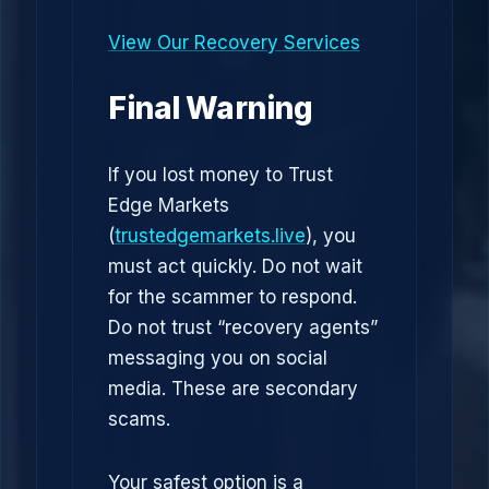
View Our Recovery Services
Final Warning
If you lost money to Trust
Edge Markets
(
trustedgemarkets.live
), you
must act quickly. Do not wait
for the scammer to respond.
Do not trust “recovery agents”
messaging you on social
media. These are secondary
scams.
Your safest option is a