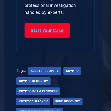
professional investigation
handled by experts.
Start Your Case
Tags:
ASSETSRECOVERY
CRYPTO
CRYPTO RECOVERY
CRYPTO SCAM RECOVERY
CRYPTOCURRENCY
FUND RECOVERY