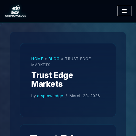
Skip
to
content
HOME
»
BLOG
»
TRUST EDGE
MARKETS
Trust Edge
Markets
by
cryptowledge
March 23, 2026