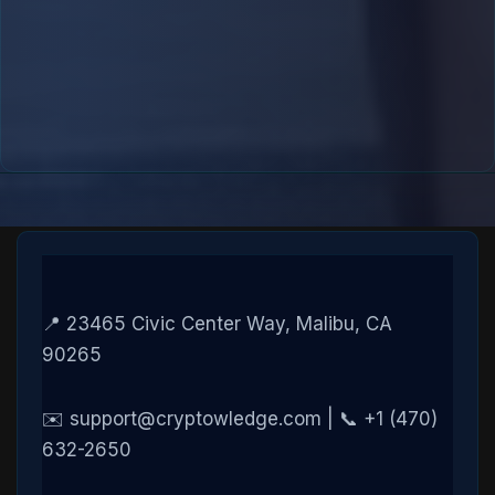
📍 23465 Civic Center Way, Malibu, CA
90265
✉️ support@cryptowledge.com | 📞 +1 (470)
632-2650