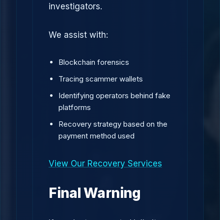
investigators.
We assist with:
Blockchain forensics
Tracing scammer wallets
Identifying operators behind fake
platforms
Recovery strategy based on the
payment method used
View Our Recovery Services
Final Warning