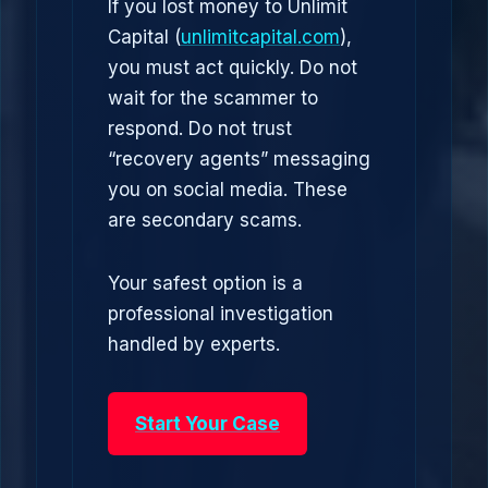
If you lost money to Unlimit
Capital (
unlimitcapital.com
),
you must act quickly. Do not
wait for the scammer to
respond. Do not trust
“recovery agents” messaging
you on social media. These
are secondary scams.
Your safest option is a
professional investigation
handled by experts.
Start Your Case