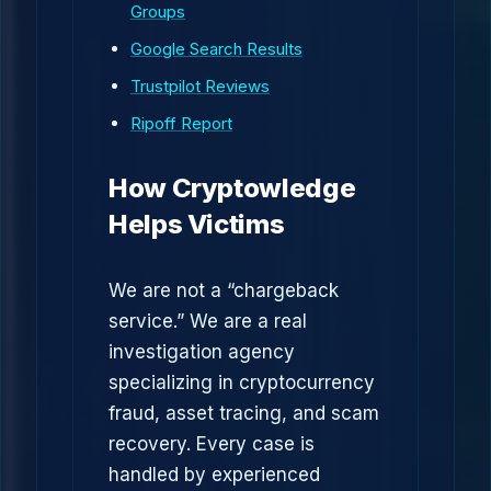
Groups
Google Search Results
Trustpilot Reviews
Ripoff Report
How Cryptowledge
Helps Victims
We are not a “chargeback
service.” We are a real
investigation agency
specializing in cryptocurrency
fraud, asset tracing, and scam
recovery. Every case is
handled by experienced