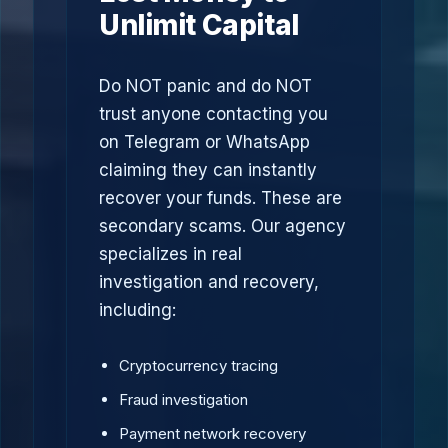
Unlimit Capital
Do NOT panic and do NOT
trust anyone contacting you
on Telegram or WhatsApp
claiming they can instantly
recover your funds. These are
secondary scams. Our agency
specializes in real
investigation and recovery,
including:
Cryptocurrency tracing
Fraud investigation
Payment network recovery