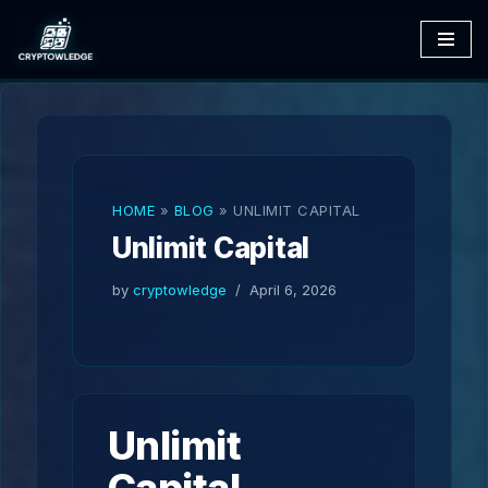
Skip
to
content
HOME
»
BLOG
»
UNLIMIT CAPITAL
Unlimit Capital
by
cryptowledge
April 6, 2026
Unlimit