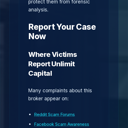
protect them from forensic
analysis.
Report Your Case
Now
Where Victims
Report Unlimit
Capital
Many complaints about this
broker appear on:
Reddit Scam Forums
Facebook Scam Awareness