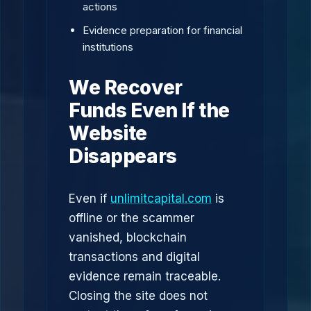
actions
Evidence preparation for financial
institutions
We Recover
Funds Even If the
Website
Disappears
Even if
unlimitcapital.com
is
offline or the scammer
vanished, blockchain
transactions and digital
evidence remain traceable.
Closing the site does not