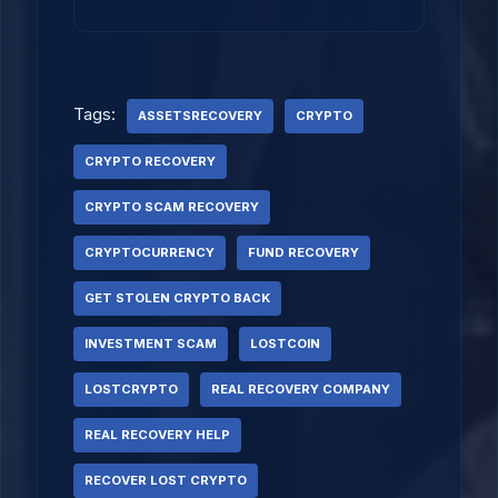
Tags:
ASSETSRECOVERY
CRYPTO
CRYPTO RECOVERY
CRYPTO SCAM RECOVERY
CRYPTOCURRENCY
FUND RECOVERY
GET STOLEN CRYPTO BACK
INVESTMENT SCAM
LOSTCOIN
LOSTCRYPTO
REAL RECOVERY COMPANY
REAL RECOVERY HELP
RECOVER LOST CRYPTO