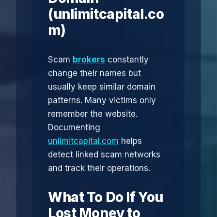
(unlimitcapital.co
m)
Scam
brokers
constantly
change their names but
usually keep similar domain
patterns. Many victims only
remember the website.
Documenting
unlimitcapital.com
helps
detect linked scam networks
and track their operations.
What To Do If You
Lost Money to