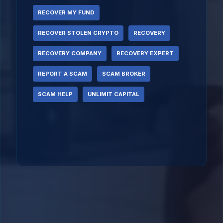
RECOVER MY FUND
RECOVER STOLEN CRYPTO
RECOVERY
RECOVERY COMPANY
RECOVERY EXPERT
REPORT A SCAM
SCAM BROKER
SCAM HELP
UNLIMIT CAPITAL