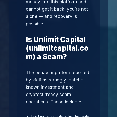
money into this platform and
cannot get it back, you’re not
alone — and recovery is
possible.
Is Unlimit Capital
(unlimitcapital.co
m) a Scam?
The behavior pattern reported
by victims strongly matches
known investment and
cryptocurrency scam
operations. These include:
Locking accounts after deposits