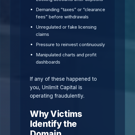
Demanding “taxes” or “clearance
fees” before withdrawals
Unregulated or fake licensing
claims
Pressure to reinvest continuously
Manipulated charts and profit
dashboards
If any of these happened to
you, Unlimit Capital is
operating fraudulently.
Why Victims
Identify the
Domain