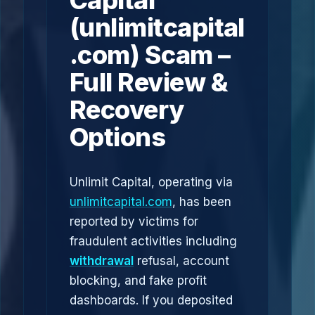
Capital
(unlimitcapital
.com) Scam –
Full Review &
Recovery
Options
Unlimit Capital, operating via
unlimitcapital.com
, has been
reported by victims for
fraudulent activities including
withdrawal
refusal, account
blocking, and fake profit
dashboards. If you deposited