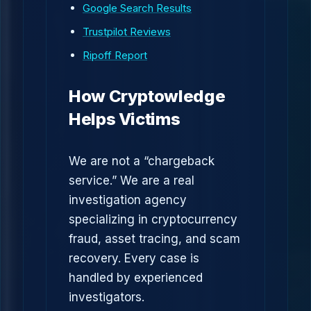
Google Search Results
Trustpilot Reviews
Ripoff Report
How Cryptowledge
Helps Victims
We are not a “chargeback
service.” We are a real
investigation agency
specializing in cryptocurrency
fraud, asset tracing, and scam
recovery. Every case is
handled by experienced
investigators.