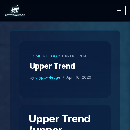
Skip
to
content
HOME
»
BLOG
»
UPPER TREND
Upper Trend
by
cryptowledge
April 16, 2026
Upper Trend