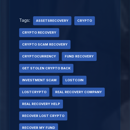
Tags:
ASSETSRECOVERY
CRYPTO
CRYPTO RECOVERY
CRYPTO SCAM RECOVERY
CRYPTOCURRENCY
FUND RECOVERY
GET STOLEN CRYPTO BACK
INVESTMENT SCAM
LOSTCOIN
LOSTCRYPTO
REAL RECOVERY COMPANY
REAL RECOVERY HELP
RECOVER LOST CRYPTO
RECOVER MY FUND