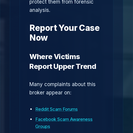
protect them from forensic
analysis.
Report Your Case
Now
Where Victims
Report Upper Trend
Many complaints about this
broker appear on:
Reddit Scam Forums
Facebook Scam Awareness
Groups