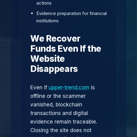
actions
Evidence preparation for financial
institutions
We Recover
Funds Even If the
Website
Disappears
Even if
upper-trend.com
is
offline or the scammer
vanished, blockchain
transactions and digital
evidence remain traceable.
Closing the site does not