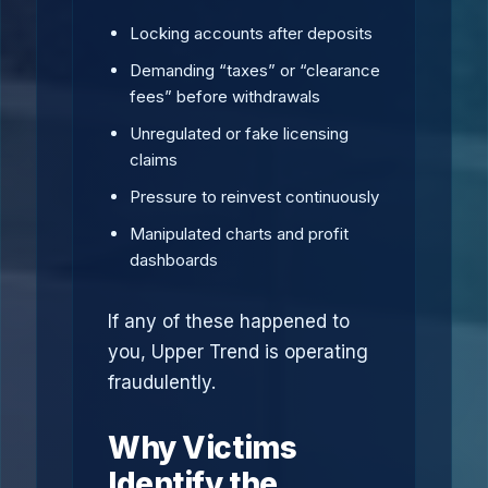
Locking accounts after deposits
Demanding “taxes” or “clearance
fees” before withdrawals
Unregulated or fake licensing
claims
Pressure to reinvest continuously
Manipulated charts and profit
dashboards
If any of these happened to
you, Upper Trend is operating
fraudulently.
Why Victims
Identify the