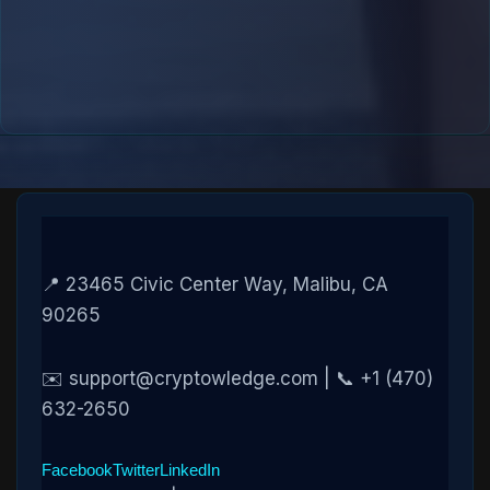
📍 23465 Civic Center Way, Malibu, CA
90265
✉️ support@cryptowledge.com | 📞 +1 (470)
632-2650
Facebook
Twitter
LinkedIn