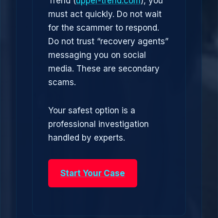
Trend (
upper-trend.com
), you
must act quickly. Do not wait
for the scammer to respond.
Do not trust “recovery agents”
messaging you on social
media. These are secondary
scams.
Your safest option is a
professional investigation
handled by experts.
Start Your Case