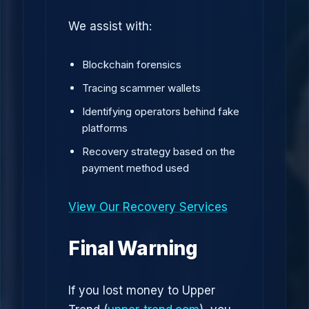
We assist with:
Blockchain forensics
Tracing scammer wallets
Identifying operators behind fake
platforms
Recovery strategy based on the
payment method used
View Our Recovery Services
Final Warning
If you lost money to Upper