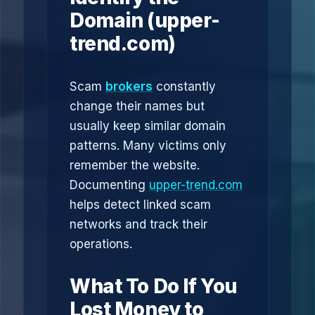
Domain (upper-
trend.com)
Scam
brokers
constantly
change their names but
usually keep similar domain
patterns. Many victims only
remember the website.
Documenting
upper-trend.com
helps detect linked scam
networks and track their
operations.
What To Do If You
Lost Money to