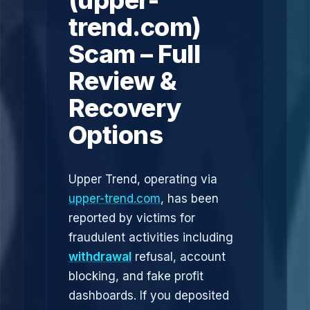
(upper-
trend.com)
Scam – Full
Review &
Recovery
Options
Upper Trend, operating via
upper-trend.com
, has been
reported by victims for
fraudulent activities including
withdrawal
refusal, account
blocking, and fake profit
dashboards. If you deposited