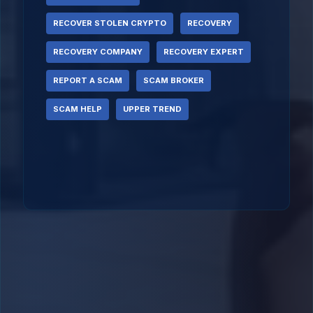
RECOVER STOLEN CRYPTO
RECOVERY
RECOVERY COMPANY
RECOVERY EXPERT
REPORT A SCAM
SCAM BROKER
SCAM HELP
UPPER TREND