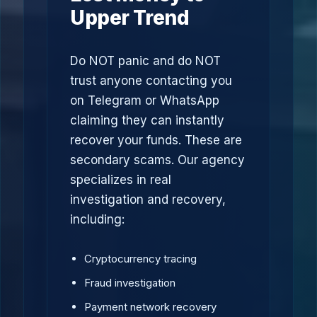
Upper Trend
Do NOT panic and do NOT
trust anyone contacting you
on Telegram or WhatsApp
claiming they can instantly
recover your funds. These are
secondary scams. Our agency
specializes in real
investigation and recovery,
including:
Cryptocurrency tracing
Fraud investigation
Payment network recovery