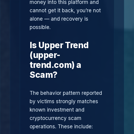
money into this platform and
cannot get it back, you’re not
alone — and recovery is
possible.
Is Upper Trend
(upper-
trend.com) a
Scam?
The behavior pattern reported
by victims strongly matches
known investment and
cryptocurrency scam
operations. These include: