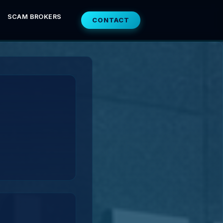
SCAM BROKERS
CONTACT