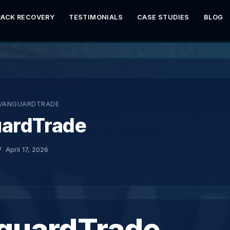
RACK RECOVERY
TESTIMONIALS
CASE STUDIES
BLOG
VANGUARDTRADE
ardTrade
April 17, 2026
guardTrade