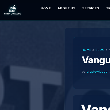
HOME
ABOUT US
SERVICES
T
Skip
to
content
HOME
»
BLOG
»
Vangu
by
cryptowledge
Van