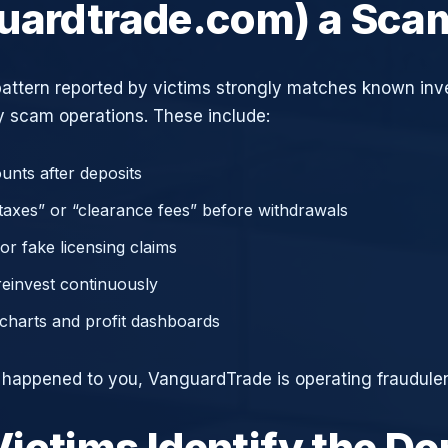
uardtrade.com) a Sca
attern reported by victims strongly matches known in
 scam operations. These include:
unts after deposits
axes” or “clearance fees” before withdrawals
or fake licensing claims
reinvest continuously
charts and profit dashboards
e happened to you, VanguardTrade is operating fraudulen
ictims Identify the D