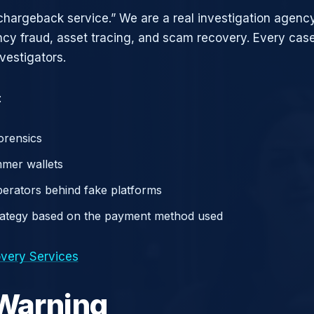
chargeback service.” We are a real investigation agency
ncy fraud, asset tracing, and scam recovery. Every case
vestigators.
:
orensics
mer wallets
operators behind fake platforms
rategy based on the payment method used
very Services
 Warning