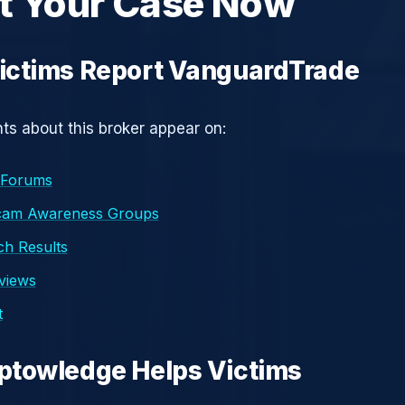
t Your Case Now
ictims Report VanguardTrade
s about this broker appear on:
 Forums
cam Awareness Groups
h Results
eviews
t
ptowledge Helps Victims