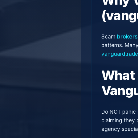
(vang
Scam
brokers
patterns. Man
vanguardtrad
What 
Vangu
Do NOT panic 
claiming they 
agency speciali