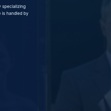
 specializing
 is handled by