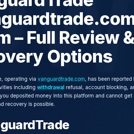
nguardtrade.com
 – Full Review 
overy Options
, operating via
vanguardtrade.com
, has been reported 
vities including
withdrawal
refusal, account blocking, an
 you deposited money into this platform and cannot get i
d recovery is possible.
nguardTrade