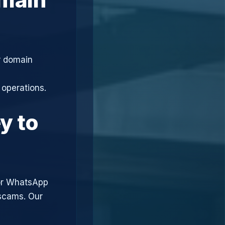
r domain
 operations.
y to
or WhatsApp
 scams. Our