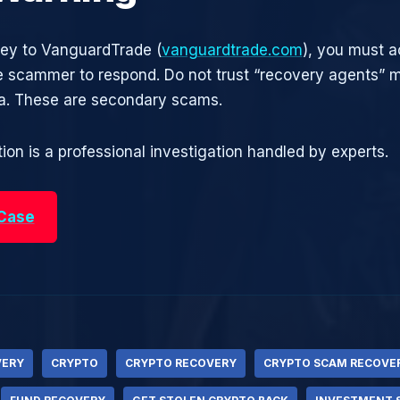
ney to VanguardTrade (
vanguardtrade.com
), you must a
he scammer to respond. Do not trust “recovery agents”
ia. These are secondary scams.
ion is a professional investigation handled by experts.
 Case
VERY
CRYPTO
CRYPTO RECOVERY
CRYPTO SCAM RECOVE