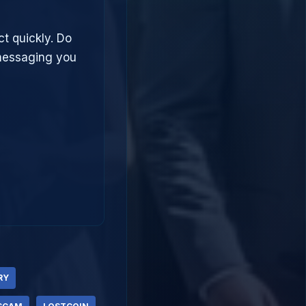
ct quickly. Do
 messaging you
RY