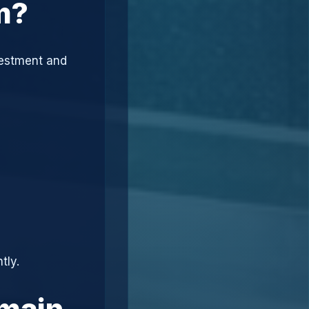
m?
vestment and
tly.
omain