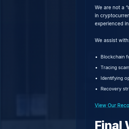
We are not a “
in cryptocurre
experienced in
We assist with
Blockchain f
Tracing scam
Identifying 
Recovery st
View Our Reco
Final