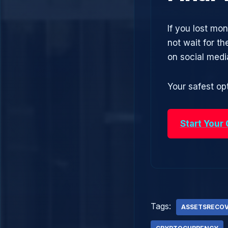
If you lost mo
not wait for t
on social med
Your safest opt
Start Your
Tags:
ASSETSRECO