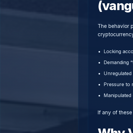
(vang
The behavior p
cryptocurrency
Locking acco
Demanding “t
Unregulated 
Pressure to 
Manipulated 
If any of thes
Why V