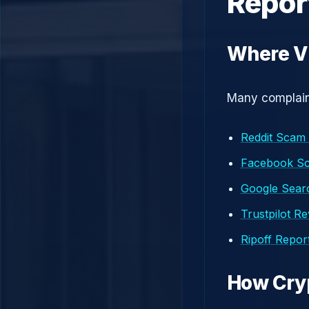
Repor
Where V
Many complaint
Reddit Scam
Facebook S
Google Searc
Trustpilot R
Ripoff Repor
How Cry