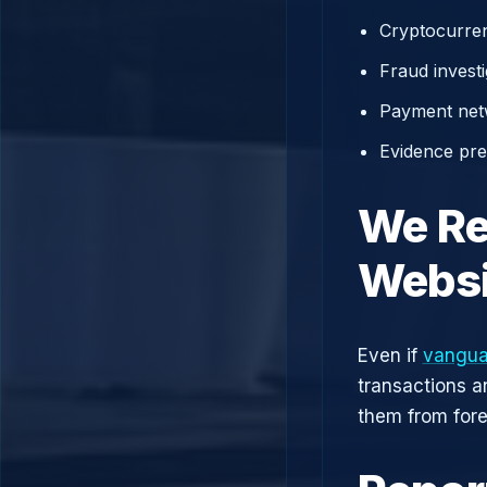
Cryptocurren
Fraud investi
Payment net
Evidence prep
We Re
Websi
Even if
vangua
transactions a
them from fore