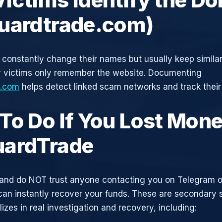
uardtrade.com)
constantly change their names but usually keep simila
y victims only remember the website. Documenting
e.com
helps detect linked scam networks and track their
To Do If You Lost Mone
ardTrade
and do NOT trust anyone contacting you on Telegram 
can instantly recover your funds. These are secondary
zes in real investigation and recovery, including: