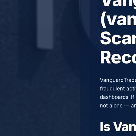
(va
Scam
Rec
VanguardTrade
fraudulent acti
dashboards. If
not alone — an
Is Va