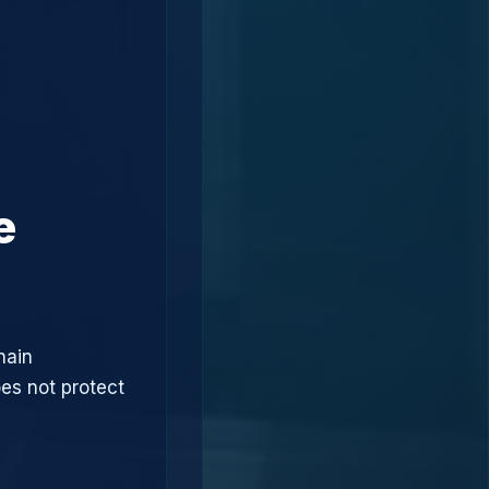
e
hain
oes not protect