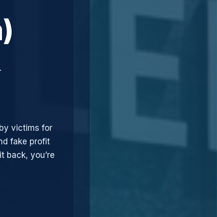
)
&
by victims for
d fake profit
t back, you’re