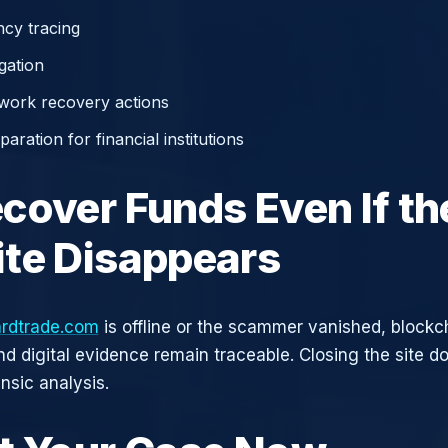
cy tracing
gation
work recovery actions
aration for financial institutions
cover Funds Even If th
te Disappears
rdtrade.com
is offline or the scammer vanished, blockc
nd digital evidence remain traceable. Closing the site d
nsic analysis.