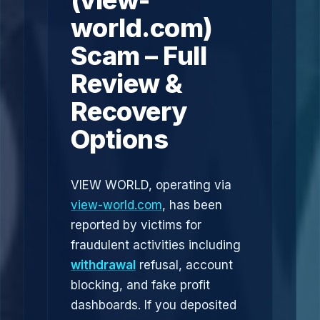
(view-
world.com)
Scam – Full
Review &
Recovery
Options
VIEW WORLD, operating via
view-world.com
, has been
reported by victims for
fraudulent activities including
withdrawal
refusal, account
blocking, and fake profit
dashboards. If you deposited