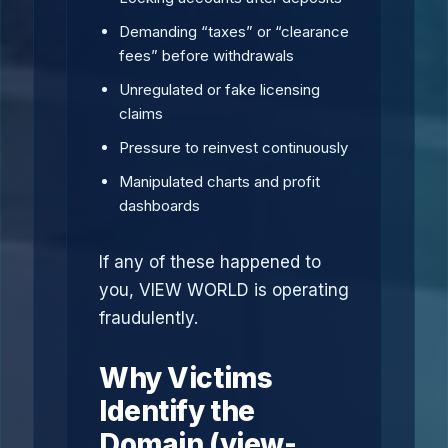
Demanding “taxes” or “clearance
fees” before withdrawals
Unregulated or fake licensing
claims
Pressure to reinvest continuously
Manipulated charts and profit
dashboards
If any of these happened to
you, VIEW WORLD is operating
fraudulently.
Why Victims
Identify the
Domain (view-