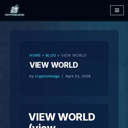
Skip
to
content
HOME
»
BLOG
»
VIEW WORLD
VIEW WORLD
by
cryptowledge
April 23, 2026
VIEW WORLD