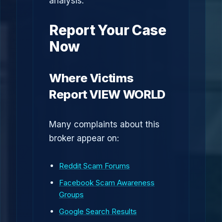
analysis.
Report Your Case
Now
Where Victims
Report VIEW WORLD
Many complaints about this
broker appear on:
Reddit Scam Forums
Facebook Scam Awareness
Groups
Google Search Results