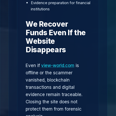
Evidence preparation for financial
institutions
We Recover
Funds Even If the
Website
Disappears
Even if
view-world.com
is
offline or the scammer
vanished, blockchain
transactions and digital
evidence remain traceable.
Closing the site does not
protect them from forensic