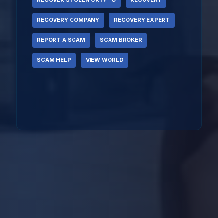
RECOVER STOLEN CRYPTO
RECOVERY
RECOVERY COMPANY
RECOVERY EXPERT
REPORT A SCAM
SCAM BROKER
SCAM HELP
VIEW WORLD