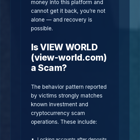
money into this platform and
cannot get it back, you’re not
alone — and recovery is
possible.
Is VIEW WORLD
(view-world.com)
a Scam?
The behavior pattern reported
by victims strongly matches
known investment and
cryptocurrency scam
operations. These include:
Locking accounts after deposits