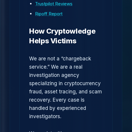
Trustpilot Reviews
Ripoff Report
How Cryptowledge
Helps Victims
We are not a “chargeback
service.” We are a real
investigation agency
specializing in cryptocurrency
fraud, asset tracing, and scam
recovery. Every case is
handled by experienced
investigators.