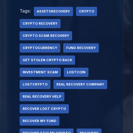
Tags:
ASSETSRECOVERY
CRYPTO
CRYPTO RECOVERY
CRYPTO SCAM RECOVERY
CRYPTOCURRENCY
FUND RECOVERY
GET STOLEN CRYPTO BACK
INVESTMENT SCAM
LOSTCOIN
LOSTCRYPTO
REAL RECOVERY COMPANY
REAL RECOVERY HELP
RECOVER LOST CRYPTO
RECOVER MY FUND