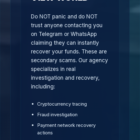
Do NOT panic and do NOT
trust anyone contacting you
on Telegram or WhatsApp
claiming they can instantly
recover your funds. These are
secondary scams. Our agency
specializes in real
investigation and recovery,
including:
Cryptocurrency tracing
Fraud investigation
Payment network recovery
actions