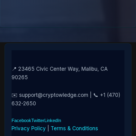
📍 23465 Civic Center Way, Malibu, CA
90265
✉️ support@cryptowledge.com | 📞 +1 (470)
632-2650
Facebook
Twitter
LinkedIn
Privacy Policy
|
Terms & Conditions