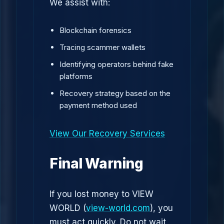
We assist with:
Blockchain forensics
Tracing scammer wallets
Identifying operators behind fake
platforms
Recovery strategy based on the
payment method used
View Our Recovery Services
Final Warning
If you lost money to VIEW
WORLD (
view-world.com
), you
must act quickly. Do not wait