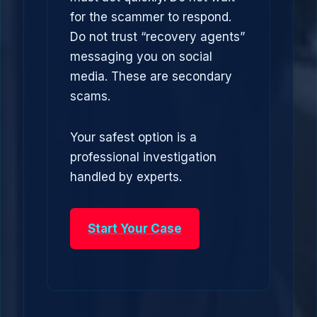
for the scammer to respond.
Do not trust “recovery agents”
messaging you on social
media. These are secondary
scams.
Your safest option is a
professional investigation
handled by experts.
Start Your Case