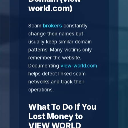
world.com)
Scam
brokers
constantly
change their names but
usually keep similar domain
patterns. Many victims only
remember the website.
Documenting
view-world.com
helps detect linked scam
networks and track their
operations.
What To Do If You
Lost Money to
VIEW WORLD